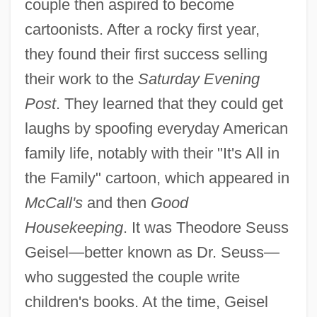
couple then aspired to become
cartoonists. After a rocky first year,
they found their first success selling
their work to the
Saturday Evening
Post
. They learned that they could get
laughs by spoofing everyday American
family life, notably with their "It's All in
the Family" cartoon, which appeared in
McCall's
and then
Good
Housekeeping
. It was Theodore Seuss
Geisel—better known as Dr. Seuss—
who suggested the couple write
children's books. At the time, Geisel