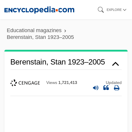
Skip
EXPLORE
to
main
Educational magazines
content
Berenstain, Stan 1923–2005
Berenstain, Stan 1923–2005
Views
1,721,413
Updated