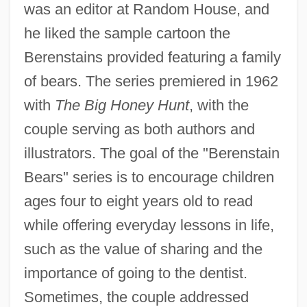
was an editor at Random House, and
he liked the sample cartoon the
Berenstains provided featuring a family
of bears. The series premiered in 1962
with
The Big Honey Hunt
, with the
couple serving as both authors and
illustrators. The goal of the "Berenstain
Bears" series is to encourage children
ages four to eight years old to read
while offering everyday lessons in life,
such as the value of sharing and the
importance of going to the dentist.
Sometimes, the couple addressed