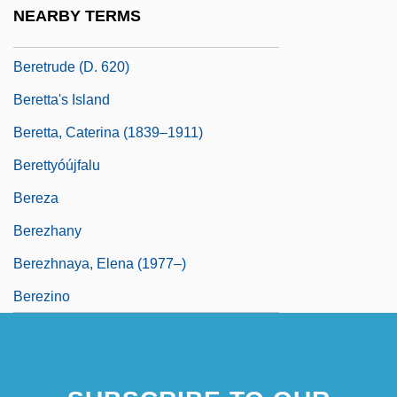
Bereshit
NEARBY TERMS
Berestechko
Beretrude (d. 620)
Beretta's Island
Beretta, Caterina (1839–1911)
Berettyóújfalu
Bereza
Berezhany
Berezhnaya, Elena (1977–)
Berezino