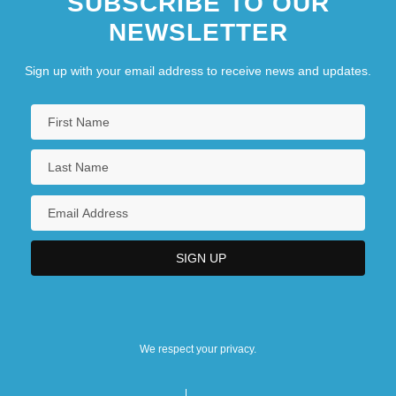
SUBSCRIBE TO OUR
NEWSLETTER
Sign up with your email address to receive news and updates.
We respect your privacy.