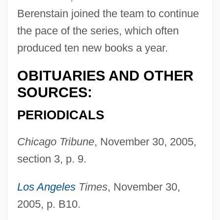
Berenstain joined the team to continue
the pace of the series, which often
produced ten new books a year.
OBITUARIES AND OTHER
SOURCES:
PERIODICALS
Berenstadt, Gaetano
Chicago Tribune
, November 30, 2005,
Berenson, Zvi
section 3, p. 9.
Berenson, Senda (1868–1954)
Los Angeles
Times
, November 30,
Berenson, Robert
2005, p. B10.
Berenson, Mary (1864–1944)