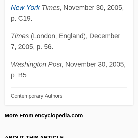
Berenson, Marisa 1947–
New York
Times
, November 30, 2005,
Berenson, Marisa (1946–)
p. C19.
Berenson, Leon
Times
(London, England), December
Berenson, Laurien
7, 2005, p. 56.
Berenson, Berry (1948–2001)
Berenson, Alex 1973-
Washington Post
, November 30, 2005,
Berenson, Alex
p. B5.
Berenson Abbott, Senda
Contemporary Authors
Berenson (Abbott), Senda
Berens-Totenohl, Josefa (1891–1969)
More From encyclopedia.com
Berens, Charlyne
Berens, (Johann) Hermann
ABOUT THIS ARTICLE