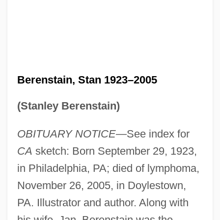
Berenstain, Stan 1923–2005
(Stanley Berenstain)
OBITUARY NOTICE
—See index for
CA
sketch: Born September 29, 1923,
in Philadelphia, PA; died of lymphoma,
November 26, 2005, in Doylestown,
PA. Illustrator and author. Along with
his wife, Jan, Berenstain was the