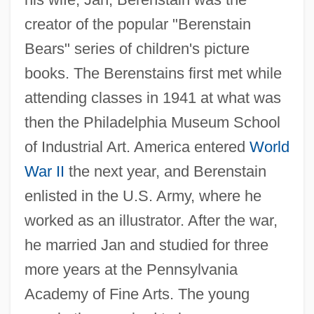
creator of the popular "Berenstain
Bears" series of children's picture
books. The Berenstains first met while
attending classes in 1941 at what was
then the Philadelphia Museum School
of Industrial Art. America entered
World
War II
the next year, and Berenstain
enlisted in the U.S. Army, where he
worked as an illustrator. After the war,
he married Jan and studied for three
more years at the Pennsylvania
Academy of Fine Arts. The young