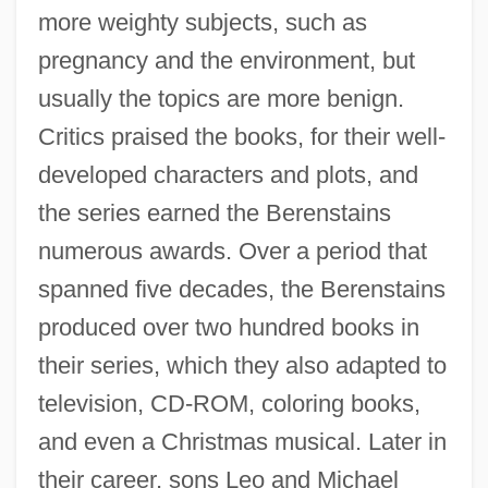
more weighty subjects, such as
pregnancy and the environment, but
usually the topics are more benign.
Critics praised the books, for their well-
developed characters and plots, and
the series earned the Berenstains
numerous awards. Over a period that
spanned five decades, the Berenstains
produced over two hundred books in
their series, which they also adapted to
television, CD-ROM, coloring books,
and even a Christmas musical. Later in
their career, sons Leo and Michael