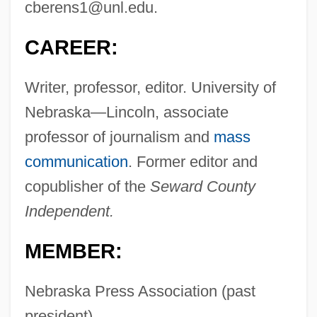
cberens1@unl.edu
.
CAREER:
Writer, professor, editor. University of
Nebraska—Lincoln, associate
professor of journalism and
mass
communication
. Former editor and
copublisher of the
Seward County
Independent.
MEMBER:
Nebraska Press Association (past
president).