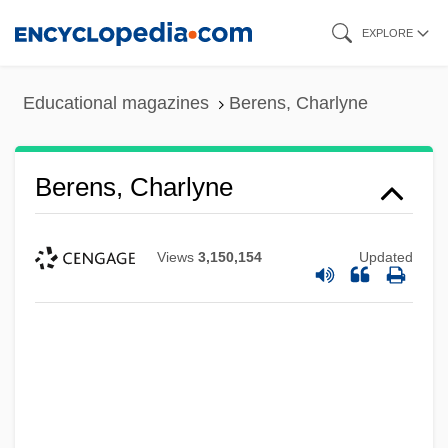
Skip
EXPLORE
to
main
Educational magazines
Berens, Charlyne
content
Berens, Charlyne
Views
3,150,154
Updated