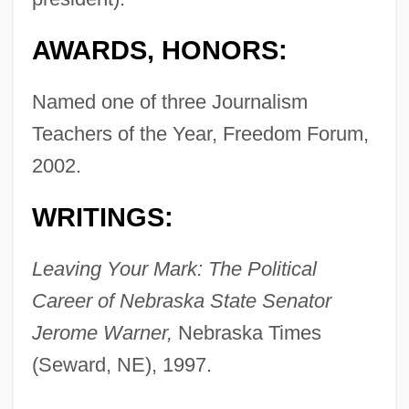
AWARDS, HONORS:
Named one of three Journalism
Teachers of the Year, Freedom Forum,
2002.
WRITINGS:
Leaving Your Mark: The Political
Career of Nebraska State Senator
Jerome Warner,
Nebraska Times
(Seward, NE), 1997.