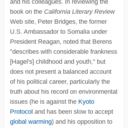
and his colleagues. In reviewing the
book on the
California Literary Review
Web site, Peter Bridges, the former
U.S. Ambassador to Somalia under
President Reagan, noted that Berens
"describes with considerable frankness
[Hagel's] childhood and youth," but
does not present a balanced account
of his political career, particularly the
truth about his record on environmental
issues (he is against the
Kyoto
Protocol
and has been slow to accept
global warming
) and his opposition to