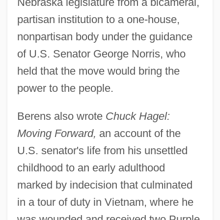
Nebraska legislature from a bicameral,
partisan institution to a one-house,
nonpartisan body under the guidance
of U.S. Senator George Norris, who
held that the move would bring the
power to the people.
Berens also wrote
Chuck Hagel:
Moving Forward,
an account of the
U.S. senator's life from his unsettled
childhood to an early adulthood
marked by indecision that culminated
in a tour of duty in Vietnam, where he
was wounded and received two Purple