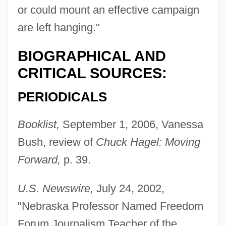
or could mount an effective campaign
are left hanging."
BIOGRAPHICAL AND
CRITICAL SOURCES:
PERIODICALS
Booklist,
September 1, 2006, Vanessa
Bush, review of
Chuck Hagel: Moving
Forward,
p. 39.
U.S. Newswire,
July 24, 2002,
"Nebraska Professor Named Freedom
Berens, (Johann) Hermann
Forum Journalism Teacher of the
Berenike