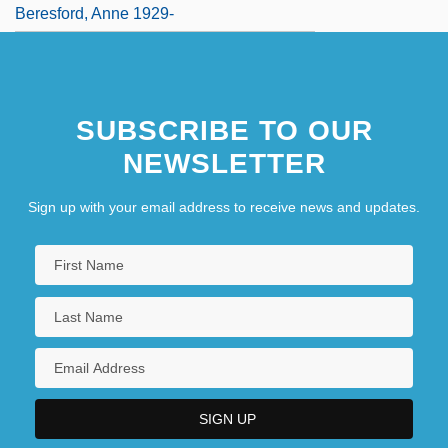
Beresford, Anne 1929-
SUBSCRIBE TO OUR
NEWSLETTER
Sign up with your email address to receive news and updates.