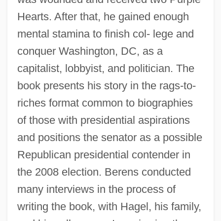
Hearts. After that, he gained enough
mental stamina to finish col- lege and
conquer Washington, DC, as a
capitalist, lobbyist, and politician. The
book presents his story in the rags-to-
riches format common to biographies
of those with presidential aspirations
and positions the senator as a possible
Republican presidential contender in
the 2008 election. Berens conducted
many interviews in the process of
writing the book, with Hagel, his family,