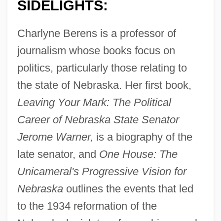
SIDELIGHTS:
Charlyne Berens is a professor of
journalism whose books focus on
politics, particularly those relating to
the state of Nebraska. Her first book,
Leaving Your Mark: The Political
Career of Nebraska State Senator
Jerome Warner,
is a biography of the
late senator, and
One House: The
Unicameral's Progressive Vision for
Nebraska
outlines the events that led
to the 1934 reformation of the