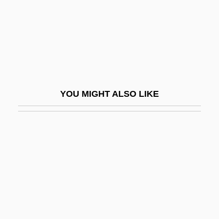
Berens-Totenohl, Josefa (1891–1969)
Berenson (Abbott), Senda
Berenson Abbott, Senda
Berenson, Alex
Berenson, Alex 1973-
YOU MIGHT ALSO LIKE
Berenson, Berry (1948–2001)
Berenson, Laurien
Berenson, Leon
Berenson, Marisa (1946–)
Berenson, Marisa 1947–
Berenson, Mary (1864–1944)
Berenson, Robert