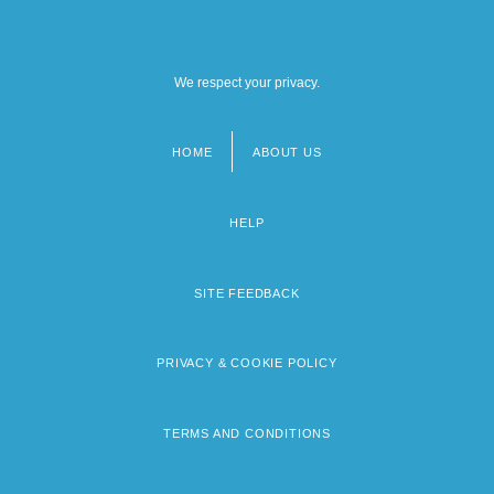
We respect your privacy.
HOME
ABOUT US
Footer
menu
HELP
SITE FEEDBACK
PRIVACY & COOKIE POLICY
TERMS AND CONDITIONS