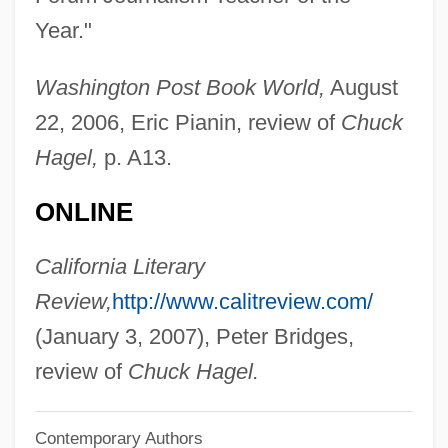
Year."
Berenice's Hair
Berenice Syra (c. 280–246 BCE)
Washington Post Book World,
August
Berenice IV (fl. 79–55 BCE)
22, 2006, Eric Pianin, review of
Chuck
Berenice II Of Cyrene (c. 273–221 BCE)
Hagel,
p. A13.
Berenice I (c. 345 BCE–C. 275 BCE)
ONLINE
Berenice (c. 35 BCE–?)
Berenice (28 CE–After 80 CE)
California Literary
Berenguer, Amanda (1924–)
Review,
http://www.calitreview.com/
Berenguer, Amanda (1921–)
(January 3, 2007), Peter Bridges,
Berenger, Tom 1950(?)–
review of
Chuck Hagel.
Berengarius Of Tours
Contemporary Authors
Berengario Da Carpi Giacomo