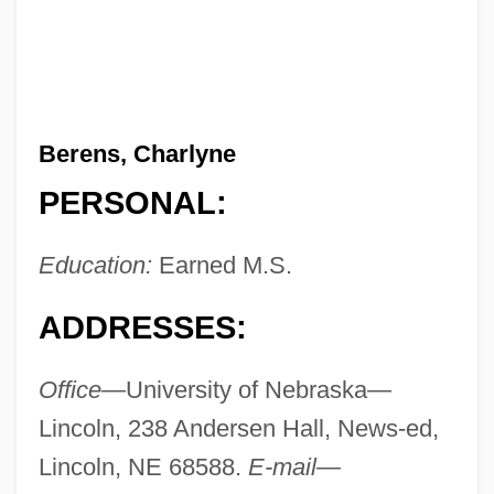
Berens, Charlyne
PERSONAL:
Education:
Earned M.S.
ADDRESSES:
Office—
University of Nebraska—
Lincoln, 238 Andersen Hall, News-ed,
Lincoln, NE 68588.
E-mail—