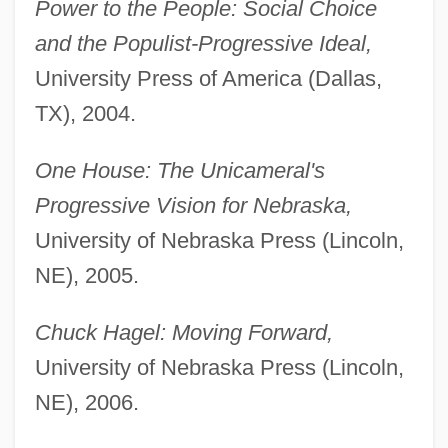
Power to the People: Social Choice
and the Populist-Progressive Ideal,
University Press of America (Dallas,
TX), 2004.
One House: The Unicameral's
Progressive Vision for Nebraska,
University of Nebraska Press (Lincoln,
NE), 2005.
Chuck Hagel: Moving Forward,
University of Nebraska Press (Lincoln,
NE), 2006.