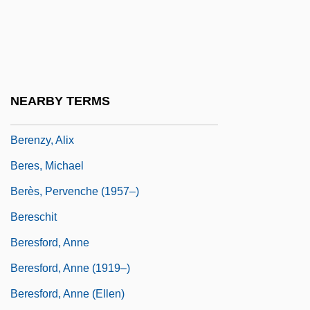
Berenson, Senda (1868–1954)
Berenson, Zvi
Berenstadt, Gaetano
Berenstain, Stan 1923–2005
NEARBY TERMS
Berény, Róbert
Berenzy, Alix
Beres, Michael
Berès, Pervenche (1957–)
Bereschit
Beresford, Anne
Beresford, Anne (1919–)
Beresford, Anne (Ellen)