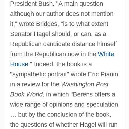
President Bush. "A main question,
although our author does not mention
it," wrote Bridges, "is to what extent
Senator Hagel should, or can, as a
Republican candidate distance himself
from the Republican now in the
White
House
." Indeed, the book is a
"sympathetic portrait" wrote Eric Pianin
in a review for the
Washington Post
Book World,
in which "Berens offers a
wide range of opinions and speculation
… but by the conclusion of the book,
the questions of whether Hagel will run