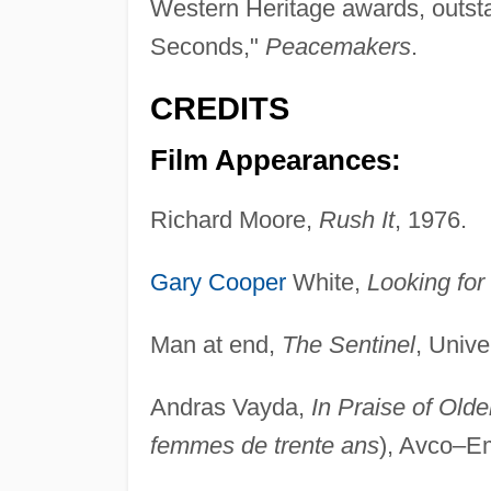
Western Heritage awards, outstan
Seconds,"
Peacemakers
.
CREDITS
Film Appearances:
Richard Moore,
Rush It
, 1976.
Gary Cooper
White,
Looking for
Man at end,
The Sentinel
, Unive
Andras Vayda,
In Praise of Ol
femmes de trente ans
), Avco–E