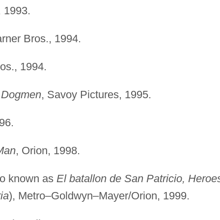
r, 1993.
rner Bros., 1994.
os., 1994.
e Dogmen
, Savoy Pictures, 1995.
96.
Man
, Orion, 1998.
so known as
El batallon de San Patricio, Heroe
ia
), Metro–Goldwyn–Mayer/Orion, 1999.