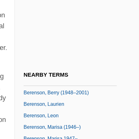
Berenike
Berens, (Johann) Hermann
on
Berens, Charlyne
al
Berens-Totenohl, Josefa (1891–1969)
er.
Berenson (Abbott), Senda
Berenson Abbott, Senda
Berenson, Alex
NEARBY TERMS
ng
Berenson, Alex 1973-
,
Berenson, Berry (1948–2001)
dy
Berenson, Laurien
Berenson, Leon
on
Berenson, Marisa (1946–)
Berenson, Marisa 1947–