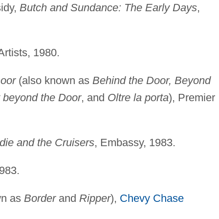
idy,
Butch and Sundance: The Early Days
,
Artists, 1980.
oor
(also known as
Behind the Door, Beyond
t beyond the Door
, and
Oltre la porta
), Premier
die and the Cruisers
, Embassy, 1983.
983.
wn as
Border
and
Ripper
),
Chevy Chase