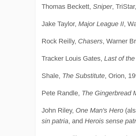
Thomas Beckett,
Sniper
, TriSta
Jake Taylor,
Major League II
, Wa
Rock Reilly,
Chasers
, Warner Br
Tracker Louis Gates,
Last of th
Shale,
The Substitute
, Orion, 19
Pete Randle,
The Gingerbread 
John Riley,
One Man's Hero
(al
sin patria
, and
Herois sense patr