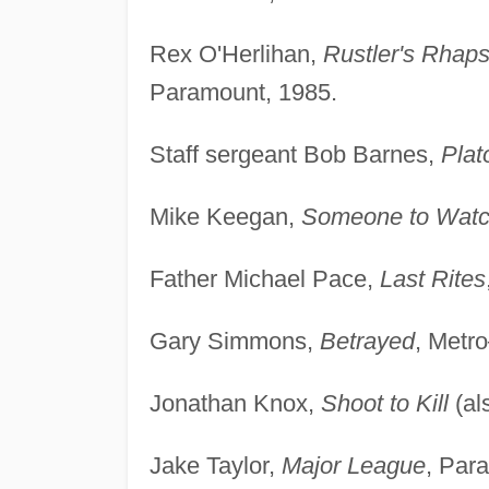
Rex O'Herlihan,
Rustler's Rhap
Paramount, 1985.
Staff sergeant Bob Barnes,
Plat
Mike Keegan,
Someone to Watc
Father Michael Pace,
Last Rites
Gary Simmons,
Betrayed
, Metr
Jonathan Knox,
Shoot to Kill
(al
Jake Taylor,
Major League
, Par