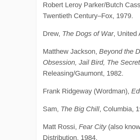
Robert Leroy Parker/Butch Cass
Twentieth Century–Fox, 1979.
Drew,
The Dogs of War
, United 
Matthew Jackson,
Beyond the D
Obsession, Jail Bird, The Secre
Releasing/Gaumont, 1982.
Frank Ridgeway (Wordman),
Ed
Sam,
The Big Chill
, Columbia, 1
Matt Rossi,
Fear City
(also kno
Distribution, 1984.