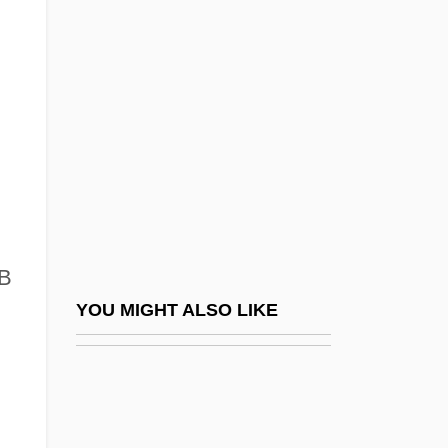
Beregovo
Beregi, Oszkár
Berenger, Tom 1950(?)–
Berenguer, Amanda (1921–)
Berenguer, Amanda (1924–)
Berenice (28 CE–After 80 CE)
Berenice (c. 35 BCE–?)
Berenice I (c. 345 BCE–C. 275 BCE)
HB
Berenice II Of Cyrene (c. 273–221 BCE)
YOU MIGHT ALSO LIKE
Berenice IV (fl. 79–55 BCE)
Berenice Syra (c. 280–246 BCE)
Berenice's Hair