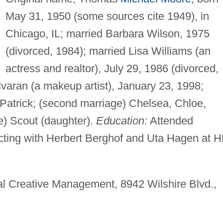
May 31, 1950 (some sources cite 1949), in
Chicago, IL; married Barbara Wilson, 1975
(divorced, 1984); married Lisa Williams (an
actress and realtor), July 29, 1986 (divorced,
Alvaran (a makeup artist), January 23, 1998;
n, Patrick; (second marriage) Chelsea, Chloe,
ge) Scout (daughter).
Education:
Attended
 acting with Herbert Berghof and Uta Hagen at 
nal Creative Management, 8942 Wilshire Blvd.,