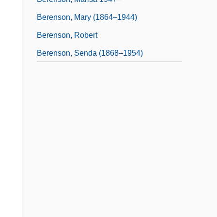
Berenson, Mary (1864–1944)
Berenson, Robert
Berenson, Senda (1868–1954)