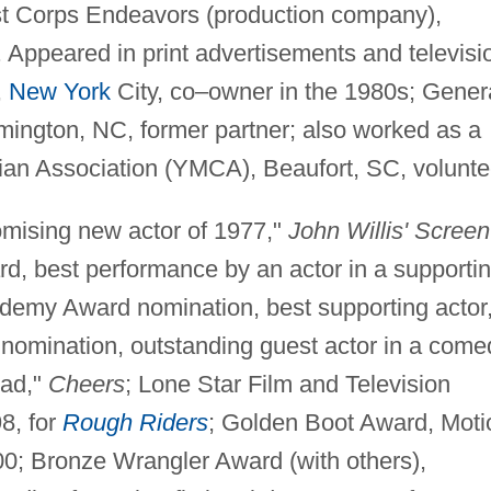
st Corps Endeavors (production company),
 Appeared in print advertisements and televisi
,
New York
City, co–owner in the 1980s; Gener
lmington, NC, former partner; also worked as a
ian Association (YMCA), Beaufort, SC, volunte
ising new actor of 1977,"
John Willis' Screen
d, best performance by an actor in a supporti
cademy Award nomination, best supporting actor
omination, outstanding guest actor in a come
oad,"
Cheers
; Lone Star Film and Television
98, for
Rough Riders
; Golden Boot Award, Moti
00; Bronze Wrangler Award (with others),