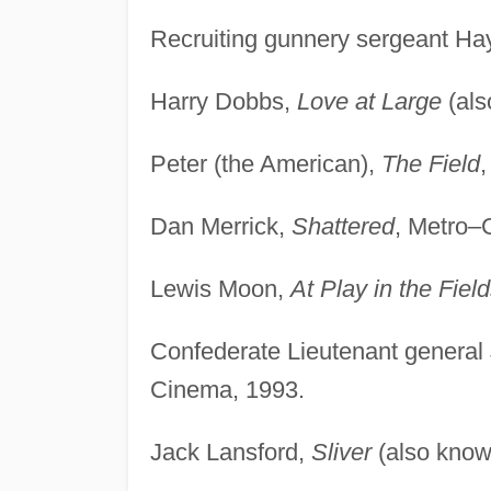
Recruiting gunnery sergeant Ha
Harry Dobbs,
Love at Large
(als
Peter (the American),
The Field
,
Dan Merrick,
Shattered
, Metro–
Lewis Moon,
At Play in the Field
Confederate Lieutenant general
Cinema, 1993.
Jack Lansford,
Sliver
(also kno