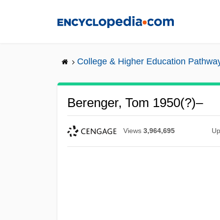
Skip
to
main
content
College & Higher Education Pathwa
Berenger, Tom 1950(?)–
Views
3,964,695
Up