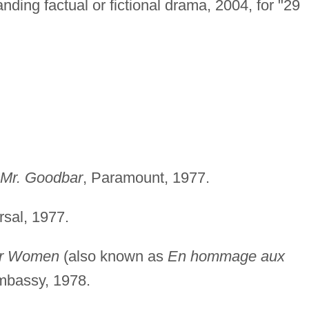
ding factual or fictional drama, 2004, for "29
 Mr. Goodbar
, Paramount, 1977.
rsal, 1977.
der Women
(also known as
En hommage aux
mbassy, 1978.