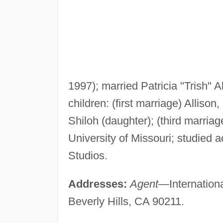
1997); married Patricia "Trish" 
children: (first marriage) Alliso
Shiloh (daughter); (third marria
University of Missouri; studied
Studios.
Addresses:
Agent—
Internatio
Beverly Hills, CA 90211.