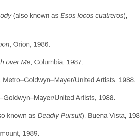
sody
(also known as
Esos locos cuatreros
),
oon
, Orion, 1986.
h over Me
, Columbia, 1987.
, Metro–Goldwyn–Mayer/United Artists, 1988.
o–Goldwyn–Mayer/United Artists, 1988.
so known as
Deadly Pursuit
), Buena Vista, 198
amount, 1989.