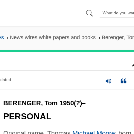
ys
News wires white papers and books
Berenger, To
dated
BERENGER, Tom 1950(?)–
PERSONAL
Original name, Thomas
Michael Moore
; born