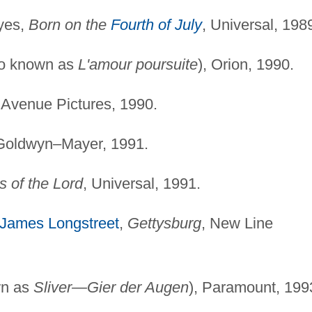
yes,
Born on the
Fourth of July
, Universal, 198
o known as
L'amour poursuite
), Orion, 1990.
 Avenue Pictures, 1990.
Goldwyn–Mayer, 1991.
s of the Lord
, Universal, 1991.
James Longstreet
,
Gettysburg
, New Line
wn as
Sliver—Gier der Augen
), Paramount, 199