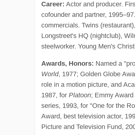
Career:
Actor and producer. Fir
cofounder and partner, 1995–97.
commercials. Twins (restaurant)
Longstreet's HQ (nightclub), Wi
steelworker. Young Men's Christ
Awards, Honors:
Named a "prom
World
, 1977; Golden Globe Awar
role in a motion picture, and A
1987, for
Platoon
; Emmy Award n
series, 1993, for "One for the R
Award, best television actor, 19
Picture and Television Fund, 20