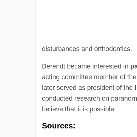
disturbances and orthodontics.
Berendt became interested in
p
acting committee member of the
later served as president of the
conducted research on paranor
believe that it is possible.
Sources: