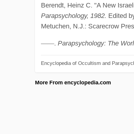
Berendt, Heinz C. "A New Israeli
Parapsychology, 1982.
Edited by
Metuchen, N.J.: Scarecrow Pres
—
—
.
Parapsychology: The Worl
Encyclopedia of Occultism and Parapsyc
More From encyclopedia.com