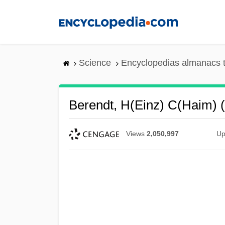
Skip
to
main
content
Science
Encyclopedias almanacs t
Berendt, H(einz) C(haim) (
Views
2,050,997
Up