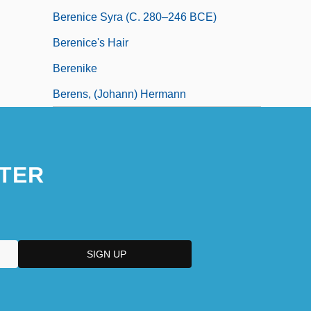
Berenice Syra (c. 280–246 BCE)
Berenice's Hair
Berenike
Berens, (Johann) Hermann
TER