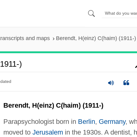
ranscripts and maps
Berendt, H(einz) C(haim) (1911-)
1911-)
dated
Berendt, H(einz) C(haim) (1911-)
Parapsychologist born in
Berlin
,
Germany
, w
moved to
Jerusalem
in the 1930s. A dentist, 