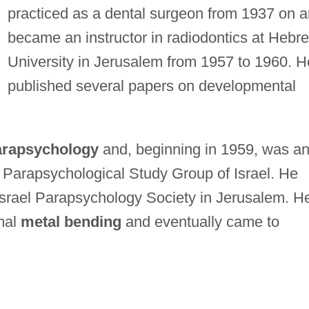
practiced as a dental surgeon from 1937 on 
became an instructor in radiodontics at Hebr
University in Jerusalem from 1957 to 1960. H
published several papers on developmental
arapsychology
and, beginning in 1959, was a
 Parapsychological Study Group of Israel. He
 Israel Parapsychology Society in Jerusalem. H
mal
metal bending
and eventually came to