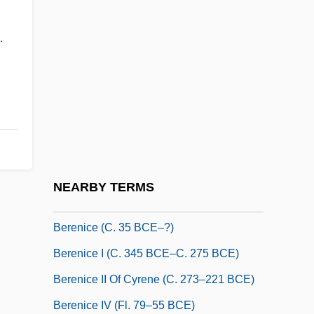
Berengaria Of Provence (1108–1149)
.
Berengario Da Carpi
Berengario Da Carpi Giacomo
Berengarius Of Tours
Berenger, Tom 1950(?)–
Berenguer, Amanda (1921–)
Berenguer, Amanda (1924–)
NEARBY TERMS
Berenice (28 CE–After 80 CE)
Berenice (c. 35 BCE–?)
Berenice I (c. 345 BCE–C. 275 BCE)
Berenice II Of Cyrene (c. 273–221 BCE)
Berenice IV (fl. 79–55 BCE)