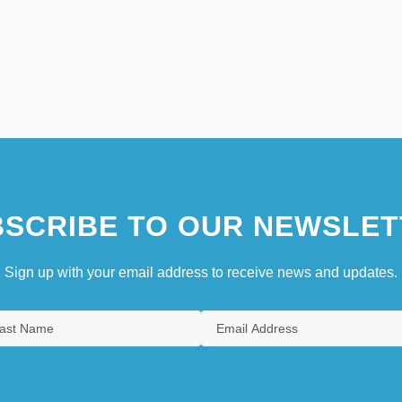
SCRIBE TO OUR NEWSLET
Sign up with your email address to receive news and updates.