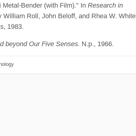
 Metal-Bender (with Film)." In
Research in
 William Roll, John Beloff, and Rhea W. White
s, 1983.
d beyond Our Five Senses.
N.p., 1966.
hology