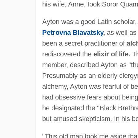
his wife, Anne, took Soror Quam 
Ayton was a good Latin scholar, 
Petrovna Blavatsky
,
as well a
been a secret practitioner of
al
rediscovered the
elixir of life.
Th
member, described Ayton as "th
Presumably as an elderly clergy
alchemy, Ayton was fearful of b
had obsessive fears about being 
he designated the "Black Brethre
but amused skepticism. In his 
"This old man took me aside tha