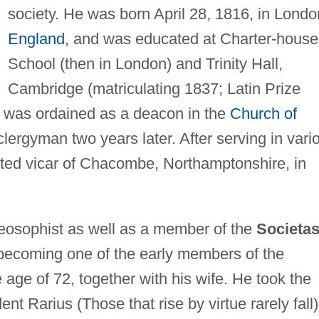
society. He was born April 28, 1816, in Londo
England
, and was educated at Charter-house
School (then in London) and Trinity Hall,
Cambridge (matriculating 1837; Latin Prize
e was ordained as a deacon in the
Church of
ergyman two years later. After serving in vari
ted vicar of Chacombe, Northamptonshire, in
osophist as well as a member of the
Societa
becoming one of the early members of the
age of 72, together with his wife. He took the
nt Rarius (Those that rise by virtue rarely fall)