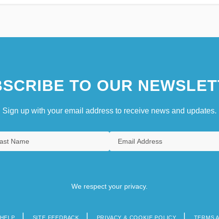
SCRIBE TO OUR NEWSLET
Sign up with your email address to receive news and updates.
We respect your privacy.
HELP
SITE FEEDBACK
PRIVACY & COOKIE POLICY
TERMS 