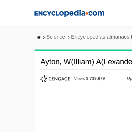
Skip
to
main
content
Science
Encyclopedias almanacs t
Ayton, W(illiam) A(lexande
Views
3,739,679
Up