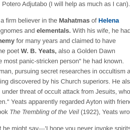
Potero Adjutabo (I will help as much as I can).
a firm believer in the
Mahatmas
of
Helena
s gnomes and
elementals.
With his wife, he ha
chemy
for many years and claimed to have
e poet
W. B. Yeats,
also a Golden Dawn
e most panic-stricken person" he had known.
man, pursuing secret researches in occultism 
eing discovered by his Church superiors. He al
under threat of occult attack from Jesuits, wh
n." Yeats apparently regarded Ayton with frien
book
The Trembling of the Veil
(1922), Yeats wro
t he might say
—
'I hope you never invoke spirit