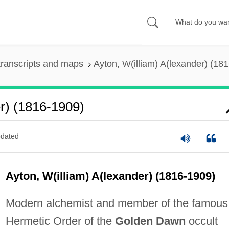
ranscripts and maps
Ayton, W(illiam) A(lexander) (18
r) (1816-1909)
dated
Ayton, W(illiam) A(lexander) (1816-1909)
Modern alchemist and member of the famous
Hermetic Order of the
Golden Dawn
occult