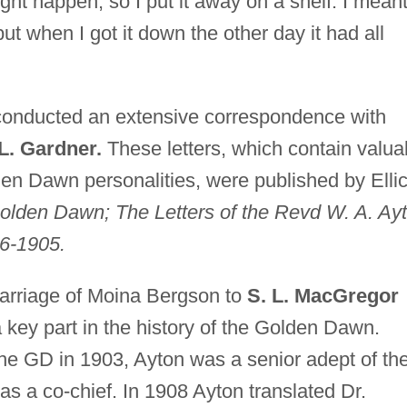
ght happen, so I put it away on a shelf. I meant
ut when I got it down the other day it had all
onducted an extensive correspondence with
 L. Gardner.
These letters, which contain valua
den Dawn personalities, were published by Elli
Golden Dawn; The Letters of the Revd W. A. Ay
86-1905.
marriage of Moina Bergson to
S. L. MacGregor
key part in the history of the Golden Dawn.
he GD in 1903, Ayton was a senior adept of th
 a co-chief. In 1908 Ayton translated Dr.