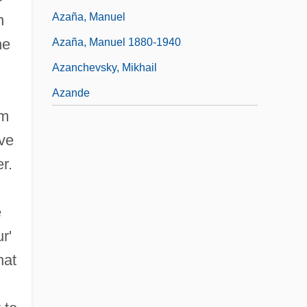
Azaña, Manuel
n
he
Azaña, Manuel 1880-1940
Azanchevsky, Mikhail
Azande
om
ove
r.
e
r'
hat