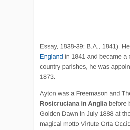
Essay, 1838-39; B.A., 1841). H
England
in 1841 and became a cl
country parishes, he was appoin
1873.
Ayton was a Freemason and The
Rosicruciana in Anglia
before 
Golden Dawn in July 1888 at the 
magical motto Virtute Orta Occide