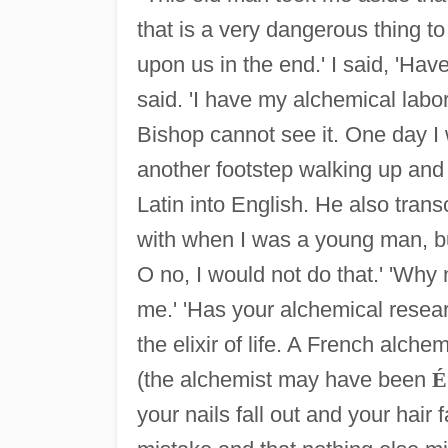
that is a very dangerous thing to 
upon us in the end.' I said, 'Hav
said. 'I have my alchemical labo
Bishop cannot see it. One day I
another footstep walking up and
Latin into English. He also trans
with when I was a young man, bu
O no, I would not do that.' 'Why 
me.' 'Has your alchemical resea
the elixir of life. A French alchem
(the alchemist may have been
É
your nails fall out and your hair 