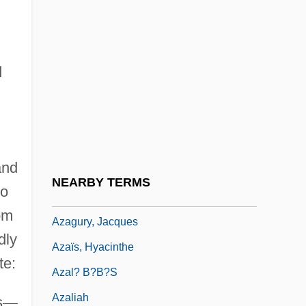
Az Rov Nissim
Az.
d
Az. Id.
Az. Wo.
Azacitidine
Azad, Maulana Abul Kalam
and
Azadirachta
NEARBY TERMS
so
Azael
om
Azagury, Jacques
dly
Azaïs, Hyacinthe
te:
Azal? B?b?s
Azaliah
s
—