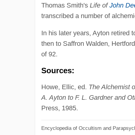
Thomas Smith's
Life of
John De
transcribed a number of alchem
In his later years, Ayton retired
then to Saffron Walden, Hertford
of 92.
Sources:
Howe, Ellic, ed.
The Alchemist o
A. Ayton to F. L. Gardner and O
Press, 1985.
Encyclopedia of Occultism and Parapsyc