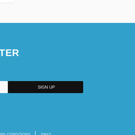
TER
AND CONDITIONS
DAILY