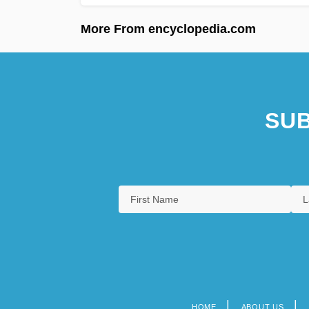
More From encyclopedia.com
SUB
HOME
ABOUT US