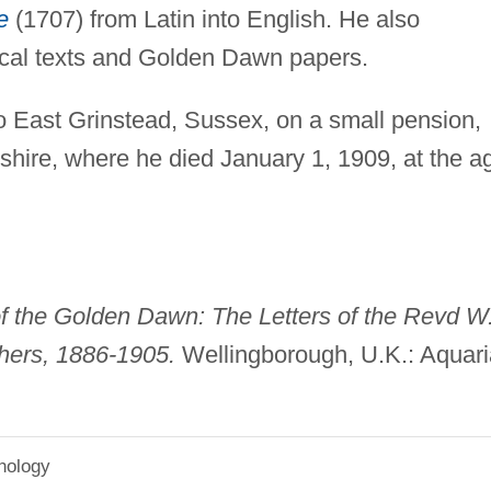
e
(1707) from Latin into English. He also
ical texts and Golden Dawn papers.
 to East Grinstead, Sussex, on a small pension,
shire, where he died January 1, 1909, at the a
f the Golden Dawn: The Letters of the Revd W
thers, 1886-1905.
Wellingborough, U.K.: Aquar
hology