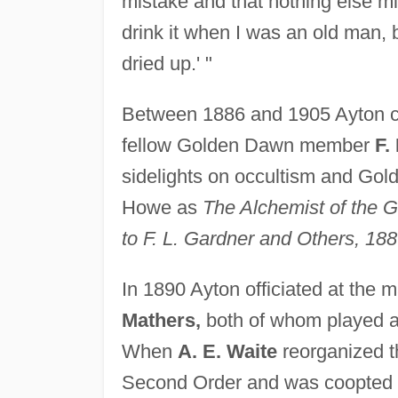
mistake and that nothing else mi
drink it when I was an old man, b
dried up.' "
Between 1886 and 1905 Ayton c
fellow Golden Dawn member
F.
sidelights on occultism and Gol
Howe as
The Alchemist of the 
to F. L. Gardner and Others, 18
In 1890 Ayton officiated at the 
Mathers,
both of whom played a 
When
A. E. Waite
reorganized t
Second Order and was coopted as