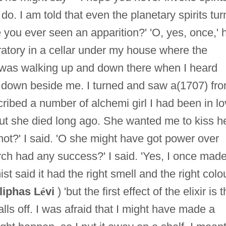
do. I am told that even the planetary spirits tur
e you ever seen an apparition?' 'O, yes, once,' 
ratory in a cellar under my house where the
 was walking up and down there when I heard
 down beside me. I turned and saw a(1707) fr
cribed a number of alchemi girl I had been in l
t she died long ago. She wanted me to kiss he
not?' I said. 'O she might have got power over
rch had any success?' I said. 'Yes, I once mad
ist said it had the right smell and the right colou
liphas L
é
vi
) 'but the first effect of the elixir is t
falls off. I was afraid that I might have made a