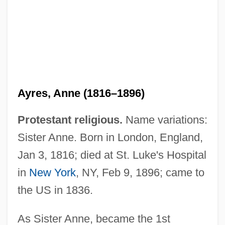
Ayres, Anne (1816–1896)
Protestant religious.
Name variations:
Sister Anne. Born in London, England,
Jan 3, 1816; died at St. Luke's Hospital
in
New York
, NY, Feb 9, 1896; came to
the US in 1836.
As Sister Anne, became the 1st