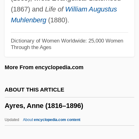
Ayo, Félix
(1867) and
Life of
William Augustus
Ayo, Damali 1972-
Muhlenberg
(1880).
Ayn, Ras Al-
Ayn, Al-
Dictionary of Women Worldwide: 25,000 Women
Through the Ages
Ayn Jalut
Ayn El-Hilwah (Ein El-Helweh)
More From encyclopedia.com
Ayn Al-Quzat
Aymonino, Carlo
ABOUT THIS ARTICLE
Aymer Of Valence, Earl Of Pembroke
Ayres, Anne (1816–1896)
Aymer De Lusignan
Aymer De La Chevalerie, Henriette
Updated
About
encyclopedia.com content
Aymé, Marcel (Andre) 1902-1967