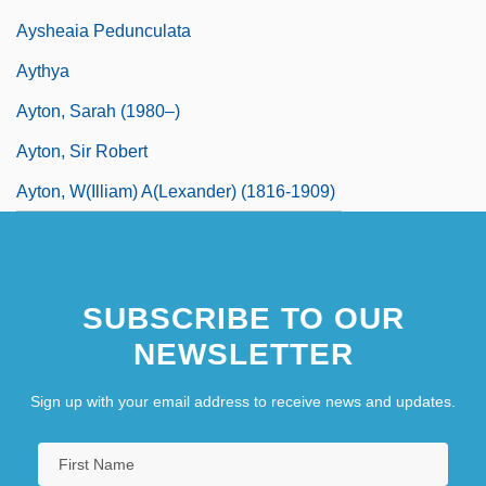
Aysheaia Pedunculata
Aythya
Ayton, Sarah (1980–)
Ayton, Sir Robert
Ayton, W(illiam) A(lexander) (1816-1909)
SUBSCRIBE TO OUR
NEWSLETTER
Sign up with your email address to receive news and updates.