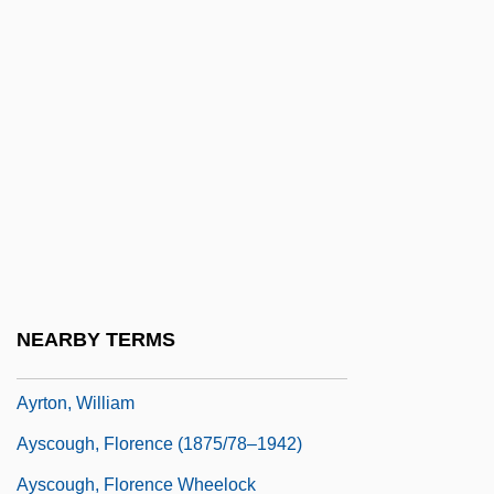
Ayres, Pam
Ayres, Philip
Ayres, Philip 1944–
Ayres, Ruby Mildred (1883–1955)
Ayres, Thomas (R.)
Ayrshire Cattle
Ayrton, Edmund
Ayrton, Hertha
NEARBY TERMS
Ayrton, Hertha Marks (1854–1923)
Ayrton, William
Ayscough, Florence (1875/78–1942)
Ayscough, Florence Wheelock