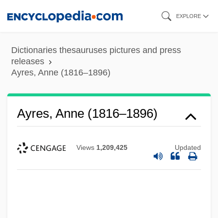
Skip
EXPLORE
to
main
Dictionaries thesauruses pictures and press
content
releases
Ayres, Anne (1816–1896)
Ayres, Anne (1816–1896)
Views
1,209,425
Updated