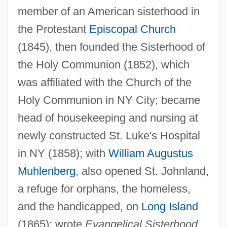
member of an American sisterhood in
the Protestant
Episcopal Church
Ayres, Agnes (1896–1940)
(1845), then founded the Sisterhood of
Ayre, Kristian 1977–
the Holy Communion (1852), which
Ayre
was affiliated with the Church of the
Holy Communion in NY City; became
Ayrault, Jean-Marc
head of housekeeping and nursing at
Ayr.
newly constructed St. Luke's Hospital
Ayperor (or Ipès)
in NY (1858); with
William Augustus
Ayoreo
Muhlenberg
, also opened St. Johnland,
Ayora Cueva, Isidro (1879–1978)
a refuge for orphans, the homeless,
Ayolas, Juan De (1539?–?)
and the handicapped, on
Long Island
Ayolas, Juan De
(1865); wrote
Evangelical Sisterhood