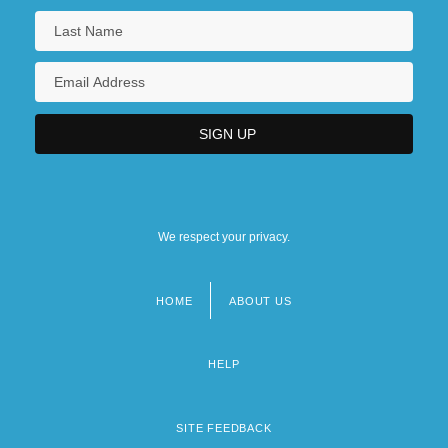
We respect your privacy.
HOME
ABOUT US
Footer
menu
HELP
SITE FEEDBACK