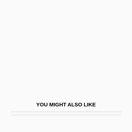
Aymé, Marcel
Aymard, Bl.
Aymara (Language)
Ayres, Anne (1816–1896)
Ayres, Ben 1977- (Benjamin Ayres)
Ayres, Chris 1975-
Ayres, E. C.
Ayres, Frederic (real Name, Frederick
Ayres Johnson)
Ayres, Katherine 1947–
YOU MIGHT ALSO LIKE
Ayres, Lew
Ayres, Mary Andrews (fl. 1970s)
Ayres, Mary Jo