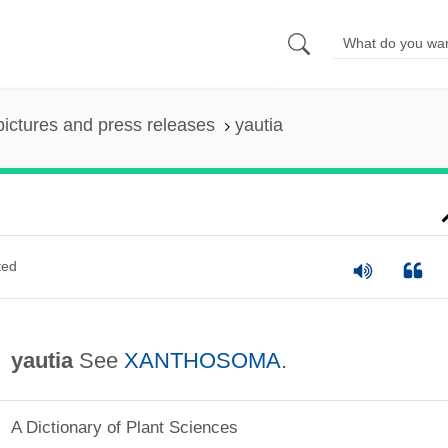
pictures and press releases
yautia
ted
yautia
See
XANTHOSOMA
.
A Dictionary of Plant Sciences