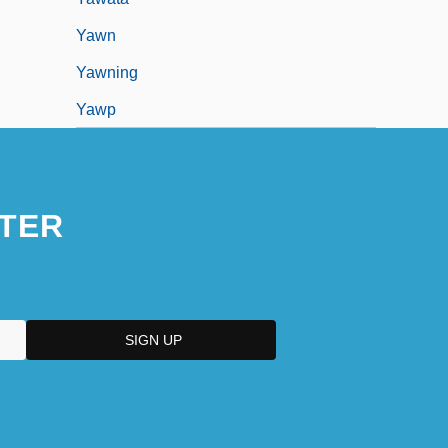
Yawn
Yawning
Yawp
TER