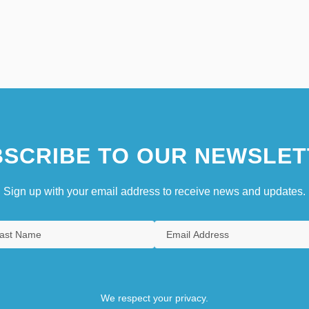
SCRIBE TO OUR NEWSLET
Sign up with your email address to receive news and updates.
We respect your privacy.