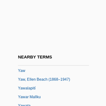
YAVIS
Yavlinsky, Grigory Alexeyevich
Yavne'eli
Yavneh
Yavneh-Yam, Legal Document From
Yavno, Max 1911-1985
Yavorov
NEARBY TERMS
Yavorska, Lydia (1869–1921)
Yaw
Yaw, Ellen Beach (1868–1947)
Yawalapití
Yawar Mallku
Yawata