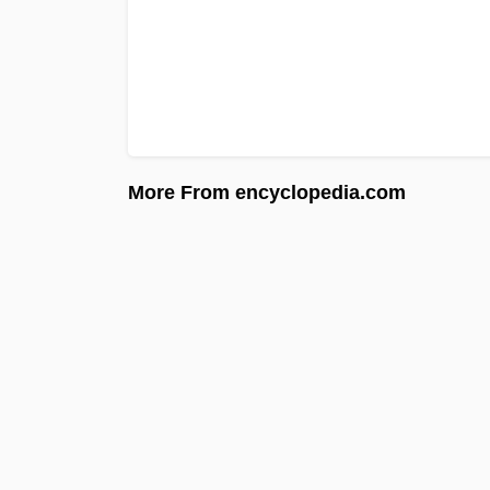
More From encyclopedia.com