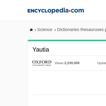
Skip
to
main
content
Science
Dictionaries thesauruses 
Yautia
Views
2,239,008
Upda