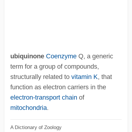
Ubication
Ubiarco Robles, Tranquilino, St.
Ubi Soft Entertainment S.A.
UBI
UBF
ubiquinone
Coenzyme
Q, a generic
Ubertino Of Casale
term for a group of compounds,
Uberti (real Name, Hubert), Antonio
structurally related to
vitamin K
, that
Übersinnliche Welt, Die (Journal)
function as electron carriers in the
Übermenschen
electron-transport chain
of
Übermensch
mitochondria
.
Überbrettl
A Dictionary of Zoology
Uber