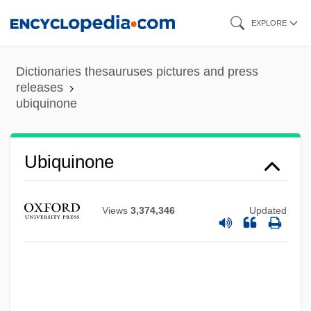
Skip
EXPLORE
to
main
Dictionaries thesauruses pictures and press
content
releases
ubiquinone
Ubiquinone
Views
3,374,346
Updated
Ubiety
Ubico Y Castañeda, Jorge (1878–1946)