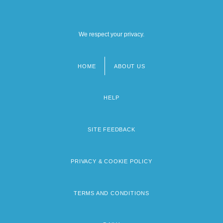
We respect your privacy.
HOME
ABOUT US
Footer
menu
HELP
SITE FEEDBACK
PRIVACY & COOKIE POLICY
TERMS AND CONDITIONS