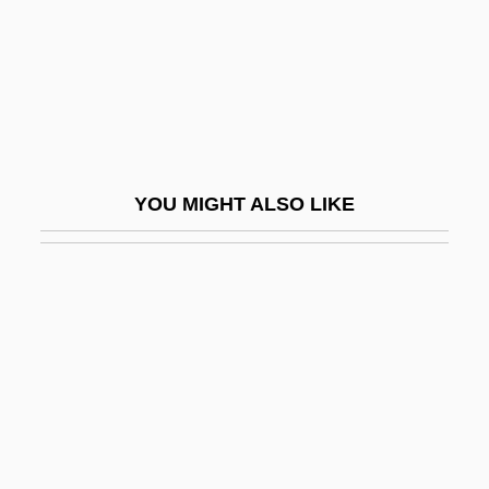
Ubiquitarian
Ubiquitarianism
Ubiquitin
Ubiquitous
UBR
YOU MIGHT ALSO LIKE
UBS
UBS AG
UBS Financial Services Inc.
Ubu Roi
UBV
UC
UCA