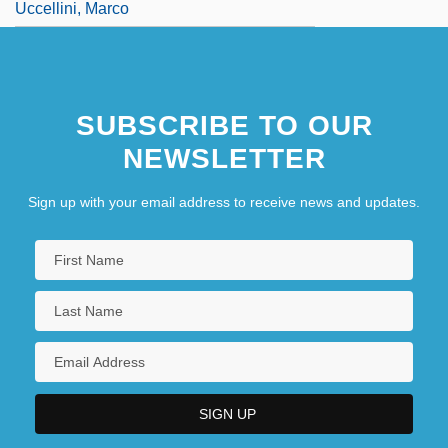
Uccellini, Marco
SUBSCRIBE TO OUR
NEWSLETTER
Sign up with your email address to receive news and updates.