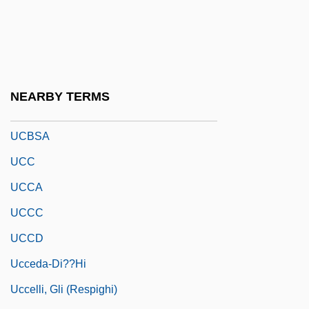
Uca, Feleknas (1976–)
UCAE
UCAS
UCATT
NEARBY TERMS
Ucayali
UCBSA
UCC
UCCA
UCCC
UCCD
Ucceda-Di??hi
Uccelli, Gli (Respighi)