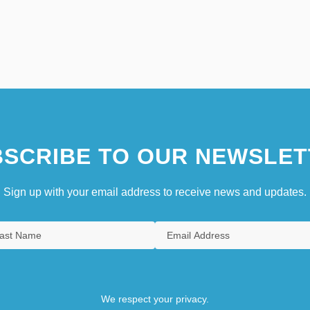
SCRIBE TO OUR NEWSLET
Sign up with your email address to receive news and updates.
We respect your privacy.