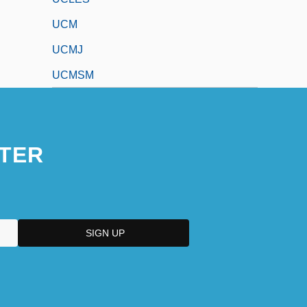
UCM
UCMJ
UCMSM
TER