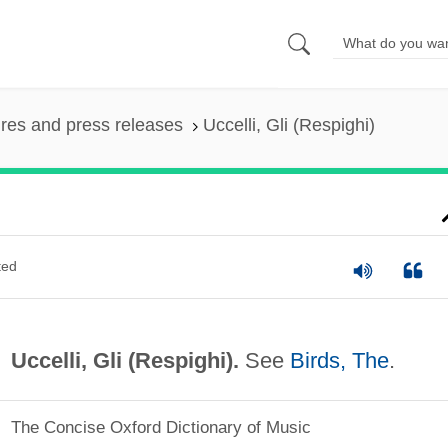
ures and press releases
Uccelli, Gli (Respighi)
ted
Uccelli, Gli (Respighi).
See
Birds, The
.
The Concise Oxford Dictionary of Music