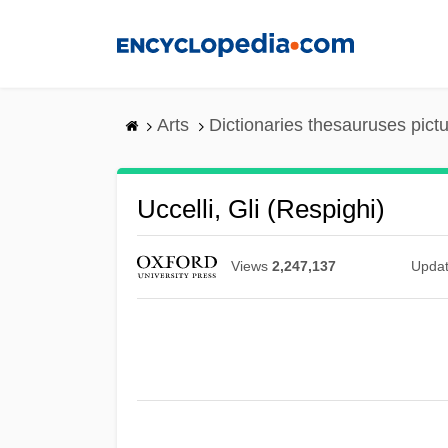
Skip
to
main
content
Arts
Dictionaries thesauruses pict
Uccelli, Gli (Respighi)
Views
2,247,137
Upda