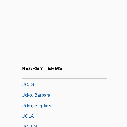
Uchida, Mitsuko (1948–)
Uchida, Yoshiko
Uchida, Yoshiko (1921–1992)
Uchida, Yoshiko 1921–1992
Uchimura Kanz?
Uchitelle, Louis 1932-
Uchiwamaki
NEARBY TERMS
UCI
UCJG
Ucko, Barbara
Ucko, Siegfried
UCLA
UCLES