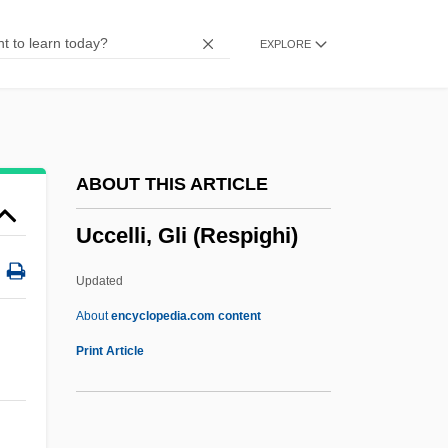
UCA
EXPLORE
UC
UBV
Ubu Roi
UBS Financial Services Inc.
ABOUT THIS ARTICLE
UBS AG
Uccelli, Gli (Respighi)
UBS
UBR
Updated
Ubiquitous
About
encyclopedia.com content
Ubiquitin
Print Article
Ubiquitarianism
Ubiquitarian