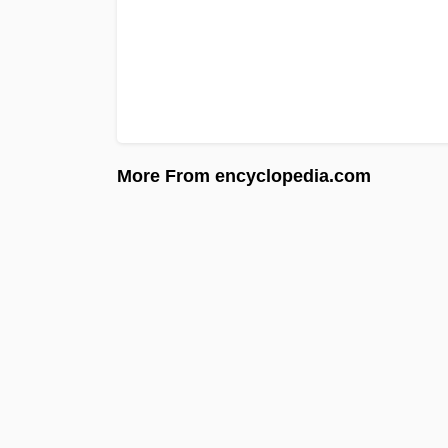
More From encyclopedia.com