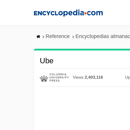
Skip
to
main
content
Reference
Encyclopedias almanac
Ube
Views
2,403,116
Up