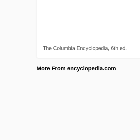
The Columbia Encyclopedia, 6th ed.
More From encyclopedia.com