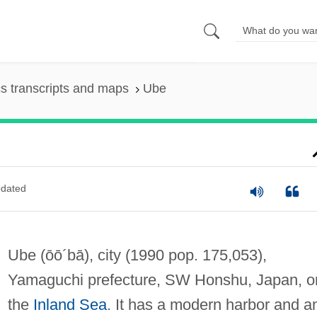
s transcripts and maps
Ube
dated
Ube
(ōō´bā)
, city (1990 pop. 175,053),
Yamaguchi prefecture, SW Honshu, Japan, o
the
Inland Sea
. It has a modern harbor and a