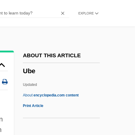
Uaxactún
EXPLORE
UAW
UAV
UAU
UART
ABOUT THIS ARTICLE
UARS
Ube
UAPT
UAP
Updated
UAOS
About
encyclopedia.com content
UAOD
Print Article
UAM
n
UAL Corporation
n