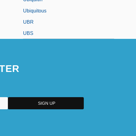
Ubiquitous
UBR
UBS
TER