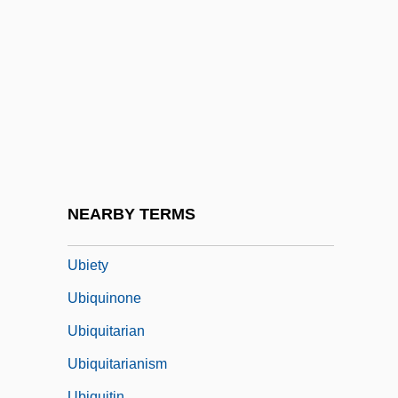
Uberti (real Name, Hubert), Antonio
Ubertino Of Casale
UBF
UBI
Ubi Soft Entertainment S.A.
Ubiarco Robles, Tranquilino, St.
Ubication
NEARBY TERMS
Ubico Y Castañeda, Jorge (1878–1946)
Ubiety
Ubiquinone
Ubiquitarian
Ubiquitarianism
Ubiquitin