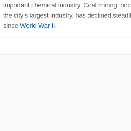
important chemical industry. Coal mining, on
the city's largest industry, has declined steadi
since
World War II
.