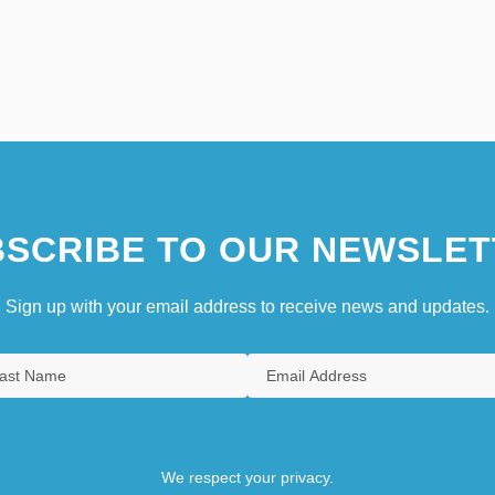
SCRIBE TO OUR NEWSLET
Sign up with your email address to receive news and updates.
We respect your privacy.