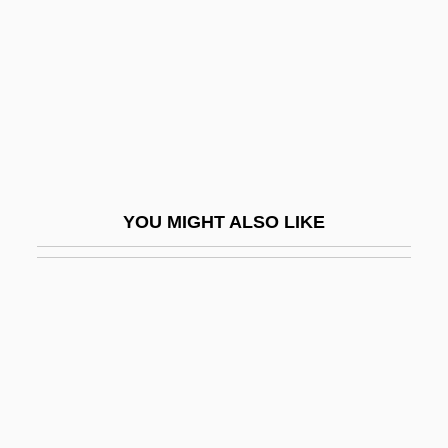
Typological Species Concept
Typologies Of Criminal Behavior
Typos
Typp, W
Typtology
Typw.
YOU MIGHT ALSO LIKE
Týr
Tyr.
Tyrannical
Tyrannicidal
Tyrannicide
Tyrannidae