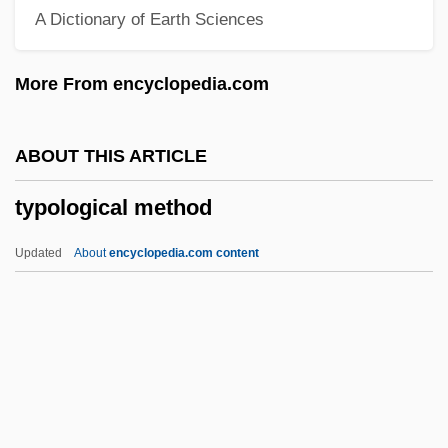
A Dictionary of Earth Sciences
Typhon
Typhoid Mary Has Reappeared
More From encyclopedia.com
Typhoeus
Typho-
ABOUT THIS ARTICLE
Typhlonectidae
typological method
Typhlomys
Typhlitis
Updated
About
encyclopedia.com content
Typh.
Typewritten
Typewriting
Typewriter Terminal
Typological Method