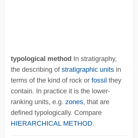
Typographer
Typo.
Typo
Typist
Typify
typological method
In stratigraphy,
Typifier
the describing of
stratigraphic units
in
Typification
terms of the kind of rock or
fossil
they
Typical Dreams
contain. In practice it is the lower-
Typical
ranking units, e.g.
zones
, that are
Typhus, Epidemic
defined typologically. Compare
Typhoon Treasure
HIERARCHICAL METHOD
.
Typhoon By Joseph Conrad, 1902