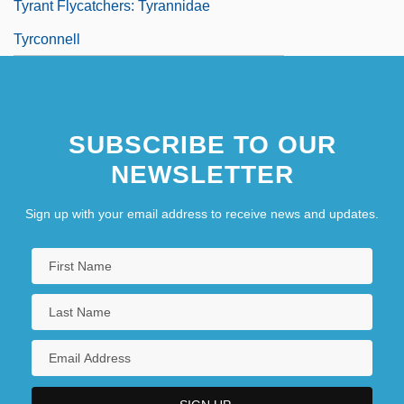
Tyrant Flycatchers: Tyrannidae
Tyrconnell
SUBSCRIBE TO OUR
NEWSLETTER
Sign up with your email address to receive news and updates.