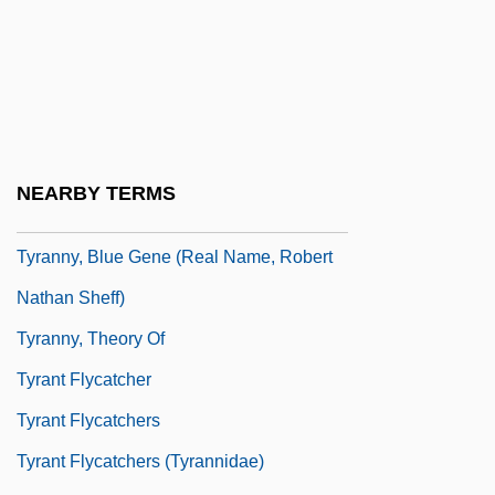
Tyrannize
Tyranno-
Tyrannous
Tyrannus
Tyranny
NEARBY TERMS
Tyranny Of The Majority
Tyranny, Blue Gene (real Name, Robert
Nathan Sheff)
Tyranny, Theory Of
Tyrant Flycatcher
Tyrant Flycatchers
Tyrant Flycatchers (Tyrannidae)