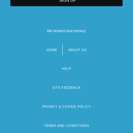
We respect your privacy.
HOME
ABOUT US
Footer
menu
HELP
SITE FEEDBACK
PRIVACY & COOKIE POLICY
TERMS AND CONDITIONS