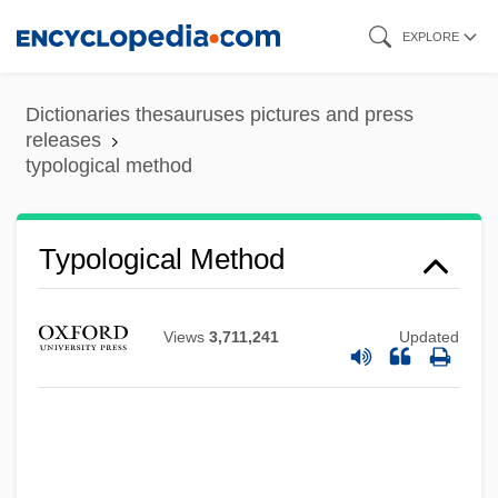
Skip
EXPLORE
to
main
Dictionaries thesauruses pictures and press
content
releases
typological method
Typological Method
Views
3,711,241
Updated
Typographic
Typographers