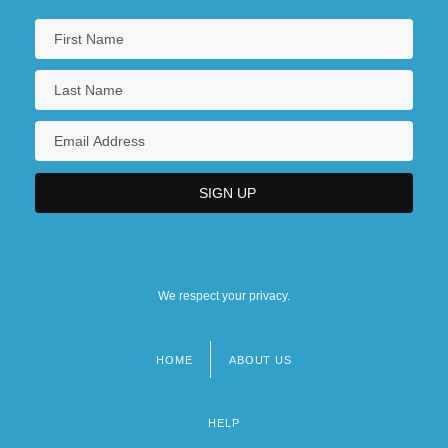
We respect your privacy.
HOME
ABOUT US
Footer
menu
HELP