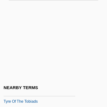
Tyrannus
Tyranny
Tyranny Of The Majority
Tyranny, Blue Gene (real Name, Robert
Nathan Sheff)
Tyranny, Theory Of
Tyrant Flycatcher
Tyrant Flycatchers
Tyrant Flycatchers (Tyrannidae)
Tyrant Flycatchers: Tyrannidae
NEARBY TERMS
Tyrconnell
Tyre Of The Tobiads