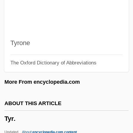
Typographers
Typographer
Typo.
Typo
Tyrone
Typist
The Oxford Dictionary of Abbreviations
Typify
Typifier
More From encyclopedia.com
Typification
Typical Dreams
ABOUT THIS ARTICLE
Typical
Tyr.
Typhus, Epidemic
Typhoon Treasure
Updated
About
encyclopedia.com content