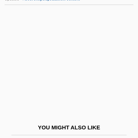
Typhoon By Joseph Conrad, 1902
Typhon
Typhoid Mary Has Reappeared
Typhoeus
Tyr.
Tyrannical
Tyrannicidal
Tyrannicide
Tyrannidae
Tyrannize
Tyranno-
YOU MIGHT ALSO LIKE
Tyrannous