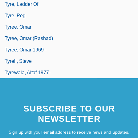
Tyre, Ladder Of
Tyre, Peg
Tyree, Omar
Tyree, Omar (Rashad)
Tyree, Omar 1969–
Tyrell, Steve
Tyrewala, Altaf 1977-
SUBSCRIBE TO OUR
NEWSLETTER
Sign up with your email address to receive news and updates.