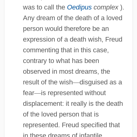
was to call the
Oedipus
complex
).
Any dream of the death of a loved
person would therefore be an
expression of a death wish, Freud
commenting that in this case,
contrary to what has been
observed in most dreams, the
result of the wish
—
disguised as a
fear
—
is represented without
displacement: it really is the death
of the loved person that is
represented. Freud specified that
in these dreams of infantile