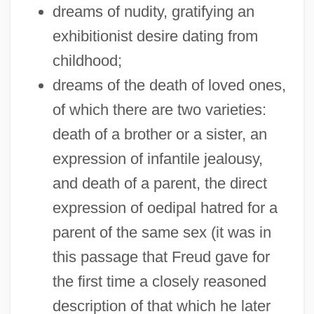
dreams of nudity, gratifying an
exhibitionist desire dating from
childhood;
dreams of the death of loved ones,
of which there are two varieties:
death of a brother or a sister, an
expression of infantile jealousy,
and death of a parent, the direct
expression of oedipal hatred for a
parent of the same sex (it was in
this passage that Freud gave for
the first time a closely reasoned
description of that which he later