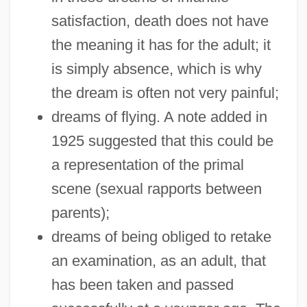
satisfaction, death does not have
the meaning it has for the adult; it
is simply absence, which is why
the dream is often not very painful;
dreams of flying. A note added in
1925 suggested that this could be
a representation of the primal
scene (sexual rapports between
parents);
dreams of being obliged to retake
an examination, as an adult, that
has been taken and passed