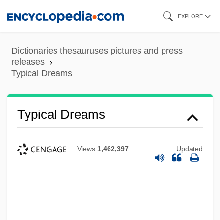
Skip
EXPLORE
to
main
Dictionaries thesauruses pictures and press
content
releases
Typical Dreams
Typical Dreams
Views
1,462,397
Updated