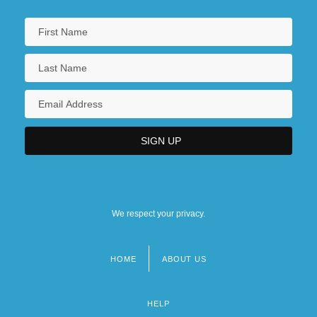
We respect your privacy.
HOME
ABOUT US
Footer
menu
HELP