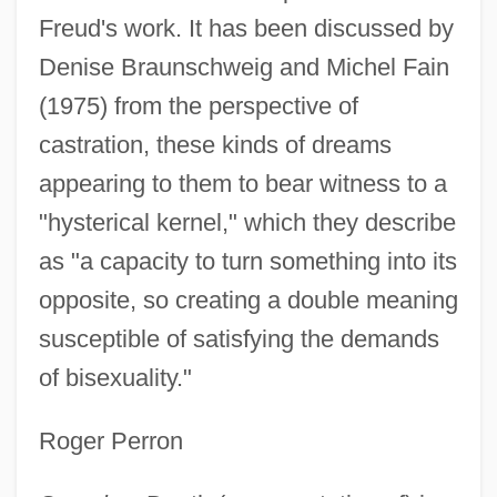
Freud's work. It has been discussed by
Denise Braunschweig and Michel Fain
(1975) from the perspective of
castration, these kinds of dreams
appearing to them to bear witness to a
"hysterical kernel," which they describe
as "a capacity to turn something into its
opposite, so creating a double meaning
susceptible of satisfying the demands
of bisexuality."
Roger Perron