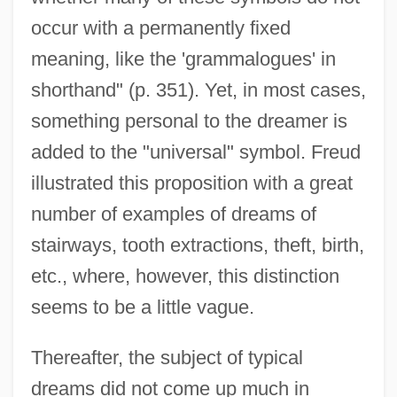
occur with a permanently fixed
meaning, like the 'grammalogues' in
shorthand" (p. 351). Yet, in most cases,
something personal to the dreamer is
added to the "universal" symbol. Freud
illustrated this proposition with a great
number of examples of dreams of
stairways, tooth extractions, theft, birth,
etc., where, however, this distinction
seems to be a little vague.
Thereafter, the subject of typical
dreams did not come up much in