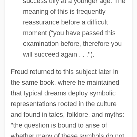
successfully at a younger age. The
meaning of this is frequently
reassurance before a difficult
moment ("you have passed this
examination before, therefore you
will succeed again . . .").
Freud returned to this subject later in
the same book, where he maintained
that typical dreams deploy symbolic
representations rooted in the culture
and found in tales, folklore, and myths:
"the question is bound to arise of
whether many of these symbols do not