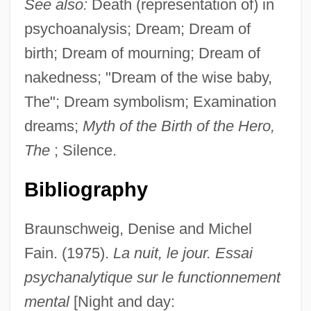
See also:
Death (representation of) in
psychoanalysis; Dream; Dream of
birth; Dream of mourning; Dream of
nakedness; "Dream of the wise baby,
The"; Dream symbolism; Examination
dreams;
Myth of the Birth of the Hero,
The
; Silence.
Bibliography
Braunschweig, Denise and Michel
Fain. (1975).
La nuit, le jour. Essai
psychanalytique sur le functionnement
mental
[Night and day: