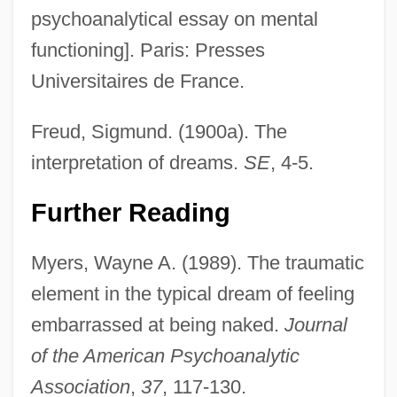
psychoanalytical essay on mental
functioning]. Paris: Presses
Universitaires de France.
Freud, Sigmund. (1900a). The
interpretation of dreams.
SE
, 4-5.
Typical
Typhus, Epidemic
Further Reading
Typhoon Treasure
Myers, Wayne A. (1989). The traumatic
Typhoon By Joseph Conrad, 1902
element in the typical dream of feeling
Typhon
embarrassed at being naked.
Journal
Typhoid Mary Has Reappeared
of the American Psychoanalytic
Typhoeus
Association
,
37
, 117-130.
Typho-