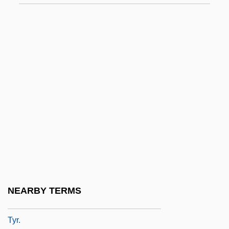
Typographer
Typographers
Typographic
Typological Method
Typological Species Concept
Typologies Of Criminal Behavior
Typos
Typp, W
Typtology
Typw.
NEARBY TERMS
Týr
Tyr.