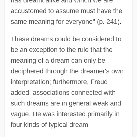
has dreamt alike and which we are
accustomed to assume must have the
same meaning for everyone" (p. 241).
These dreams could be considered to
be an exception to the rule that the
meaning of a dream can only be
deciphered through the dreamer's own
interpretation; furthermore, Freud
added, associations connected with
such dreams are in general weak and
vague. He was interested primarily in
four kinds of typical dream.