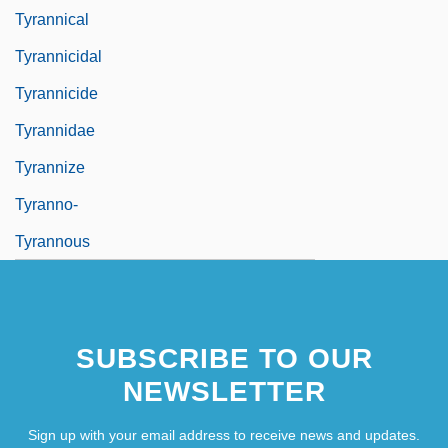
Tyrannical
Tyrannicidal
Tyrannicide
Tyrannidae
Tyrannize
Tyranno-
Tyrannous
SUBSCRIBE TO OUR
NEWSLETTER
Sign up with your email address to receive news and updates.