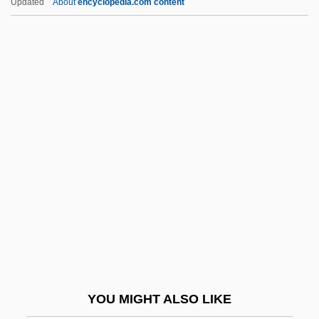
Updated
About
encyclopedia.com content
Types Of Greek Drama
Types Of Crime
Types Of Compliance
Types Of Compatibility
Types Of Coastal Protection
Typical Dreams
Typification
Typifier
Typify
Typist
Typo
YOU MIGHT ALSO LIKE
Typo.