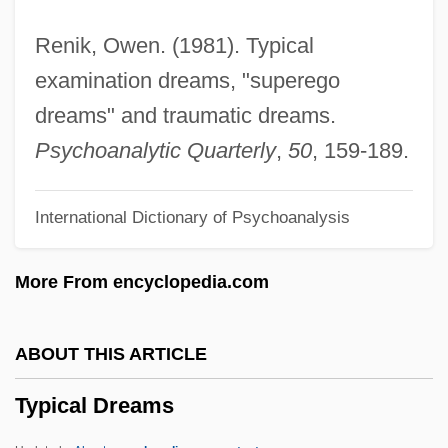
Typhlonectidae
Renik, Owen. (1981). Typical
Typhlomys
examination dreams, "superego
Typhlitis
dreams" and traumatic dreams.
Typh.
Psychoanalytic Quarterly
,
50
, 159-189.
Typewritten
International Dictionary of Psychoanalysis
Typewriting
Typewriter Terminal
More From encyclopedia.com
Typesetter
Typeset
ABOUT THIS ARTICLE
Typescript
Typical Dreams
Types Of Schools
Types Of Involvement