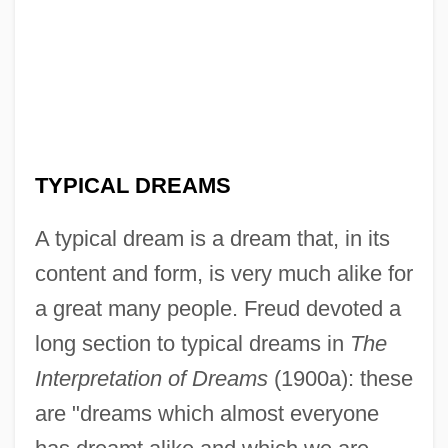
TYPICAL DREAMS
A typical dream is a dream that, in its
content and form, is very much alike for
a great many people. Freud devoted a
long section to typical dreams in
The
Interpretation of Dreams
(1900a): these
are "dreams which almost everyone