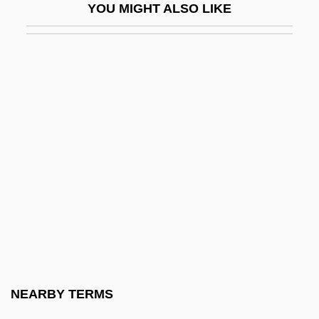
YOU MIGHT ALSO LIKE
Spadille
Spadix
Spae
Spaemann, Robert 1927-
Spaeth, Anthony
Spaeth, Sigmund
Spaewife
Spaewives
Spafford, Belle Smith (1895–1982)
Spafford, Suzy 1945-
Spaghetti House
NEARBY TERMS
Spaghetti Squash