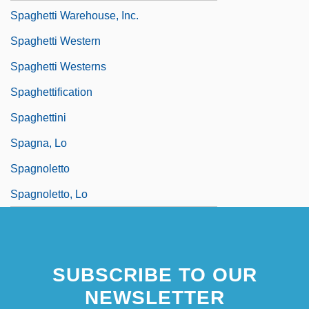
Spaghetti Warehouse, Inc.
Spaghetti Western
Spaghetti Westerns
Spaghettification
Spaghettini
Spagna, Lo
Spagnoletto
Spagnoletto, Lo
SUBSCRIBE TO OUR
NEWSLETTER