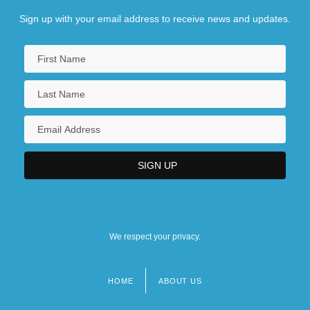
Sign up with your email address to receive news and updates.
We respect your privacy.
HOME
ABOUT US
Footer