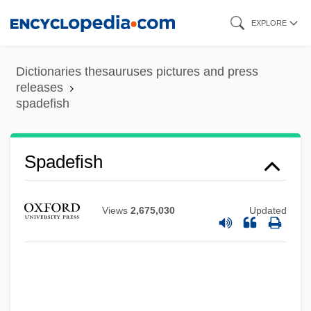
Skip
EXPLORE
to
main
Dictionaries thesauruses pictures and press
content
releases
spadefish
Spade-Headed Wormlizards:
Trogonophidae
Spade-Headed Wormlizards
Spadefish
(Trogonophidae)
Spadavecchia, Antonio (Emmanuilovich)
Views
2,675,030
Updated
Spadafora, Dominic, Bl.
Spada, Lionello
Spada, James 1950-
Spacks, Patricia Meyer