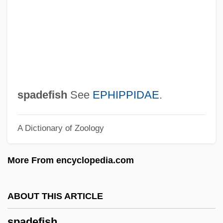
Spacks, Patricia (Ann) Meyer
Spacks, Barry (Bernard)
Spacks, Barry
Spack, Ruth 1947–
Spacious
spadefish
See
EPHIPPIDAE
.
Spacing
A Dictionary of Zoology
Spacial
Spacey
More From encyclopedia.com
Spaceways
Spacetime
ABOUT THIS ARTICLE
Spaceship Earth
spadefish
Spaceship