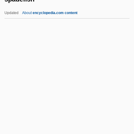
Spaces
Updated
About
encyclopedia.com content
Spacer DNA
Spacer
Spaceports
Spacemen 3
Spaceman
Spadefish
Spadefoot Toad
Spadefoot Toads (Pelobatidae)
Spadefoot Toads: Pelobatidae
Spader, James 1960–
Spadework