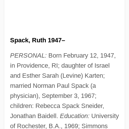
Spack, Ruth 1947–
PERSONAL:
Born February 12, 1947,
in Providence, RI; daughter of Israel
and Esther Sarah (Levine) Karten;
married Norman Paul Spack (a
physician), September 3, 1967;
children: Rebecca Spack Sneider,
Jonathan Baidell.
Education:
University
of Rochester, B.A., 1969; Simmons