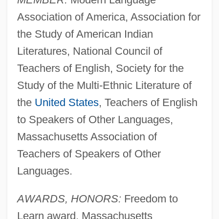
Association of America, Association for
the Study of American Indian
Literatures, National Council of
Teachers of English, Society for the
Study of the Multi-Ethnic Literature of
the
United States
, Teachers of English
to Speakers of Other Languages,
Massachusetts Association of
Teachers of Speakers of Other
Languages.
AWARDS, HONORS:
Freedom to
Learn award, Massachusetts