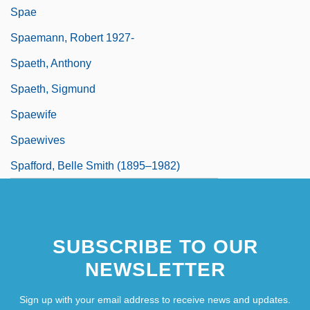
Spae
Spaemann, Robert 1927-
Spaeth, Anthony
Spaeth, Sigmund
Spaewife
Spaewives
Spafford, Belle Smith (1895–1982)
SUBSCRIBE TO OUR
NEWSLETTER
Sign up with your email address to receive news and updates.