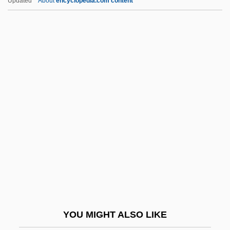
Updated
About
encyclopedia.com content
Spacehab, Inc.
Spaceflight, Mathematics Of
Spaced Out
Spack, Ruth 1947–
Spacks, Barry
Spacks, Barry (Bernard)
Spacks, Patricia (Ann) Meyer
Spacks, Patricia Meyer
Spada, James 1950-
Spada, Lionello
Spadafora, Dominic, Bl.
YOU MIGHT ALSO LIKE
Spadavecchia, Antonio (Emmanuilovich)