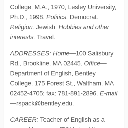
College, M.A., 1970; Lesley University,
Ph.D., 1998.
Politics:
Democrat.
Religion:
Jewish.
Hobbies and other
interests:
Travel.
ADDRESSES: Home
—100 Salisbury
Rd., Brookline, MA 02445.
Office
—
Department of English, Bentley
College, 175 Forest St., Waltham, MA
02452-4705; fax: 781-891-2896.
E-mail
—
rspack@bentley.edu
.
CAREER:
Teacher of English as a