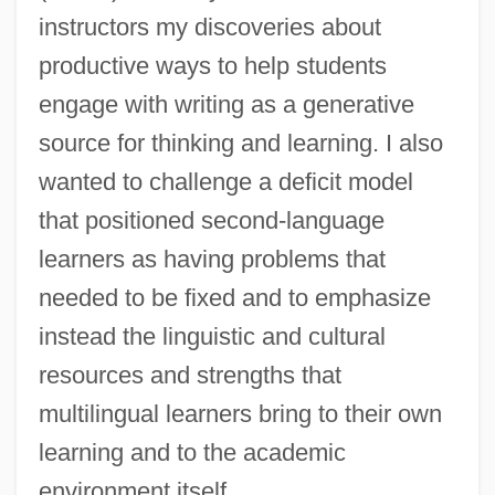
instructors my discoveries about
productive ways to help students
engage with writing as a generative
source for thinking and learning. I also
wanted to challenge a deficit model
that positioned second-language
learners as having problems that
needed to be fixed and to emphasize
instead the linguistic and cultural
resources and strengths that
multilingual learners bring to their own
learning and to the academic
environment itself.