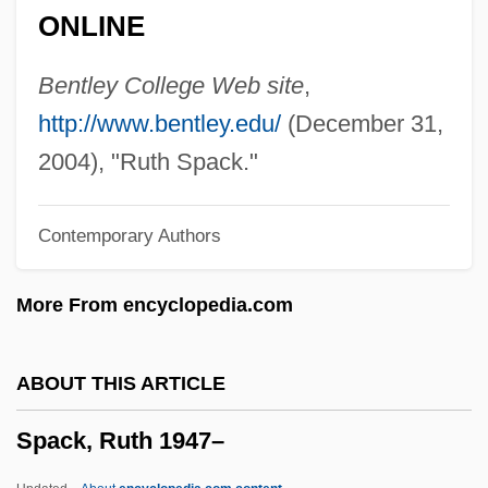
ONLINE
Spaceports
Spacemen 3
Bentley College Web site
,
Spaceman
http://www.bentley.edu/
(December 31,
Spacelabs Medical, Inc.
2004), "Ruth Spack."
Spacelab
Contemporary Authors
Spacek, Sissy (1949—)
Spacek, Sissy (1949–)
More From encyclopedia.com
Spacek, Sissy
Spacejacked
ABOUT THIS ARTICLE
Spacehunter: Adventures In The
Spack, Ruth 1947–
Forbidden Zone
Spacehog