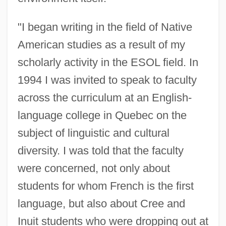
"I began writing in the field of Native
American studies as a result of my
scholarly activity in the ESOL field. In
1994 I was invited to speak to faculty
across the curriculum at an English-
language college in Quebec on the
subject of linguistic and cultural
diversity. I was told that the faculty
were concerned, not only about
students for whom French is the first
language, but also about Cree and
Inuit students who were dropping out at