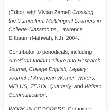
(Editor, with Vivian Zamel)
Crossing
the Curriculum: Multilingual Learners in
College Classrooms
, Lawrence
Erlbaum (Mahwah, NJ), 2004.
Contributor to periodicals, including
American Indian Culture and Research
Journal, College English, Legacy:
Journal of American Women Writers,
MELUS, TESOL Quarterly
, and
Written
Communication
.
WORK IN PROGRESS:
Compiling