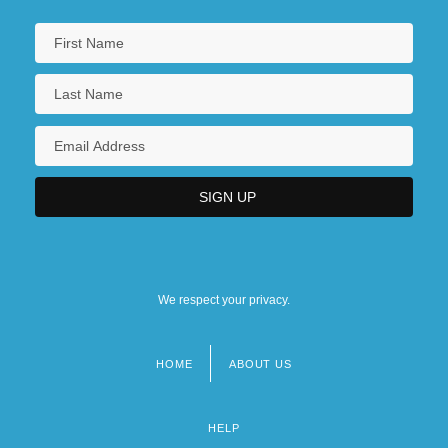
We respect your privacy.
HOME
ABOUT US
Footer
menu
HELP