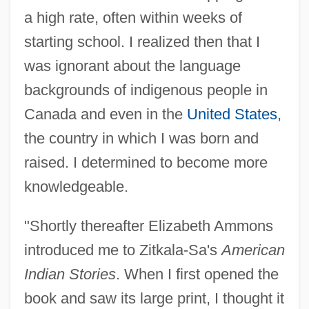
a high rate, often within weeks of
starting school. I realized then that I
was ignorant about the language
backgrounds of indigenous people in
Canada and even in the
United States
,
the country in which I was born and
raised. I determined to become more
knowledgeable.
"Shortly thereafter Elizabeth Ammons
introduced me to Zitkala-Sa's
American
Indian Stories
. When I first opened the
book and saw its large print, I thought it