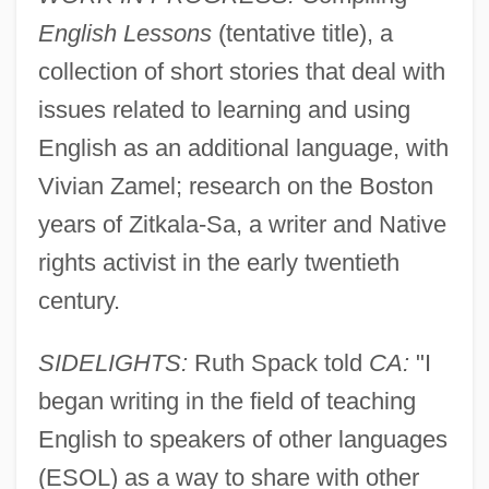
English Lessons
(tentative title), a
collection of short stories that deal with
issues related to learning and using
English as an additional language, with
Vivian Zamel; research on the Boston
years of Zitkala-Sa, a writer and Native
rights activist in the early twentieth
century.
SIDELIGHTS:
Ruth Spack told
CA:
"I
began writing in the field of teaching
English to speakers of other languages
(ESOL) as a way to share with other