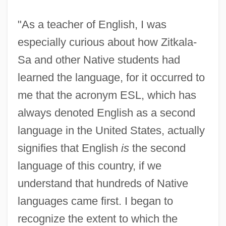
"As a teacher of English, I was
especially curious about how Zitkala-
Sa and other Native students had
learned the language, for it occurred to
me that the acronym ESL, which has
always denoted English as a second
language in the United States, actually
signifies that English
is
the second
language of this country, if we
understand that hundreds of Native
languages came first. I began to
recognize the extent to which the