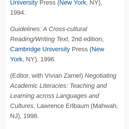
University
Press (
New York
, NY),
1994.
Guidelines: A Cross-cultural
Reading/Writing Text
, 2nd edition,
Cambridge University
Press (
New
York
, NY), 1996.
(Editor, with Vivian Zamel)
Negotiating
Academic Literacies: Teaching and
Learning across Languages and
Cultures
, Lawrence Erlbaum (Mahwah,
NJ), 1998.