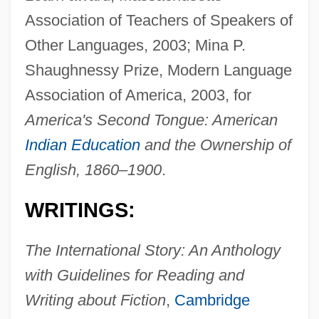
Association of Teachers of Speakers of
Other Languages, 2003; Mina P.
Shaughnessy Prize, Modern Language
Association of America, 2003, for
America's Second Tongue: American
Indian Education
and the Ownership of
English, 1860–1900
.
WRITINGS:
The International Story: An Anthology
with Guidelines for Reading and
Writing about Fiction
,
Cambridge