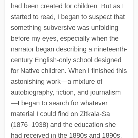
had been created for children. But as I
started to read, I began to suspect that
something subversive was unfolding
before my eyes, especially when the
narrator began describing a nineteenth-
century English-only school designed
for Native children. When I finished this
astonishing work—a mixture of
autobiography, fiction, and journalism
—I began to search for whatever
material I could find on Zitkala-Sa
(1876–1938) and the education she
had received in the 1880s and 1890s.