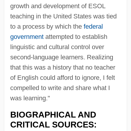
growth and development of ESOL
teaching in the United States was tied
Spacious
to a process by which the
federal
Spacing
government
attempted to establish
Spacial
linguistic and cultural control over
Spacey
second-language learners. Realizing
Spaceways
that this was a history that no teacher
Spacetime
of English could afford to ignore, I felt
Spaceship Earth
compelled to write and share what I
Spaceship
was learning."
Spaces
BIOGRAPHICAL AND
Spacer DNA
CRITICAL SOURCES:
Spacer