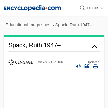
Skip
EXPLORE
to
main
Educational magazines
Spack, Ruth 1947–
content
Spack, Ruth 1947–
Views
3,135,166
Updated