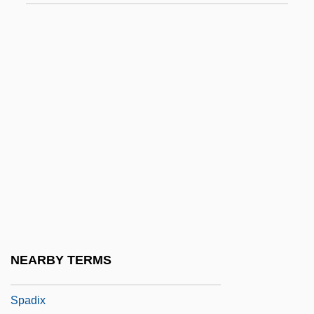
Spade-Headed Wormlizards
(Trogonophidae)
Spade-Headed Wormlizards:
Trogonophidae
Spadefish
Spadefoot Toad
Spadefoot Toads (Pelobatidae)
Spadefoot Toads: Pelobatidae
Spader, James 1960–
Spadework
NEARBY TERMS
Spadille
Spadix