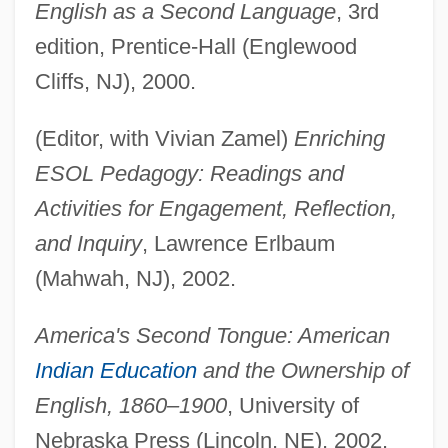
English as a Second Language
, 3rd
edition, Prentice-Hall (Englewood
Cliffs, NJ), 2000.
(Editor, with Vivian Zamel)
Enriching
ESOL Pedagogy: Readings and
Activities for Engagement, Reflection,
and Inquiry
, Lawrence Erlbaum
(Mahwah, NJ), 2002.
America's Second Tongue: American
Indian Education
and the Ownership of
English, 1860–1900
, University of
Nebraska Press (Lincoln, NE), 2002.