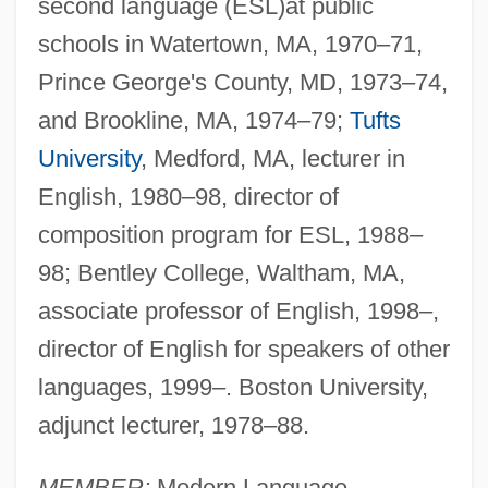
second language (ESL)at public
schools in Watertown, MA, 1970–71,
Prince George's County, MD, 1973–74,
and Brookline, MA, 1974–79;
Tufts
University
, Medford, MA, lecturer in
English, 1980–98, director of
composition program for ESL, 1988–
98; Bentley College, Waltham, MA,
associate professor of English, 1998–,
director of English for speakers of other
languages, 1999–. Boston University,
adjunct lecturer, 1978–88.
MEMBER:
Modern Language