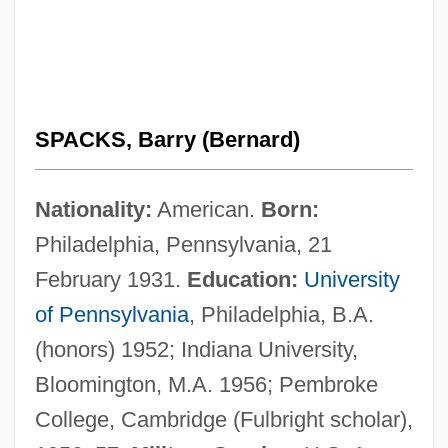
SPACKS, Barry (Bernard)
Nationality:
American.
Born:
Philadelphia, Pennsylvania, 21
February 1931.
Education:
University
of Pennsylvania
, Philadelphia, B.A.
(honors) 1952; Indiana University,
Bloomington, M.A. 1956; Pembroke
College, Cambridge (Fulbright scholar),