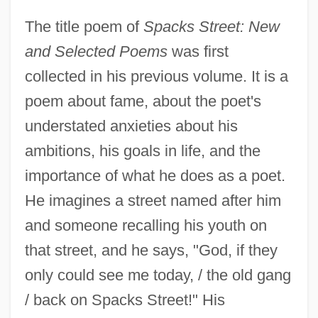
The title poem of
Spacks Street: New
and Selected Poems
was first
collected in his previous volume. It is a
poem about fame, about the poet's
understated anxieties about his
ambitions, his goals in life, and the
importance of what he does as a poet.
He imagines a street named after him
and someone recalling his youth on
that street, and he says, "God, if they
only could see me today, / the old gang
/ back on Spacks Street!" His