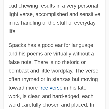
cud chewing results in a very personal
light verse, accomplished and sensitive
in its handling of the stuff of everyday
life.
Spacks has a good ear for language,
and his poems are virtually without a
false note. There is no rhetoric or
bombast and little wordplay. The verse,
often rhymed or in stanzas but moving
toward more
free verse
in his later
work, is clean and hard-edged, each
word carefully chosen and placed. In