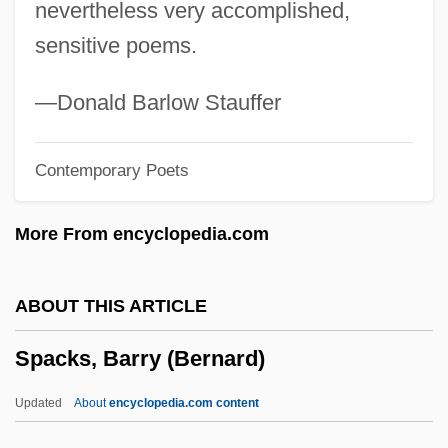
nevertheless very accomplished,
Spacer
sensitive poems.
Spaceports
Spacemen 3
—Donald Barlow Stauffer
Spaceman
Contemporary Poets
Spacelabs Medical, Inc.
Spacelab
More From encyclopedia.com
Spacek, Sissy (1949—)
Spacek, Sissy (1949–)
ABOUT THIS ARTICLE
Spacek, Sissy
Spacks, Barry (Bernard)
Spacejacked
Spacehunter: Adventures In The
Updated
About
encyclopedia.com content
Forbidden Zone