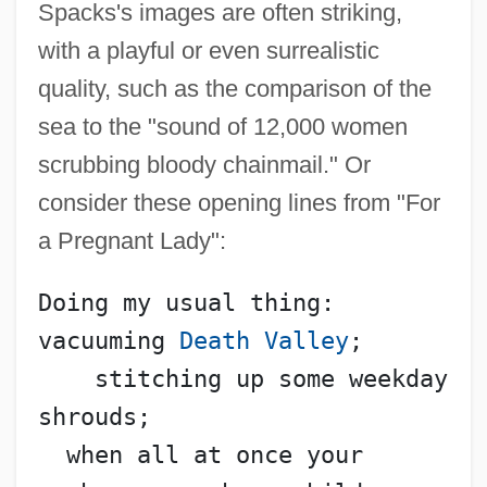
Spacks's images are often striking,
with a playful or even surrealistic
quality, such as the comparison of the
sea to the "sound of 12,000 women
scrubbing bloody chainmail." Or
consider these opening lines from "For
a Pregnant Lady":
Doing my usual thing: 
vacuuming 
Death Valley
;
    stitching up some weekday 
shrouds;
  when all at once your 