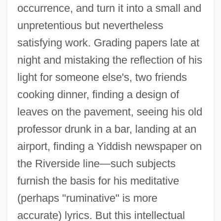
occurrence, and turn it into a small and
unpretentious but nevertheless
satisfying work. Grading papers late at
night and mistaking the reflection of his
light for someone else's, two friends
cooking dinner, finding a design of
leaves on the pavement, seeing his old
professor drunk in a bar, landing at an
airport, finding a Yiddish newspaper on
the Riverside line—such subjects
furnish the basis for his meditative
(perhaps "ruminative" is more
accurate) lyrics. But this intellectual