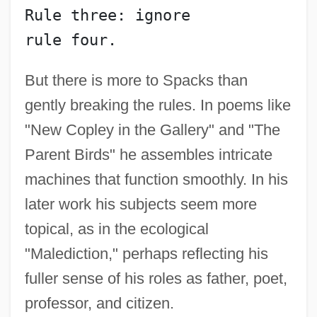
Rule three: ignore
rule four.
But there is more to Spacks than
gently breaking the rules. In poems like
"New Copley in the Gallery" and "The
Parent Birds" he assembles intricate
machines that function smoothly. In his
later work his subjects seem more
topical, as in the ecological
"Malediction," perhaps reflecting his
fuller sense of his roles as father, poet,
professor, and citizen.