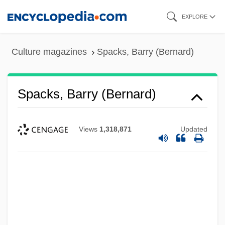
Skip
EXPLORE
to
main
Culture magazines
Spacks, Barry (Bernard)
content
Spacks, Barry (Bernard)
Views
1,318,871
Updated