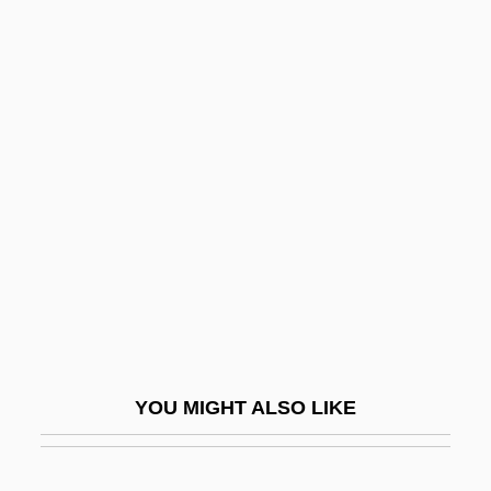
Spacehog
Spacehab, Inc.
Spacks, Barry (Bernard)
Spacks, Patricia (Ann) Meyer
Spacks, Patricia Meyer
Spada, James 1950-
Spada, Lionello
Spadafora, Dominic, Bl.
Spadavecchia, Antonio (Emmanuilovich)
Spade-Headed Wormlizards
YOU MIGHT ALSO LIKE
(Trogonophidae)
Spade-Headed Wormlizards: