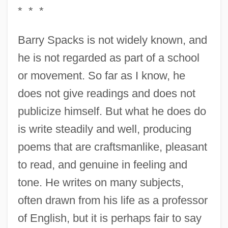
* * *
Barry Spacks is not widely known, and
he is not regarded as part of a school
or movement. So far as I know, he
does not give readings and does not
publicize himself. But what he does do
is write steadily and well, producing
poems that are craftsmanlike, pleasant
to read, and genuine in feeling and
tone. He writes on many subjects,
often drawn from his life as a professor
of English, but it is perhaps fair to say