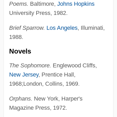
Poems.
Baltimore,
Johns Hopkins
University Press, 1982.
Brief Sparrow.
Los Angeles
, Illuminati,
1988.
Novels
The Sophomore.
Englewood Cliffs,
New Jersey
, Prentice Hall,
1968;London, Collins, 1969.
Orphans.
New York, Harper's
Magazine Press, 1972.