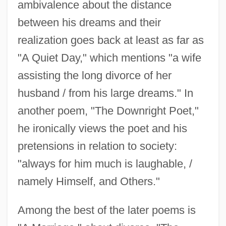
ambivalence about the distance
between his dreams and their
realization goes back at least as far as
"A Quiet Day," which mentions "a wife
assisting the long divorce of her
husband / from his large dreams." In
another poem, "The Downright Poet,"
he ironically views the poet and his
pretensions in relation to society:
"always for him much is laughable, /
namely Himself, and Others."
Among the best of the later poems is