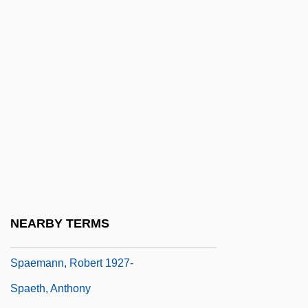
Trogonophidae
Spadefish
Spadefoot Toad
Spadefoot Toads (Pelobatidae)
Spadefoot Toads: Pelobatidae
Spader, James 1960–
Spadework
Spadille
Spadix
NEARBY TERMS
Spae
Spaemann, Robert 1927-
Spaeth, Anthony