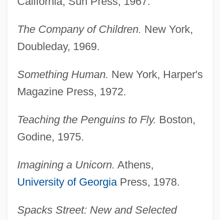
California, Sun Press, 1967.
The Company of Children.
New York,
Doubleday, 1969.
Something Human.
New York, Harper's
Magazine Press, 1972.
Teaching the Penguins to Fly.
Boston,
Godine, 1975.
Imagining a Unicorn.
Athens,
University of Georgia
Press, 1978.
Spacks Street: New and Selected