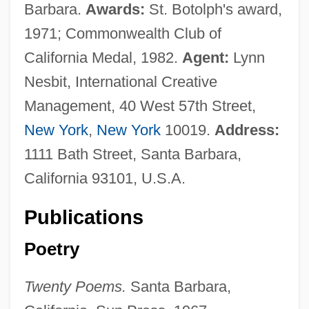
Barbara.
Awards:
St. Botolph's award,
1971; Commonwealth Club of
California Medal, 1982.
Agent:
Lynn
Nesbit, International Creative
Management, 40 West 57th Street,
New York
,
New York
10019.
Address:
1111 Bath Street, Santa Barbara,
California 93101, U.S.A.
Publications
Poetry
Twenty Poems.
Santa Barbara,