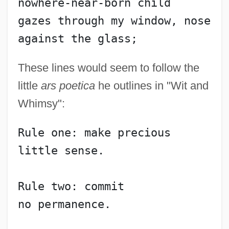
nowhere-near-born child
gazes through my window, nose 
against the glass;
These lines would seem to follow the
little
ars poetica
he outlines in "Wit and
Whimsy":
Rule one: make precious
little sense.
Rule two: commit
no permanence.