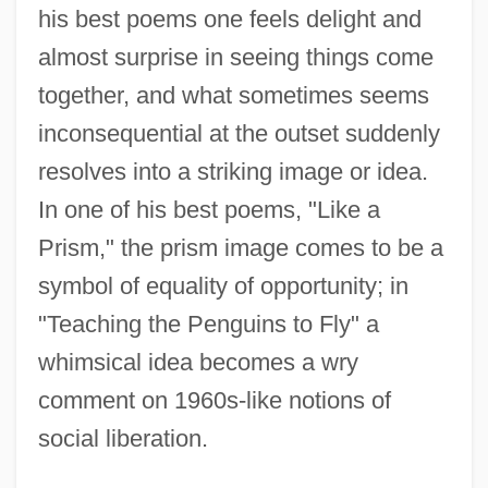
his best poems one feels delight and
almost surprise in seeing things come
together, and what sometimes seems
inconsequential at the outset suddenly
resolves into a striking image or idea.
In one of his best poems, "Like a
Prism," the prism image comes to be a
symbol of equality of opportunity; in
"Teaching the Penguins to Fly" a
whimsical idea becomes a wry
comment on 1960s-like notions of
social liberation.