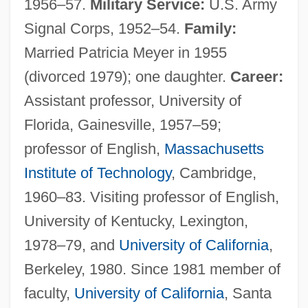
1956–57.
Military Service:
U.S. Army
Signal Corps, 1952–54.
Family:
Married Patricia Meyer in 1955
(divorced 1979); one daughter.
Career:
Assistant professor, University of
Florida, Gainesville, 1957–59;
professor of English,
Massachusetts
Institute of Technology
, Cambridge,
1960–83. Visiting professor of English,
University of Kentucky, Lexington,
1978–79, and
University of California
,
Berkeley, 1980. Since 1981 member of
faculty,
University of California
, Santa