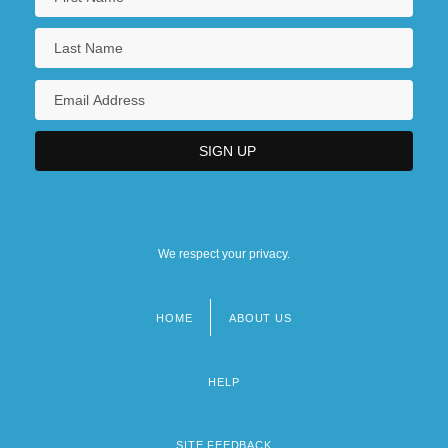
We respect your privacy.
HOME
ABOUT US
Footer
menu
HELP
SITE FEEDBACK