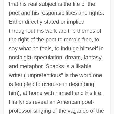
that his real subject is the life of the
poet and his responsibilities and rights.
Either directly stated or implied
throughout his work are the themes of
the right of the poet to remain free, to
say what he feels, to indulge himself in
nostalgia, speculation, dream, fantasy,
and metaphor. Spacks is a likable
writer ("unpretentious" is the word one
is tempted to overuse in describing
him), at home with himself and his life.
His lyrics reveal an American poet-
professor singing of the vagaries of the