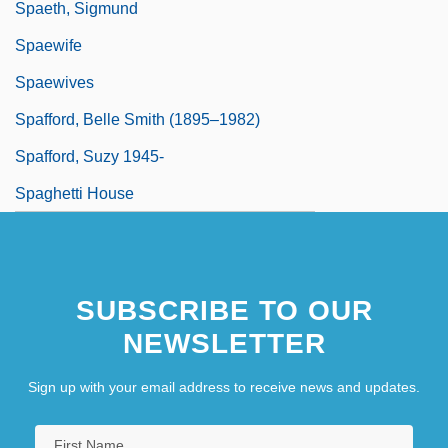
Spaeth, Sigmund
Spaewife
Spaewives
Spafford, Belle Smith (1895–1982)
Spafford, Suzy 1945-
Spaghetti House
SUBSCRIBE TO OUR
NEWSLETTER
Sign up with your email address to receive news and updates.