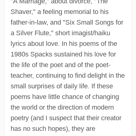
"A Marriage," about divorce, "The
Spacks, Barry
Shaver," a feeling memorial to his
Spack, Ruth 1947–
father-in-law, and "Six Small Songs for
Spacious
a Silver Flute," short imagist/haiku
Spacing
lyrics about love. In his poems of the
Spacial
1980s Spacks sustained his love for
the life of the poet and of the poet-
Spacey
teacher, continuing to find delight in the
Spaceways
small surprises of daily life. If these
Spacetime
poems have little chance of changing
Spaceship Earth
the world or the direction of modern
Spaceship
poetry (and I suspect that their creator
Spaces
has no such hopes), they are
Spacer DNA