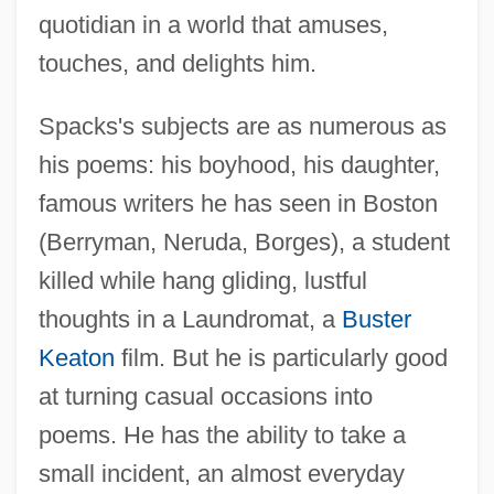
quotidian in a world that amuses,
touches, and delights him.
Spacks's subjects are as numerous as
his poems: his boyhood, his daughter,
famous writers he has seen in Boston
(Berryman, Neruda, Borges), a student
killed while hang gliding, lustful
thoughts in a Laundromat, a
Buster
Keaton
film. But he is particularly good
at turning casual occasions into
poems. He has the ability to take a
small incident, an almost everyday