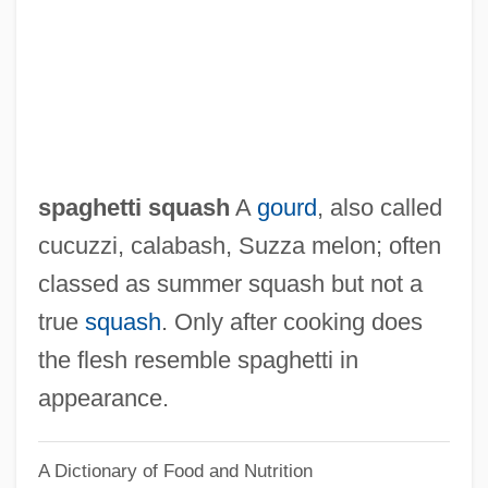
Spaewife
Spaeth, Sigmund
Spaeth, Anthony
Spaemann, Robert 1927-
Spae
spaghetti squash
A
gourd
, also called
Spadix
cucuzzi, calabash, Suzza melon; often
Spadille
classed as summer squash but not a
Spadework
true
squash
. Only after cooking does
Spader, James 1960–
the flesh resemble spaghetti in
Spadefoot Toads: Pelobatidae
appearance.
Spadefoot Toads (Pelobatidae)
A Dictionary of Food and Nutrition
Spadefoot Toad