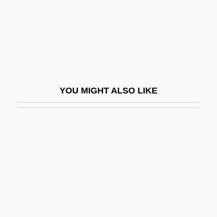
Spaghetti Warehouse, Inc.
Spaghetti Western
Spaghetti Westerns
Spaghettification
Spaghettini
YOU MIGHT ALSO LIKE
Spagna, Lo
Spagnoletto
Spagnoletto, Lo
Spagnuolo, Filomena (1903–1987)
Spahi
Spahn, Warren
Spahn, Warren Edward