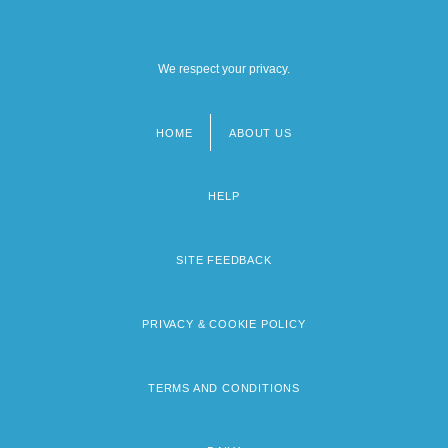
We respect your privacy.
HOME
ABOUT US
Footer
menu
HELP
SITE FEEDBACK
PRIVACY & COOKIE POLICY
TERMS AND CONDITIONS