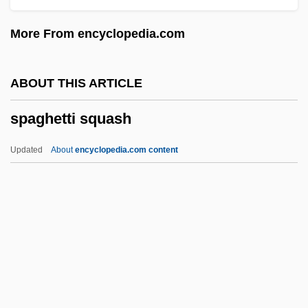
Spadefish
More From encyclopedia.com
Spade-Headed Wormlizards:
Trogonophidae
ABOUT THIS ARTICLE
Spade-Headed Wormlizards
spaghetti squash
(Trogonophidae)
Spadavecchia, Antonio (Emmanuilovich)
Updated
About
encyclopedia.com content
Spadafora, Dominic, Bl.
Spada, Lionello
Spada, James 1950-
Spacks, Patricia Meyer
Spacks, Patricia (Ann) Meyer
Spaghetti Squash