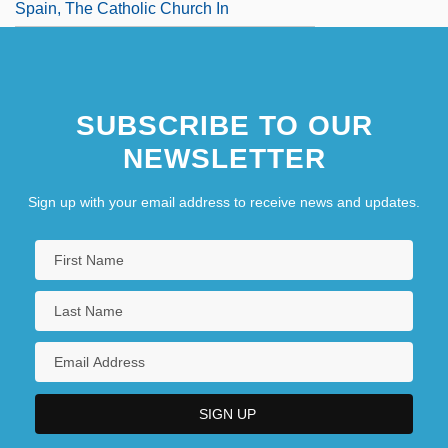
Spain, The Catholic Church In
SUBSCRIBE TO OUR
NEWSLETTER
Sign up with your email address to receive news and updates.