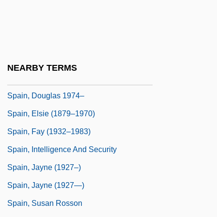
Spahr, Juliana 1966-
Spaight, Richard Dobbs (1758–1802)
Spain And The Middle East
Spain, Art In
NEARBY TERMS
Spain, Constitution Of 1812
Spain, Douglas 1974–
Spain, Elsie (1879–1970)
Spain, Fay (1932–1983)
Spain, Intelligence And Security
Spain, Jayne (1927–)
Spain, Jayne (1927—)
Spain, Susan Rosson