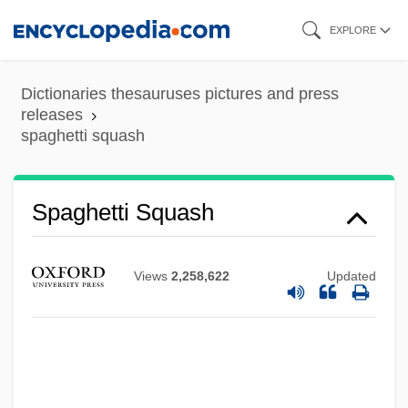
Skip
EXPLORE
to
main
Dictionaries thesauruses pictures and press
content
releases
spaghetti squash
Spaghetti Squash
Views
2,258,622
Updated
Spaghetti House
Spafford, Suzy 1945-
Spafford, Belle Smith (1895–1982)
Spaewives