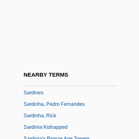
Sardegna
Sardell
Sardelle
Sardes
Sardi, Jan
Sardi, Samuel Ben Isaac
Sardica, Council Of
NEARBY TERMS
Sardiñas, Eligio: 1910-1988: Boxer
Sardines
Sardinha, Pedro Fernandes
Sardinha, Rick
Sardinia Kidnapped
Sardinia's Bronze Age Towers