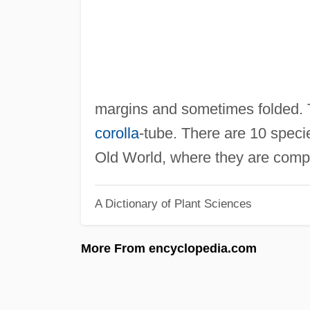
margins and sometimes folded.
corolla
-tube. There are 10 specie
Old World, where they are com
A Dictionary of Plant Sciences
More From encyclopedia.com