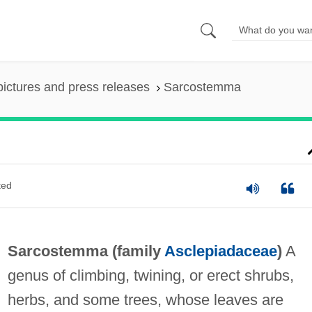
pictures and press releases
Sarcostemma
ted
Sarcostemma (family
Asclepiadaceae
)
A
genus of climbing, twining, or erect shrubs,
herbs, and some trees, whose leaves are