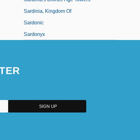
Sardinia, Kingdom Of
Sardonic
Sardonyx
TER