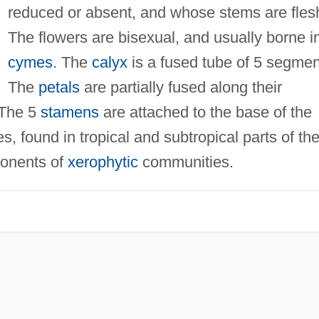
reduced or absent, and whose stems are fles
The flowers are bisexual, and usually borne i
cymes
. The
calyx
is a fused tube of 5 segmen
The
petals
are partially fused along their
 The 5
stamens
are attached to the base of the
s, found in tropical and subtropical parts of th
ponents of
xerophytic
communities.