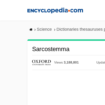
Skip
to
main
content
Science
Dictionaries thesauruses 
Sarcostemma
Views
3,188,801
Upda