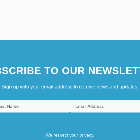
SCRIBE TO OUR NEWSLET
Sign up with your email address to receive news and updates.
We respect your privacy.