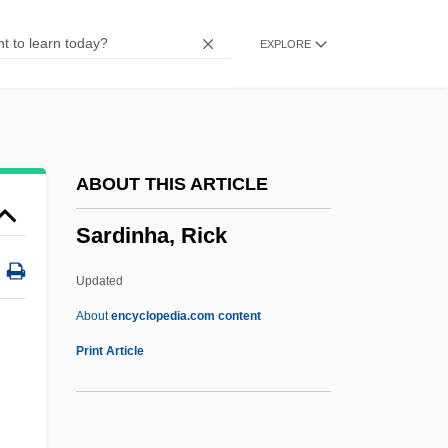
Sardar Farooq Ahmed Khan Leghari
EXPLORE
Sardaneta Y Llorente, José Mariano De
(1761–1835)
Sardana
Sardá, José (?–1834)
ABOUT THIS ARTICLE
Sard?r
Sardinha, Rick
Sard
Sarcotesta
Updated
Sarcostemma
About
encyclopedia.com content
Sarcosine
Print Article
Sarcoptes
Sarcoplasm