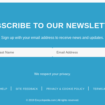
SCRIBE TO OUR NEWSLET
Sign up with your email address to receive news and updates.
We respect your privacy.
HELP
SITE FEEDBACK
PRIVACY & COOKIE POLICY
TERMS 
© 2019 Encyclopedia.com | All rights reserved.