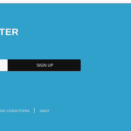
TER
AND CONDITIONS
DAILY