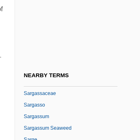
Sarez, Lake
f
Sarfati
Sarfatti, Gad B.
Sarfatti, Margherita (1880–1961)
Sarfatti, Michele 1952-
.
Sarfaty
Sarfoh, Kwadwo A.
NEARBY TERMS
Sargant, Ethel (1863–1918)
Sargassaceae
Sargasso
Sargassum
Sargassum Seaweed
Sarge