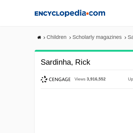
Skip
to
main
content
Children
Scholarly magazines
Sa
Sardinha, Rick
Views
3,916,552
Up