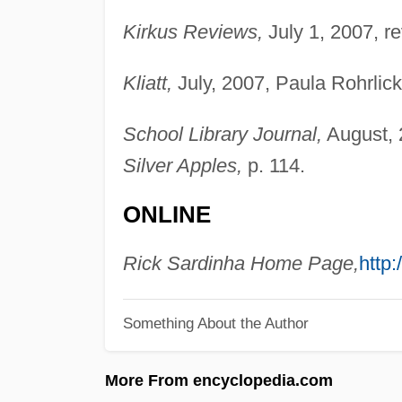
Kirkus Reviews,
July 1, 2007, r
Kliatt,
July, 2007, Paula Rohrlick
School Library Journal,
August, 2
Silver Apples,
p. 114.
ONLINE
Rick Sardinha Home Page,
http
Something About the Author
More From encyclopedia.com