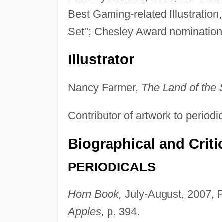
Best Gaming-related Illustration, 
Set"; Chesley Award nomination 
Illustrator
Nancy Farmer,
The Land of the 
Contributor of artwork to periodi
Biographical and Criti
PERIODICALS
Horn Book,
July-August, 2007, 
Apples,
p. 394.