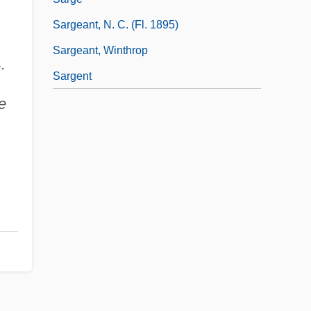
Sargeant, N. C. (fl. 1895)
Sargeant, Winthrop
.
Sargent
e