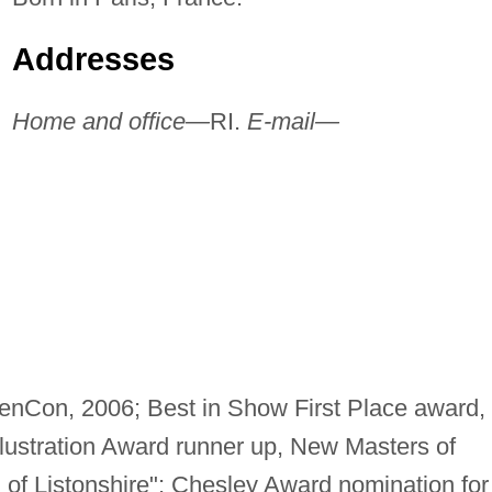
Addresses
Home and office—
RI.
E-mail—
 GenCon, 2006; Best in Show First Place award,
lustration Award runner up, New Masters of
of Listonshire"; Chesley Award nomination for