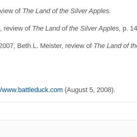
eview of
The Land of the Silver Apples.
, review of
The Land of the Silver Apples,
p. 14
007, Beth L. Meister, review of
The Land of th
://www.battleduck.com
(August 5, 2008).