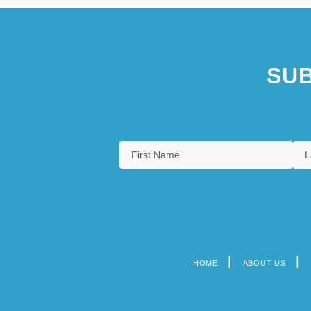
SUB
HOME
ABOUT US
Footer
menu