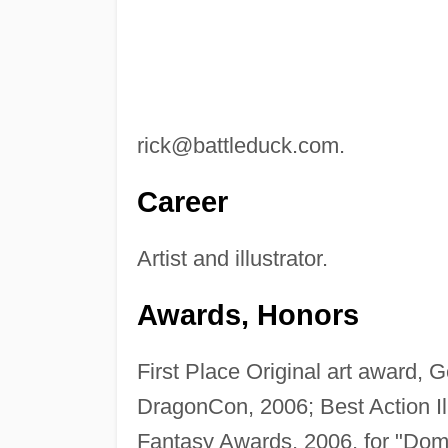
rick@battleduck.com
.
Career
Artist and illustrator.
Awards, Honors
First Place Original art award,
DragonCon, 2006; Best Action Il
Fantasy Awards, 2006, for "Dom 