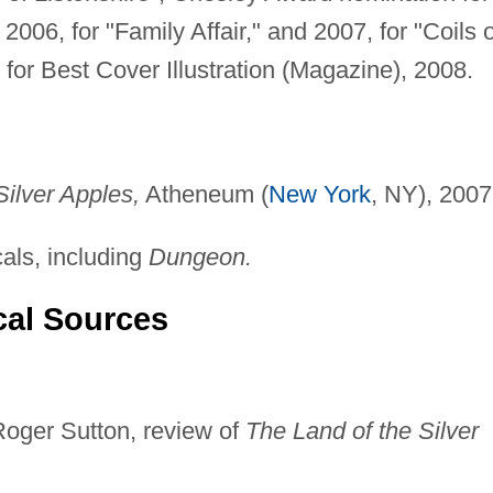
2006, for "Family Affair," and 2007, for "Coils o
for Best Cover Illustration (Magazine), 2008.
Silver Apples,
Atheneum (
New York
, NY), 2007
cals, including
Dungeon.
cal Sources
Roger Sutton, review of
The Land of the Silver