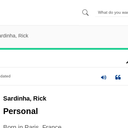
rdinha, Rick
dated
Sardinha, Rick
Personal
Born in Paris, France.