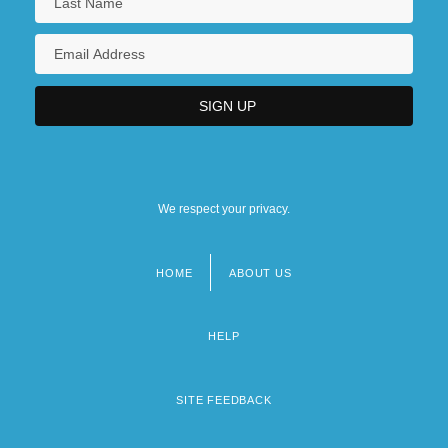
We respect your privacy.
HOME
ABOUT US
Footer
menu
HELP
SITE FEEDBACK