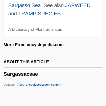
Sarduy, Severo (1937–1993)
Sargasso Sea
. See also
JAPWEED
Sardonyx
and
TRAMP SPECIES
.
Sardonic
A Dictionary of Plant Sciences
Sardinia, Kingdom Of
Sardinia's Bronze Age Towers
More From encyclopedia.com
Sardinia Kidnapped
Sardinha, Rick
ABOUT THIS ARTICLE
Sardinha, Pedro Fernandes
Sargassaceae
Sardines
Sardiñas, Eligio: 1910-1988: Boxer
Updated
About
encyclopedia.com content
Sardica, Council Of
Sardi, Samuel Ben Isaac