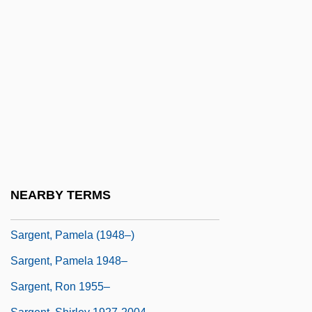
Sargent, Alvin
Sargent, Henry
Sargent, Inge
Sargent, John Garibaldi
Sargent, Joseph 1925- (Joe Sargent,
Joseph D. Sargent)
Sargent, Lia (Mary Briscoe, Lia Sargeant)
Sargent, Lyman Tower
NEARBY TERMS
Sargent, Pamela
Sargent, Pamela (1948–)
Sargent, Pamela 1948–
Sargent, Ron 1955–