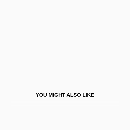
Sardi, Jan
Sardes
Sargassaceae
Sargasso
Sargassum
Sargassum Seaweed
Sarge
Sargeant, N. C. (fl. 1895)
Sargeant, Winthrop
YOU MIGHT ALSO LIKE
Sargent
Sargent, (Francis) William (Jr.) 1946-
Sargent, (Sir) (Harold) Malcolm (Watts)