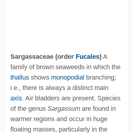
Sargant, Ethel (1863–1918)
Sarfoh, Kwadwo A.
Sarfaty
Sarfatti, Michele 1952-
Sargassaceae (order
Fucales
)
A
Sarfatti, Margherita (1880–1961)
family of brown seaweeds in which the
Sarfatti, Gad B.
thallus
shows
monopodial
branching;
Sarfati
i.e., there is always a distinct main
Sarez, Lake
axis
. Air bladders are present. Species
Sareyan, Alex
of the genus
Sargassum
are found in
Sarewitz, Daniel (R.)
warmer regions and occur in huge
Sarema
floating masses, particularly in the