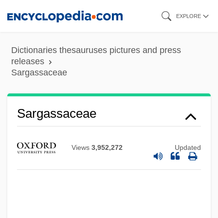
Skip
EXPLORE
to
main
Dictionaries thesauruses pictures and press
content
releases
Sargassaceae
Sargassaceae
Views
3,952,272
Updated