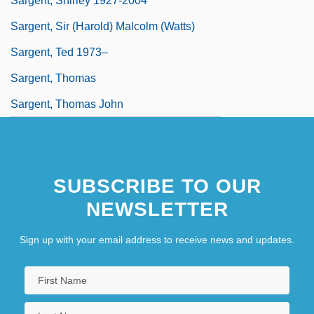
Sargent, Shirley 1927-2004
Sargent, Sir (Harold) Malcolm (Watts)
Sargent, Ted 1973–
Sargent, Thomas
Sargent, Thomas John
SUBSCRIBE TO OUR
NEWSLETTER
Sign up with your email address to receive news and updates.