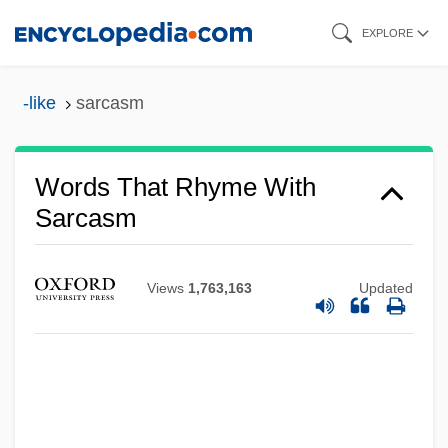
Skip
EXPLORE
to
main
-like
sarcasm
content
Words That Rhyme With
Sarcasm
Views
1,763,163
Updated