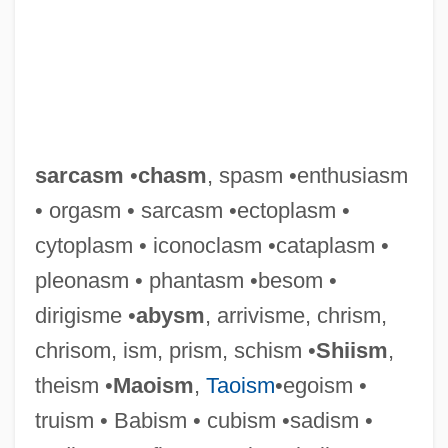
Sarc-
Sarbu, Eugene
SARBE
sarcasm
•
chasm
, spasm •enthusiasm
Sarbanes-Oxley Act Of 2002
• orgasm • sarcasm •ectoplasm •
Sarbanes-Oxley
cytoplasm • iconoclasm •cataplasm •
Sarbah, John C. 1834–1892
pleonasm • phantasm •besom •
Sarazen, Gene
dirigisme •
abysm
, arrivisme, chrism,
Saravia, Aparicio (1856–1904)
chrisom, ism, prism, schism •
Shiism
,
Saraval, Judah Leib
theism •
Maoism
,
Taoism
•egoism •
Saraval, Jacob Raphael Ben Simhah
truism • Babism • cubism •sadism •
Judah