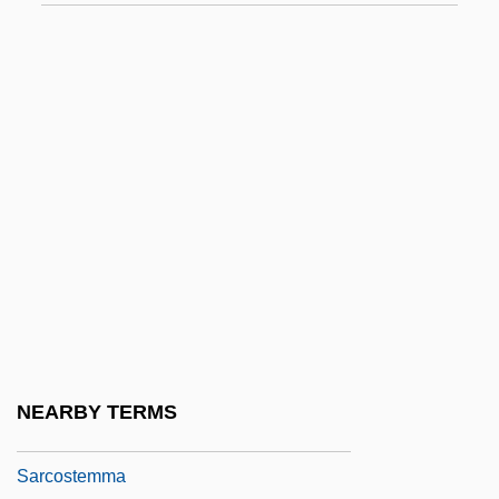
Sarcoid
Sarcolactic Acid
Sarcomastigophora
Sarcomatosis
Sarcopenia
Sarcophagi
Sarcophagidae
Sarcophilus Harrisi
Sarcoplasm
Sarcoptes
NEARBY TERMS
Sarcosine
Sarcostemma