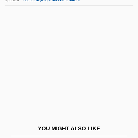
Saraste, Jukka-Pekka
Sarasota
Sarasohn, Kasriel Hersch
Sarcasm
Sarcastic
Sarcelles
Sarcenet
Sarchuk, Hon. Alexander Anatole, Q.C.,
B.A., LL.B.
Sarco-
Sarcococca
YOU MIGHT ALSO LIKE
Sarcognomy