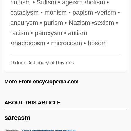
nudism • Sufism • ageism •holism •
Saraval
cataclysm • monism • papism •verism •
Saratov
aneurysm • purism • Nazism •sexism •
Saratoga, Second Battle Of
racism • paroxysm • autism
Saratoga, First Battle Of
•macrocosm • microcosm • bosom
Saratoga Trunk
Oxford Dictionary of Rhymes
Saratoga Surrender
Saratoga National Historical Park
More From encyclopedia.com
Saratoga County Bar Association
Sarat, Austin 1947- (Austin Dean Sarat)
ABOUT THIS ARTICLE
Saraswati, Dayananda
sarcasm
Sarasvati, Dayananda
Sarasvat?
Updated
About
encyclopedia.com content