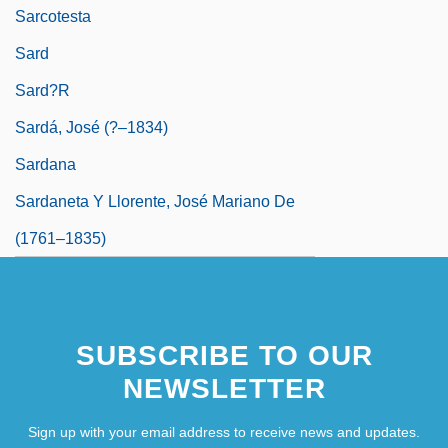
Sarcotesta
Sard
Sard?r
Sardá, José (?–1834)
Sardana
Sardaneta Y Llorente, José Mariano De
(1761–1835)
SUBSCRIBE TO OUR
NEWSLETTER
Sign up with your email address to receive news and updates.