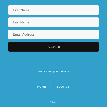
We respect your privacy.
HOME
ABOUT US
Footer
menu
HELP