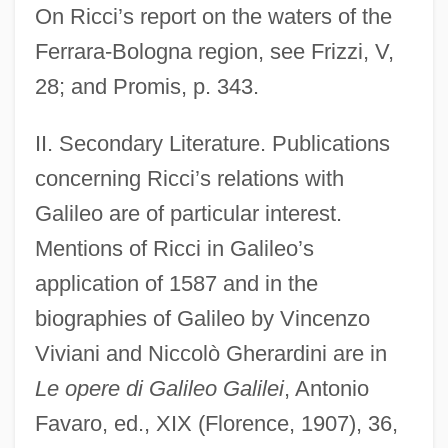
On Ricci’s report on the waters of the
Ferrara-Bologna region, see Frizzi, V,
28; and Promis, p. 343.
II. Secondary Literature. Publications
concerning Ricci’s relations with
Galileo are of particular interest.
Mentions of Ricci in Galileo’s
application of 1587 and in the
biographies of Galileo by Vincenzo
Viviani and Niccolò Gherardini are in
Le opere di Galileo Galilei
, Antonio
Favaro, ed., XIX (Florence, 1907), 36,