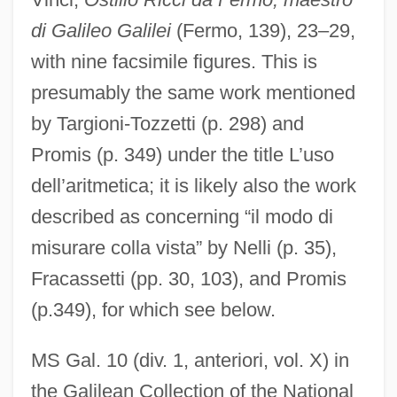
di Galileo Galilei
(Fermo, 139), 23–29,
with nine facsimile figures. This is
presumably the same work mentioned
by Targioni-Tozzetti (p. 298) and
Promis (p. 349) under the title L’uso
dell’aritmetica; it is likely also the work
described as concerning “il modo di
misurare colla vista” by Nelli (p. 35),
Fracassetti (pp. 30, 103), and Promis
(p.349), for which see below.
MS Gal. 10 (div. 1, anteriori, vol. X) in
the Galilean Collection of the National