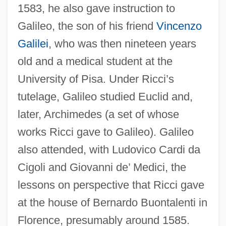
1583, he also gave instruction to
Galileo, the son of his friend
Vincenzo
Galilei
, who was then nineteen years
old and a medical student at the
University of Pisa. Under Ricci’s
tutelage, Galileo studied Euclid and,
later, Archimedes (a set of whose
works Ricci gave to Galileo). Galileo
also attended, with Ludovico Cardi da
Cigoli and Giovanni de’ Medici, the
lessons on perspective that Ricci gave
at the house of Bernardo Buontalenti in
Florence, presumably around 1585.