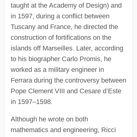
taught at the Academy of Design) and
in 1597, during a conflict between
Tuscany and France, he directed the
construction of fortifications on the
islands off Marseilles. Later, according
to his biographer Carlo Promis, he
worked as a military engineer in
Ferrara during the controversy between
Pope Clement VIII and Cesare d’Este
in 1597–1598.
Although he wrote on both
mathematics and engineering, Ricci