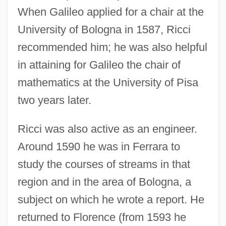
When Galileo applied for a chair at the
University of Bologna in 1587, Ricci
recommended him; he was also helpful
in attaining for Galileo the chair of
mathematics at the University of Pisa
two years later.
Ricci was also active as an engineer.
Around 1590 he was in Ferrara to
study the courses of streams in that
region and in the area of Bologna, a
subject on which he wrote a report. He
returned to Florence (from 1593 he