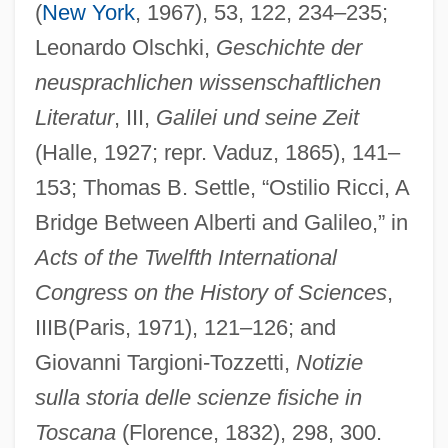
Ricci, Nina (1883–1970)
(
New York
, 1967), 53, 122, 234–235;
Ricci, Michelangelo
Leonardo Olschki,
Geschichte der
Ricci, Matteo 1552–1610 Italian
neusprachlichen wissenschaftlichen
Missionary To China
Literatur
, III,
Galilei und seine Zeit
(Halle, 1927; repr. Vaduz, 1865), 141–
Ricci, Matteo
153; Thomas B. Settle, “Ostilio Ricci, A
Ricci, Luigi
Bridge Between Alberti and Galileo,” in
Ricci, Lorenzo
Acts of the Twelfth International
Ricci, Franco 1953-
Congress on the History of Sciences
,
Ricci, Federico
IIIB(Paris, 1971), 121–126; and
Ricci, Christina 1980–
Giovanni Targioni-Tozzetti,
Notizie
Ricchino, Francesco Maria
sulla storia delle scienze fisiche in
Ricchieri, Pablo (1859–1936)
Toscana
(Florence, 1832), 298, 300.
Ricchi, Raphael Immanuel Ben Abraham