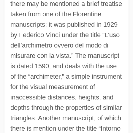
there may be mentioned a brief treatise
taken from one of the Florentine
manuscripts; it was published in 1929
by Federico Vinci under the title “L’uso
dell’archimetro ovvero del modo di
misurare con la vista.” The manuscript
is dated 1590, and deals with the use
of the “archimeter,” a simple instrument
for the visual measurement of
inaccessible distances, heights, and
depths through the properties of similar
triangles. Another manuscript, of which
there is mention under the title “Intorno