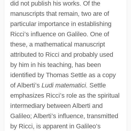
did not publish his works. Of the
manuscripts that remain, two are of
particular importance in establishing
Ricci’s influence on Galileo. One of
these, a mathematical manuscript
attributed to Ricci and probably used
by him in his teaching, has been
identified by Thomas Settle as a copy
of Alberti’s
Ludi matematici.
Settle
emphasizes Ricci’s role as the spiritual
intermediary between Alberti and
Galileo; Alberti’s influence, transmitted
by Ricci, is apparent in Galileo’s