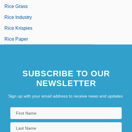
Rice Grass
Rice Industry
Rice Krispies
Rice Paper
SUBSCRIBE TO OUR
NEWSLETTER
Sign up with your email address to receive news and updates.