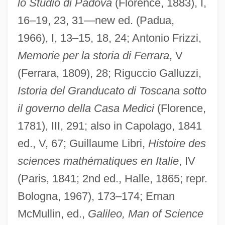
lo Studio di Padova
(Florence, 1883), I,
16–19, 23, 31—new ed. (Padua,
1966), I, 13–15, 18, 24; Antonio Frizzi,
Memorie per la storia di Ferrara
, V
(Ferrara, 1809), 28; Riguccio Galluzzi,
Istoria del Granducato di Toscana sotto
il governo della Casa Medici
(Florence,
1781), III, 291; also in Capolago, 1841
ed., V, 67; Guillaume Libri,
Histoire des
sciences mathématiques en Italie
, IV
(Paris, 1841; 2nd ed., Halle, 1865; repr.
Ricci, Nino (Pio) 1959-
Bologna, 1967), 173–174; Ernan
Ricci, Nino
McMullin, ed.,
Galileo, Man of Science