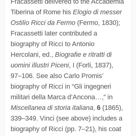
Fracassetti delivered to the Accademia
Tiberina of Rome his
Elogio di messer
Ostilio Ricci da Fermo
(Fermo, 1830);
Fracassetti later contributed a
biography of Ricci to Antonio
Hercolani, ed.,
Biografie e ritratti di
uomini illustri Piceni
, I (Forli, 1837),
97–106. See also Carlo Promis’
biography of Ricci in “Gli ingegneri
militari della Marca d’Ancona…,” in
Miscellanea di storia italiana
,
6
(1865),
339–349. Vinci (see above) includes a
biography of Ricci (pp. 7–21), his coat