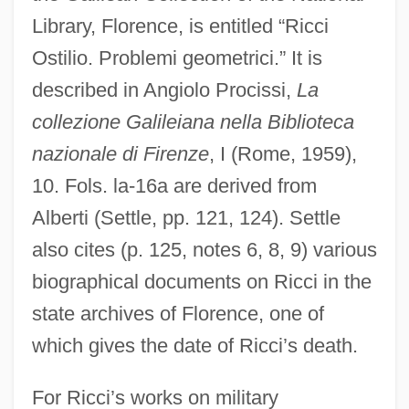
Library, Florence, is entitled “Ricci
Ostilio. Problemi geometrici.” It is
described in Angiolo Procissi,
La
collezione Galileiana nella Biblioteca
nazionale di Firenze
, I (Rome, 1959),
10. Fols. la-16a are derived from
Alberti (Settle, pp. 121, 124). Settle
also cites (p. 125, notes 6, 8, 9) various
biographical documents on Ricci in the
state archives of Florence, one of
which gives the date of Ricci’s death.
For Ricci’s works on military