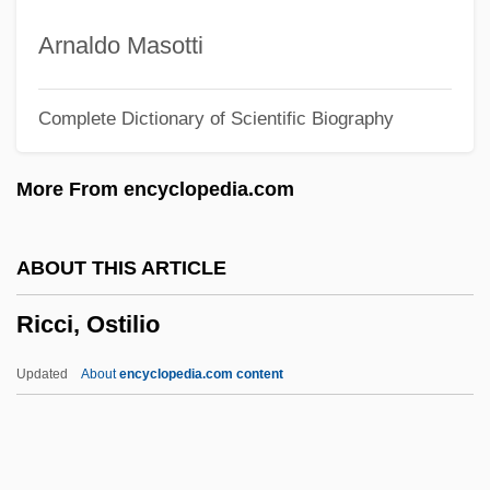
?ai
Arnaldo Masotti
Riccati, Vincenzo
Complete Dictionary of Scientific Biography
Riccati, Jacopo Francesco
Riccardi, Placido, Bl.
More From encyclopedia.com
Ricasoli, Bettino, Barone
Ricardou, Jean 1932–
ABOUT THIS ARTICLE
Ricardo, Jack
Ricci, Ostilio
Ricardo, Halsey Ralph
Ricardo Plc
Updated
About
encyclopedia.com content
Ricardo Of Burgos
Ricardo Bofill
Ricardo