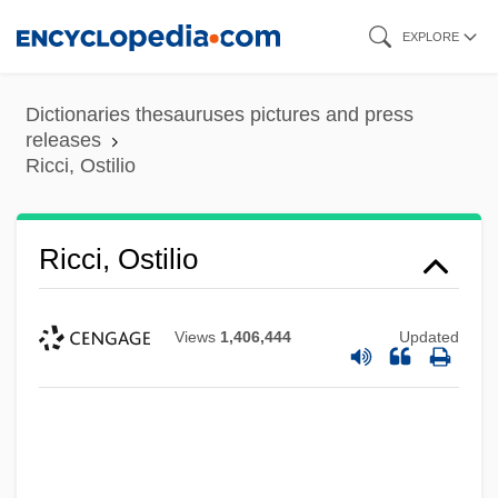
Skip
EXPLORE
to
main
Dictionaries thesauruses pictures and press
content
releases
Ricci, Ostilio
Ricci, Ostilio
Views
1,406,444
Updated