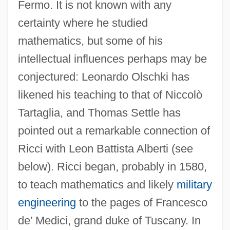
Fermo. It is not known with any
certainty where he studied
mathematics, but some of his
intellectual influences perhaps may be
conjectured: Leonardo Olschki has
likened his teaching to that of Niccolò
Tartaglia, and Thomas Settle has
pointed out a remarkable connection of
Ricci with Leon Battista Alberti (see
below). Ricci began, probably in 1580,
to teach mathematics and likely
military
engineering
to the pages of Francesco
de’ Medici, grand duke of Tuscany. In