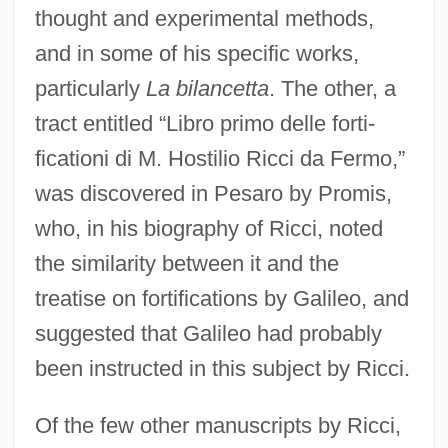
thought and experimental methods,
and in some of his specific works,
particularly
La bilancetta
. The other, a
tract entitled “Libro primo delle forti-
ficationi di M. Hostilio Ricci da Fermo,”
was discovered in Pesaro by Promis,
who, in his biography of Ricci, noted
the similarity between it and the
treatise on fortifications by Galileo, and
suggested that Galileo had probably
been instructed in this subject by Ricci.
Of the few other manuscripts by Ricci,