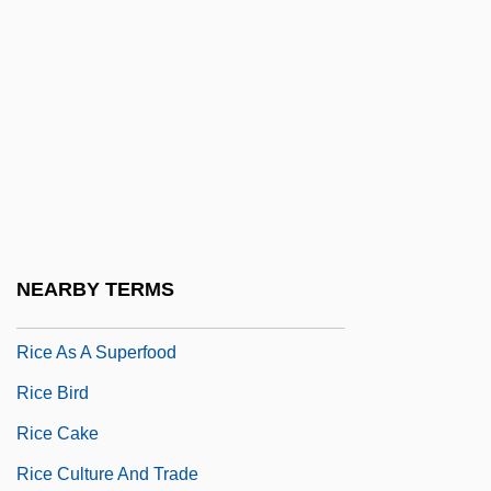
Ricciotti, Carlo
Ricciotti, Hope 1963–
Ricco
Riccò, Annibale
Riccoboni, Marie-Jeanne (1713–1792)
RICE (Rest/Ice/Compression/Elevation)
Treatment For Injuries
NEARBY TERMS
Rice As A Food
Rice As A Superfood
Rice Bird
Rice Cake
Rice Culture And Trade