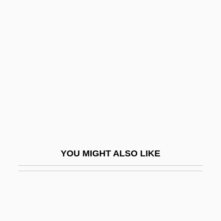
Ricci, Ostilio
Ricci, Ruggiero
Ricci, Scipione De'
Ricci, Vittorio
Ricci-Curbastro, Gregorio
Riccia
Ricciarelli, Katia
Riccio, Andrea
YOU MIGHT ALSO LIKE
Riccio, David
Riccio, Dolores (Dolores Stewart Riccio,
Dolores Stewart)
Riccioli, Giambattista