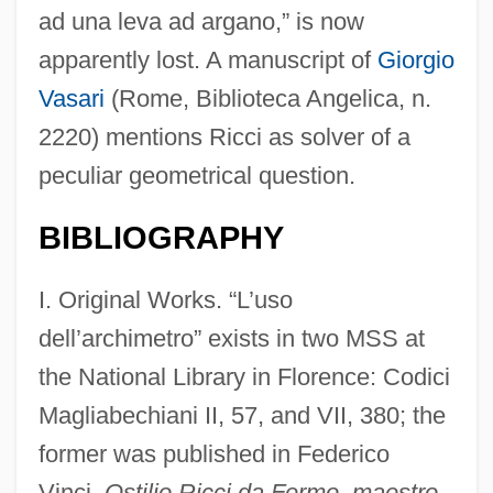
ad una leva ad argano,” is now
apparently lost. A manuscript of
Giorgio
Vasari
(Rome, Biblioteca Angelica, n.
2220) mentions Ricci as solver of a
peculiar geometrical question.
BIBLIOGRAPHY
I. Original Works. “L’uso
dell’archimetro” exists in two MSS at
the National Library in Florence: Codici
Magliabechiani II, 57, and VII, 380; the
former was published in Federico
Vinci,
Ostilio Ricci da Fermo, maestro