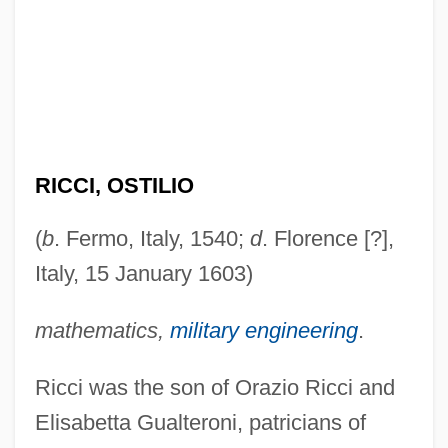
RICCI, OSTILIO
(
b
. Fermo, Italy, 1540;
d
. Florence [?],
Italy, 15 January 1603)
mathematics,
military engineering
.
Ricci was the son of Orazio Ricci and
Elisabetta Gualteroni, patricians of