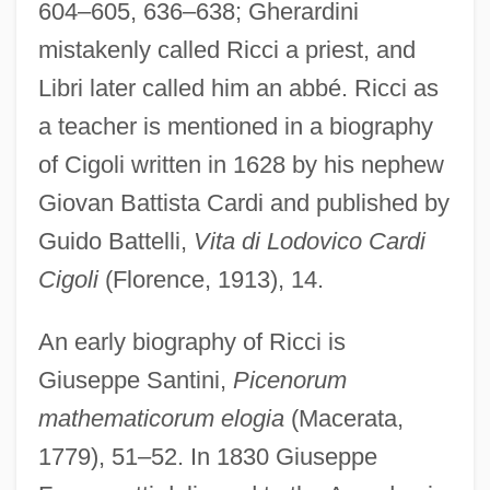
604–605, 636–638; Gherardini
mistakenly called Ricci a priest, and
Libri later called him an abbé. Ricci as
a teacher is mentioned in a biography
of Cigoli written in 1628 by his nephew
Giovan Battista Cardi and published by
Guido Battelli,
Vita di Lodovico Cardi
Cigoli
(Florence, 1913), 14.
An early biography of Ricci is
Giuseppe Santini,
Picenorum
mathematicorum elogia
(Macerata,
1779), 51–52. In 1830 Giuseppe