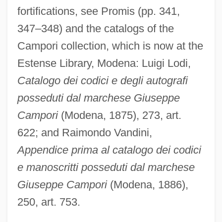
fortifications, see Promis (pp. 341,
347–348) and the catalogs of the
Campori collection, which is now at the
Estense Library, Modena: Luigi Lodi,
Catalogo dei codici e degli autografi
posseduti dal marchese Giuseppe
Campori
(Modena, 1875), 273, art.
622; and Raimondo Vandini,
Appendice prima al catalogo dei codici
e manoscritti posseduti dal marchese
Giuseppe Campori
(Modena, 1886),
250, art. 753.