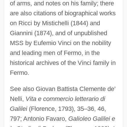
of arms, and notes on his family; there
are also citations of biographical works
on Ricci by Mistichelli (1844) and
Giannini (1874), and of unpublished
MSS by Eufemio Vinci on the nobility
and leading men of Fermo, in the
historical archives of the Vinci family in
Fermo.
See also Giovan Battista Clemente de’
Nelli,
Vita e commercio letterario di
Galilei
(Florence, 1793), 35–36, 46,
797; Antonio Favaro,
Galioleo Galilei e