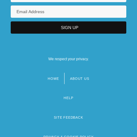
We respect your privacy.
HOME
ABOUT US
Footer
menu
HELP
SITE FEEDBACK
PRIVACY & COOKIE POLICY