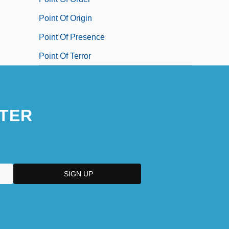
Point Of Origin
Point Of Presence
Point Of Terror
TER