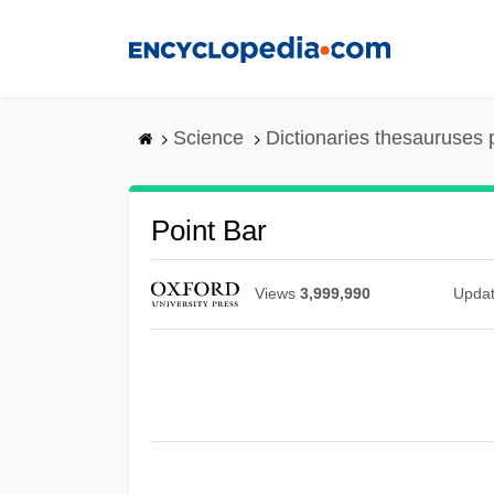
Skip
to
main
content
Science
Dictionaries thesauruses 
Point Bar
Views
3,999,990
Upda