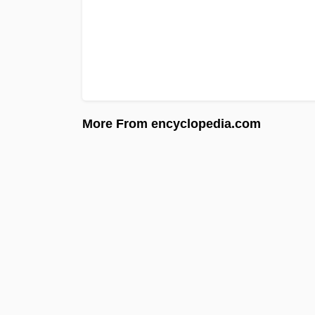
More From encyclopedia.com