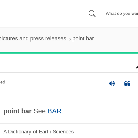
pictures and press releases
point bar
ted
point bar
See
BAR
.
A Dictionary of Earth Sciences