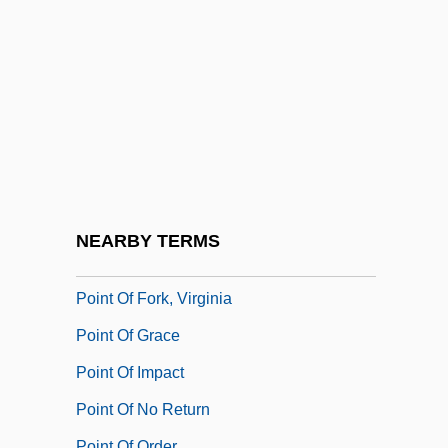
Point Loma Nazarene University:
Distance Learning Programs
Point Loma Nazarene University:
Narrative Description
Point Loma Nazarene University: Tabular
Data
Point Loma Theosophical Community
NEARBY TERMS
Point Of Departure
Point Of Fork, Virginia
Point Of Grace
Point Of Impact
Point Of No Return
Point Of Order