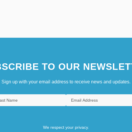
SCRIBE TO OUR NEWSLET
Sign up with your email address to receive news and updates.
We respect your privacy.