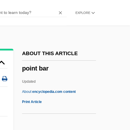
Poinar, George O., Jr. 1936–
EXPLORE
Poilievre, Pierre (Nepean—Carleton)
Poil De Carotte
Poikilotopic
Poikilothermy
ABOUT THIS ARTICLE
Poikilospermum
point bar
Poikilohydry
Poikilocytosis
Updated
Poikilocyte
About
encyclopedia.com content
Poikiloblast
Print Article
Poikiloaerobic
Point Bar