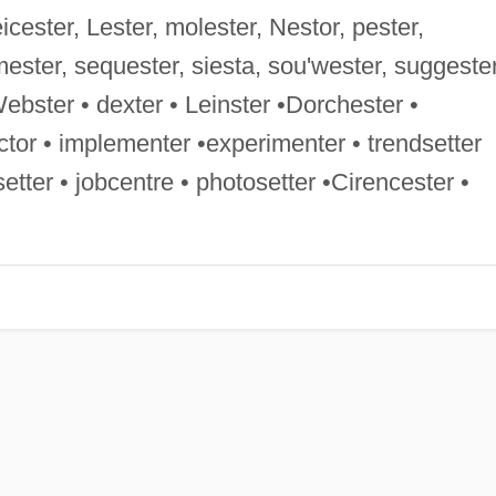
Leicester, Lester, molester, Nestor, pester,
mester, sequester, siesta, sou'wester, suggester
•Webster • dexter • Leinster •Dorchester •
ctor • implementer •experimenter • trendsetter
etter • jobcentre • photosetter •Cirencester •