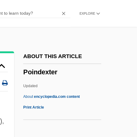
Poikilocytosis
EXPLORE
Poikilocyte
Poikiloblast
Poikiloaerobic
Poikilo-
ABOUT THIS ARTICLE
Poikilitic
Poindexter
Poignant
Poignancy
Updated
Poignance
About
encyclopedia.com content
Poidebard, Antoine
Print Article
Poi.
),
Poindexter