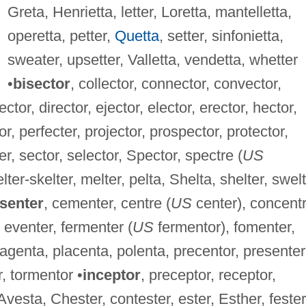
Greta, Henrietta, letter, Loretta, mantelletta,
operetta, petter,
Quetta
, setter, sinfonietta,
sweater, upsetter, Valletta, vendetta, whetter
•
bisector
, collector, connector, convector,
ector, director, ejector, elector, erector, hector,
or, perfecter, projector, prospector, protector,
ter, sector, selector, Spector, spectre (
US
elter-skelter, melter, pelta, Shelta, shelter, swelt
senter
, cementer, centre (
US
center), concent
 eventer, fermenter (
US
fermentor), fomenter,
agenta, placenta, polenta, precentor, presenter
r, tormentor •
inceptor
, preceptor, receptor,
 Avesta, Chester, contester, ester, Esther, fester