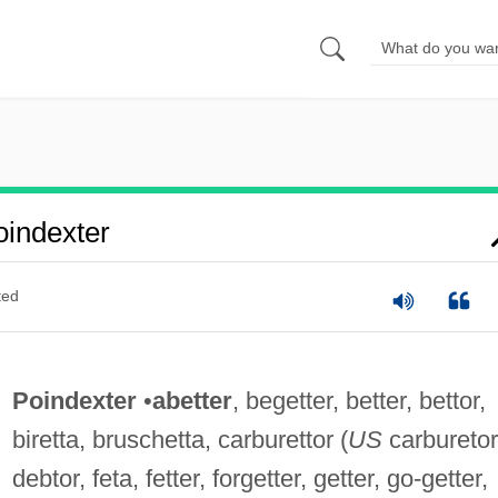
indexter
ted
Poindexter
•
abetter
, begetter, better, bettor,
biretta, bruschetta, carburettor (
US
carburetor
debtor, feta, fetter, forgetter, getter, go-getter,