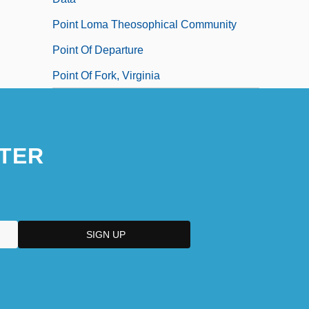
Point Loma Theosophical Community
Point Of Departure
Point Of Fork, Virginia
TER