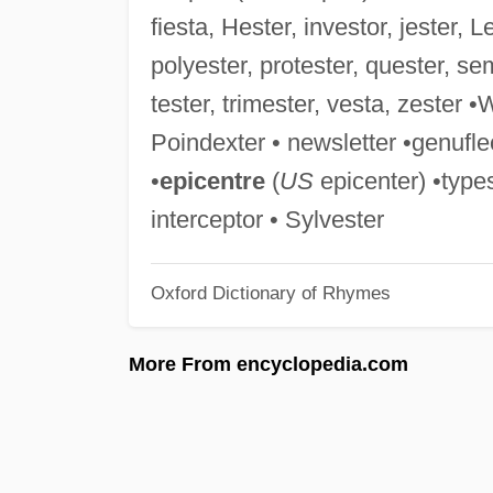
fiesta, Hester, investor, jester, 
polyester, protester, quester, se
tester, trimester, vesta, zester 
Poindexter • newsletter •genufle
•
epicentre
(
US
epicenter) •types
interceptor • Sylvester
Oxford Dictionary of Rhymes
More From encyclopedia.com