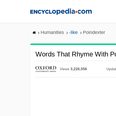
Skip
to
main
content
Humanities
-like
Poindexter
Words That Rhyme With Po
Views
3,226,556
Upda