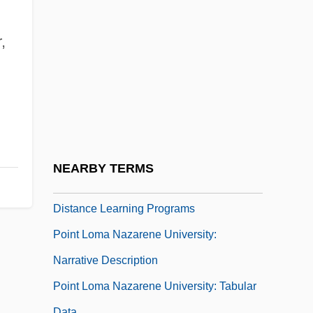
Point Foundation
Point Frame
,
Point Grey
Point Group
Point Judith
Point Load Index
Point Load Tester
NEARBY TERMS
Point Loma Nazarene University:
Distance Learning Programs
Point Loma Nazarene University:
Narrative Description
Point Loma Nazarene University: Tabular
Data