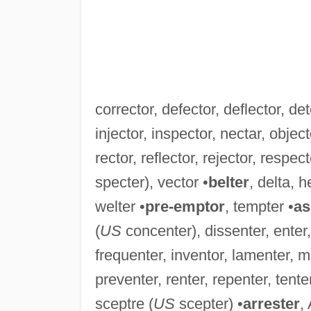
corrector, defector, deflector, det
injector, inspector, nectar, object
rector, reflector, rejector, respec
specter), vector •
belter
, delta, h
welter •
pre-emptor
, tempter •
as
(
US
concenter), dissenter, enter,
frequenter, inventor, lamenter, m
preventer, renter, repenter, tente
sceptre (
US
scepter) •
arrester
,