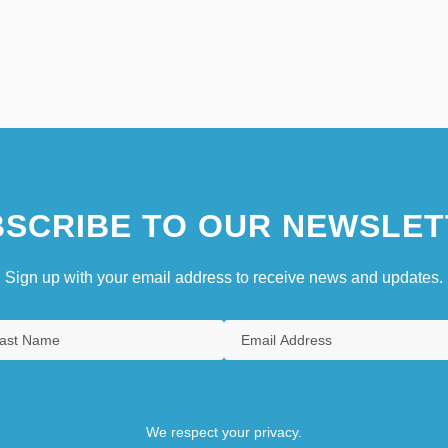
SCRIBE TO OUR NEWSLET
Sign up with your email address to receive news and updates.
We respect your privacy.