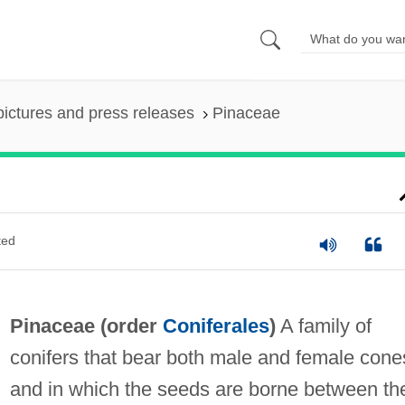
pictures and press releases
Pinaceae
ted
Pinaceae (order
Coniferales
)
A family of
conifers that bear both male and female cone
and in which the seeds are borne between th