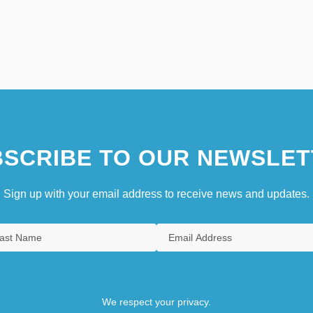
SCRIBE TO OUR NEWSLET
Sign up with your email address to receive news and updates.
We respect your privacy.