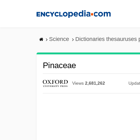
Skip
to
main
content
Science
Dictionaries thesauruses 
Pinaceae
Views
2,681,262
Upda