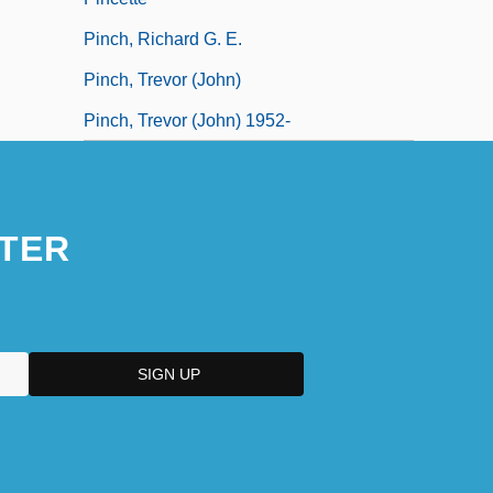
Pinch, Richard G. E.
Pinch, Trevor (John)
Pinch, Trevor (John) 1952-
TER