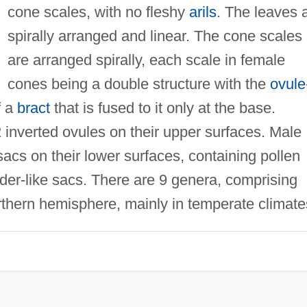
cone scales, with no fleshy
arils
. The leaves 
spirally arranged and linear. The cone scales
are arranged spirally, each scale in female
cones being a double structure with the
ovule
f a
bract
that is fused to it only at the base.
inverted ovules on their upper surfaces. Male
acs on their lower surfaces, containing pollen
dder-like sacs. There are 9 genera, comprising
rthern hemisphere, mainly in temperate climate