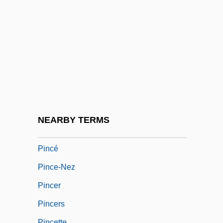
Piñata
Pinault-Printemps-Redoute S.A.
Pinayeva-Khvedosyuk, Lyudmila (1936–)
PINC
Pincas, Israel
Pincate Beetle
Pincay, Laffit Alegando, Jr.
NEARBY TERMS
Pincay, Laffit Alejandro, Jr.
Pincé
Pince-Nez
Pincer
Pincers
Pincette