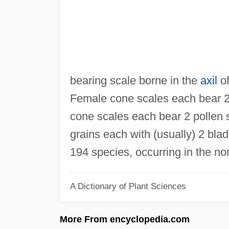
bearing scale borne in the
axil
o
Female cone scales each bear 2 
cone scales each bear 2 pollen s
grains each with (usually) 2 bla
194 species, occurring in the no
A Dictionary of Plant Sciences
More From encyclopedia.com