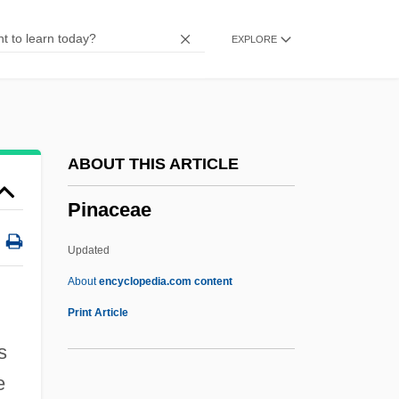
Pin Money
EXPLORE
Pin Header
Pin Grid Array
Pin Down Girls
Pimsleur, Solomon
ABOUT THIS ARTICLE
PIMS
Pinaceae
Pimps
Pimply
Updated
Pimpernel Smith
About
encyclopedia.com content
Pimpernel
Print Article
Pimnacova, Bohumila (1947–)
s
Pimms
e