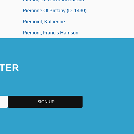
Pieronne Of Brittany (d. 1430)
Pierpoint, Katherine
Pierpont, Francis Harrison
TER