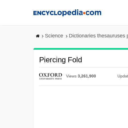
Skip
to
main
content
Science
Dictionaries thesauruses 
Piercing Fold
Views
3,261,900
Upda