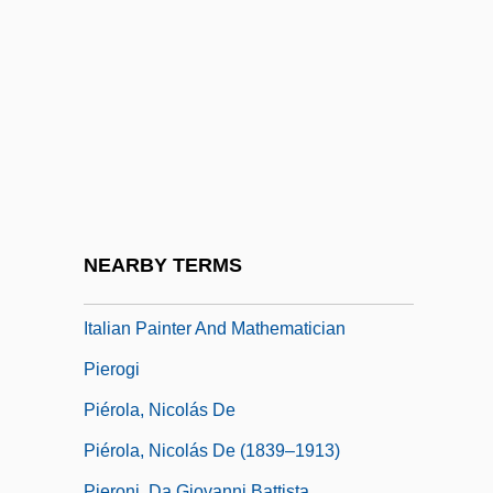
Pierius, St.
Pierleoni
Piermarini, Giuseppe
Pierné, (Henri-Constant-) Gabriel
Pierné, Paul
Piernik
Piero
NEARBY TERMS
Piero Della Francesca Ca. 1412–1492
Italian Painter And Mathematician
Pierogi
Piérola, Nicolás De
Piérola, Nicolás De (1839–1913)
Pieroni, Da Giovanni Battista