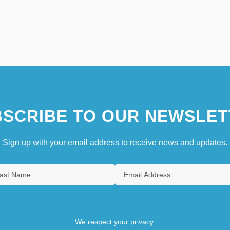
SCRIBE TO OUR NEWSLET
Sign up with your email address to receive news and updates.
We respect your privacy.