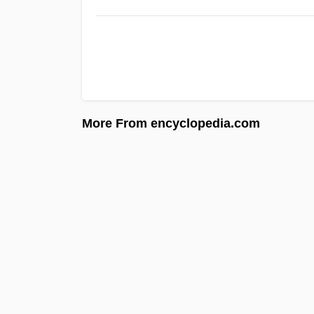
More From encyclopedia.com