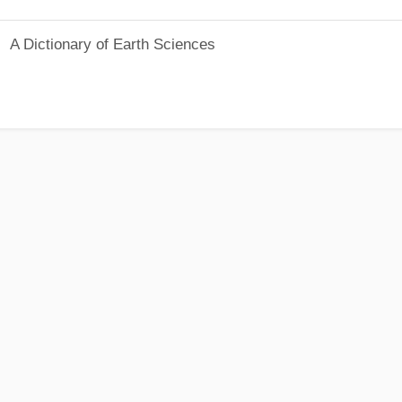
A Dictionary of Earth Sciences