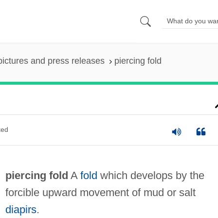
pictures and press releases
piercing fold
ted
piercing fold
A
fold
which develops by the
forcible upward movement of mud or salt
diapirs
.