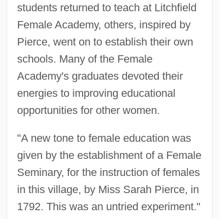
students returned to teach at Litchfield
Female Academy, others, inspired by
Pierce, went on to establish their own
schools. Many of the Female
Academy's graduates devoted their
energies to improving educational
opportunities for other women.
"A new tone to female education was
given by the establishment of a Female
Seminary, for the instruction of females
in this village, by Miss Sarah Pierce, in
1792. This was an untried experiment."