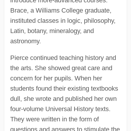
introduce more-advanced courses.
Brace, a Williams College graduate,
instituted classes in logic, philosophy,
Latin, botany, mineralogy, and
astronomy.
Pierce continued teaching history and
the arts. She showed great care and
concern for her pupils. When her
students found their existing textbooks
dull, she wrote and published her own
four-volume Universal History texts.
They were written in the form of
questions and answers to stimulate the