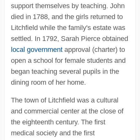
support themselves by teaching. John
died in 1788, and the girls returned to
Litchfield while the family's estate was
settled. In 1792, Sarah Pierce obtained
local government
approval (charter) to
open a school for female students and
began teaching several pupils in the
dining room of her home.
The town of Litchfield was a cultural
and commercial center at the close of
the eighteenth century. The first
medical society and the first