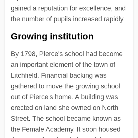
gained a reputation for excellence, and
the number of pupils increased rapidly.
Growing institution
By 1798, Pierce's school had become
an important element of the town of
Litchfield. Financial backing was
gathered to move the growing school
out of Pierce's home. A building was
erected on land she owned on North
Street. The school became known as
the Female Academy. It soon housed