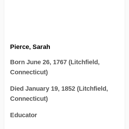
Pierce, Sarah
Born June 26, 1767 (Litchfield,
Connecticut)
Died January 19, 1852 (Litchfield,
Connecticut)
Educator