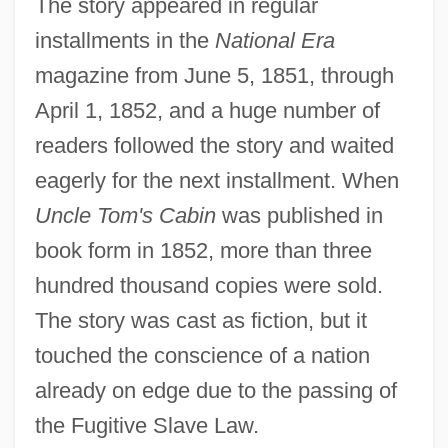
The story appeared in regular
installments in the
National Era
magazine from June 5, 1851, through
April 1, 1852, and a huge number of
readers followed the story and waited
eagerly for the next installment. When
Uncle Tom's Cabin
was published in
book form in 1852, more than three
hundred thousand copies were sold.
The story was cast as fiction, but it
touched the conscience of a nation
already on edge due to the passing of
the Fugitive Slave Law.