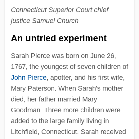
Connecticut Superior Court chief
justice Samuel Church
An untried experiment
Sarah Pierce was born on June 26,
1767, the youngest of seven children of
John Pierce
, apotter, and his first wife,
Mary Paterson. When Sarah's mother
died, her father married Mary
Goodman. Three more children were
added to the large family living in
Litchfield, Connecticut. Sarah received