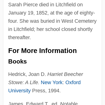
Sarah Pierce died in Litchfield on
January 19, 1852, at the age of eighty-
four. She was buried in West Cemetery
in Litchfield; her school closed shortly
thereafter.
For More Information
Books
Hedrick, Joan D.
Harriet Beecher
Stowe: A Life.
New York
:
Oxford
University
Press, 1994.
James, Edward T., ed.
Notable