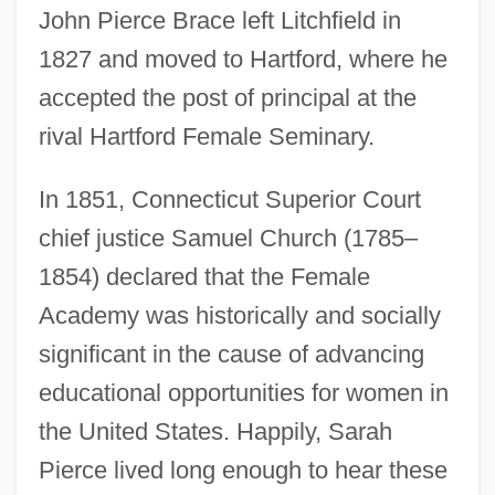
John Pierce Brace left Litchfield in
1827 and moved to Hartford, where he
accepted the post of principal at the
rival Hartford Female Seminary.
In 1851, Connecticut Superior Court
chief justice Samuel Church (1785–
1854) declared that the Female
Academy was historically and socially
significant in the cause of advancing
educational opportunities for women in
the United States. Happily, Sarah
Pierce lived long enough to hear these