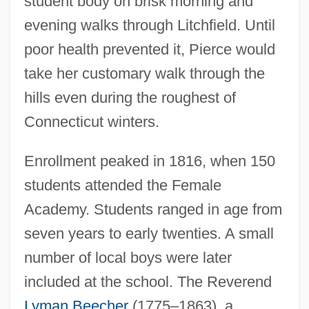
student body on brisk morning and
evening walks through Litchfield. Until
poor health prevented it, Pierce would
take her customary walk through the
hills even during the roughest of
Connecticut winters.
Enrollment peaked in 1816, when 150
students attended the Female
Academy. Students ranged in age from
seven years to early twenties. A small
number of local boys were later
included at the school. The Reverend
Lyman Beecher
(1775–1863), a