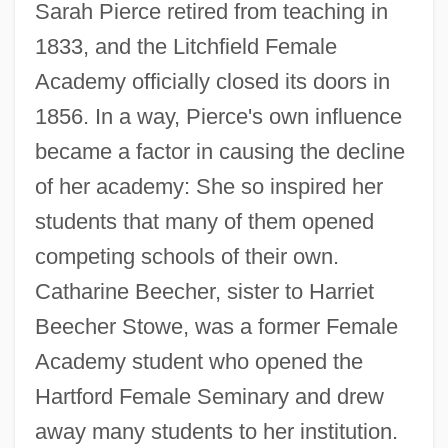
Sarah Pierce retired from teaching in
1833, and the Litchfield Female
Academy officially closed its doors in
1856. In a way, Pierce's own influence
became a factor in causing the decline
of her academy: She so inspired her
students that many of them opened
competing schools of their own.
Catharine Beecher, sister to Harriet
Beecher Stowe, was a former Female
Academy student who opened the
Hartford Female Seminary and drew
away many students to her institution.