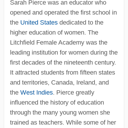
Sarah Pierce was an educator who
opened and operated the first school in
the
United States
dedicated to the
higher education of women. The
Litchfield Female Academy was the
leading institution for women during the
first decades of the nineteenth century.
It attracted students from fifteen states
and territories, Canada, Ireland, and
the
West Indies
. Pierce greatly
influenced the history of education
through the many young women she
trained as teachers. While some of her