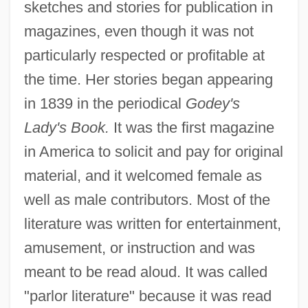
sketches and stories for publication in
magazines, even though it was not
particularly respected or profitable at
the time. Her stories began appearing
in 1839 in the periodical
Godey's
Lady's Book.
It was the first magazine
in America to solicit and pay for original
material, and it welcomed female as
well as male contributors. Most of the
literature was written for entertainment,
amusement, or instruction and was
meant to be read aloud. It was called
"parlor literature" because it was read