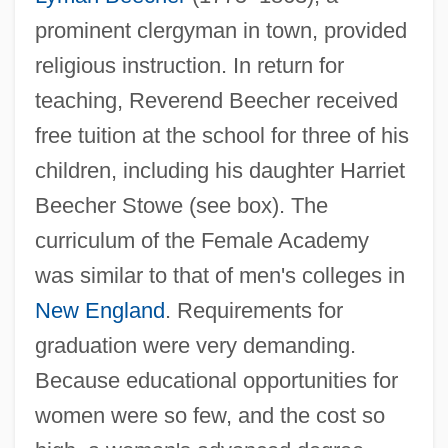
prominent clergyman in town, provided
religious instruction. In return for
teaching, Reverend Beecher received
free tuition at the school for three of his
children, including his daughter Harriet
Beecher Stowe (see box). The
curriculum of the Female Academy
was similar to that of men's colleges in
New England
. Requirements for
graduation were very demanding.
Because educational opportunities for
women were so few, and the cost so