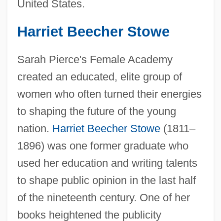
United States.
Harriet Beecher Stowe
Sarah Pierce's Female Academy
created an educated, elite group of
women who often turned their energies
to shaping the future of the young
nation.
Harriet Beecher Stowe
(1811–
1896) was one former graduate who
used her education and writing talents
to shape public opinion in the last half
of the nineteenth century. One of her
books heightened the publicity