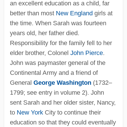
an excellent education as a child, far
better than most
New England
girls at
the time. When Sarah was fourteen
years old, her father died.
Responsibility for the family fell to her
elder brother, Colonel
John Pierce
.
John was paymaster general of the
Continental Army and a friend of
General
George Washington
(1732–
1799; see entry in volume 2). John
sent Sarah and her older sister, Nancy,
to
New York
City to continue their
education so that they could eventually