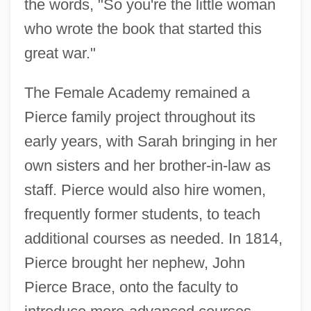
the words, "So you're the little woman
who wrote the book that started this
great war."
The Female Academy remained a
Pierce family project throughout its
early years, with Sarah bringing in her
own sisters and her brother-in-law as
staff. Pierce would also hire women,
frequently former students, to teach
additional courses as needed. In 1814,
Pierce brought her nephew, John
Pierce Brace, onto the faculty to