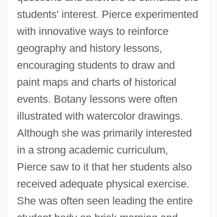
students' interest. Pierce experimented
with innovative ways to reinforce
geography and history lessons,
encouraging students to draw and
paint maps and charts of historical
events. Botany lessons were often
illustrated with watercolor drawings.
Although she was primarily interested
in a strong academic curriculum,
Pierce saw to it that her students also
received adequate physical exercise.
She was often seen leading the entire