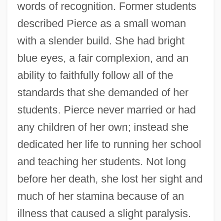
words of recognition. Former students
described Pierce as a small woman
with a slender build. She had bright
blue eyes, a fair complexion, and an
ability to faithfully follow all of the
standards that she demanded of her
students. Pierce never married or had
any children of her own; instead she
dedicated her life to running her school
and teaching her students. Not long
before her death, she lost her sight and
much of her stamina because of an
illness that caused a slight paralysis.