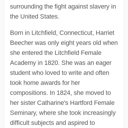
surrounding the fight against slavery in
the United States.
Born in Litchfield, Connecticut, Harriet
Beecher was only eight years old when
she entered the Litchfield Female
Academy in 1820. She was an eager
student who loved to write and often
took home awards for her
compositions. In 1824, she moved to
her sister Catharine's Hartford Female
Seminary, where she took increasingly
difficult subjects and aspired to