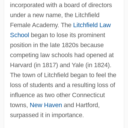
incorporated with a board of directors
under a new name, the Litchfield
Female Academy. The
Litchfield Law
School
began to lose its prominent
position in the late 1820s because
competing law schools had opened at
Harvard (in 1817) and Yale (in 1824).
The town of Litchfield began to feel the
loss of students and a resulting loss of
influence as two other Connecticut
towns,
New Haven
and Hartford,
surpassed it in importance.