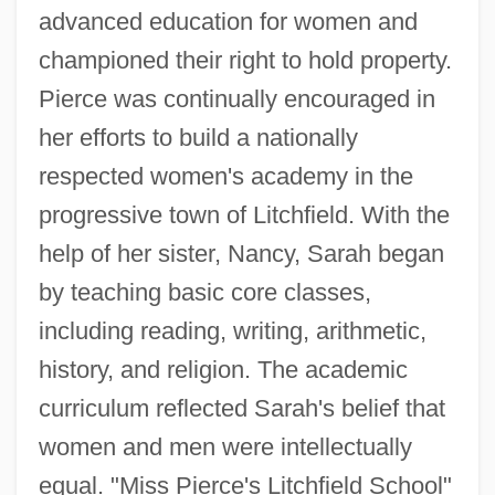
advanced education for women and
championed their right to hold property.
Pierce was continually encouraged in
her efforts to build a nationally
respected women's academy in the
progressive town of Litchfield. With the
help of her sister, Nancy, Sarah began
by teaching basic core classes,
including reading, writing, arithmetic,
history, and religion. The academic
curriculum reflected Sarah's belief that
women and men were intellectually
equal. "Miss Pierce's Litchfield School"