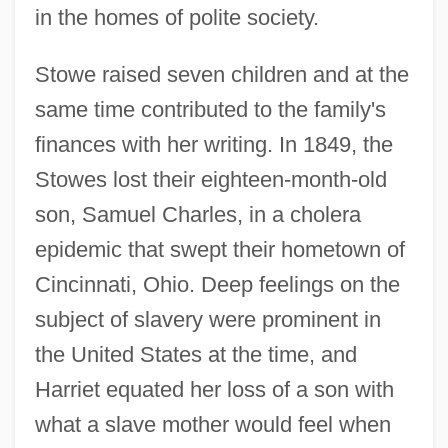
in the homes of polite society.
Stowe raised seven children and at the
same time contributed to the family's
finances with her writing. In 1849, the
Stowes lost their eighteen-month-old
son, Samuel Charles, in a cholera
epidemic that swept their hometown of
Cincinnati, Ohio. Deep feelings on the
subject of slavery were prominent in
the United States at the time, and
Harriet equated her loss of a son with
what a slave mother would feel when