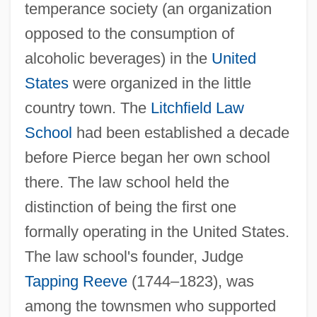
temperance society (an organization
opposed to the consumption of
alcoholic beverages) in the
United
States
were organized in the little
country town. The
Litchfield Law
School
had been established a decade
before Pierce began her own school
there. The law school held the
distinction of being the first one
formally operating in the United States.
The law school's founder, Judge
Tapping Reeve
(1744–1823), was
among the townsmen who supported