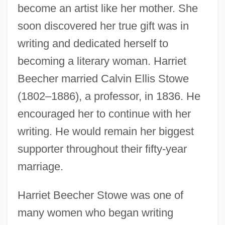
become an artist like her mother. She
soon discovered her true gift was in
writing and dedicated herself to
becoming a literary woman. Harriet
Beecher married Calvin Ellis Stowe
(1802–1886), a professor, in 1836. He
encouraged her to continue with her
writing. He would remain her biggest
supporter throughout their fifty-year
marriage.
Harriet Beecher Stowe was one of
many women who began writing