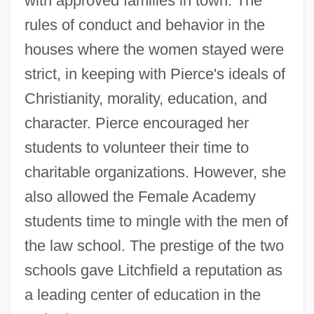
with approved families in town. The
rules of conduct and behavior in the
houses where the women stayed were
strict, in keeping with Pierce's ideals of
Christianity, morality, education, and
character. Pierce encouraged her
students to volunteer their time to
charitable organizations. However, she
also allowed the Female Academy
students time to mingle with the men of
the law school. The prestige of the two
schools gave Litchfield a reputation as
a leading center of education in the