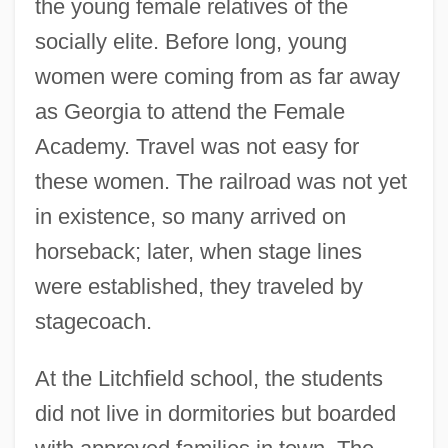
the young female relatives of the
socially elite. Before long, young
women were coming from as far away
as Georgia to attend the Female
Academy. Travel was not easy for
these women. The railroad was not yet
in existence, so many arrived on
horseback; later, when stage lines
were established, they traveled by
stagecoach.
At the Litchfield school, the students
did not live in dormitories but boarded