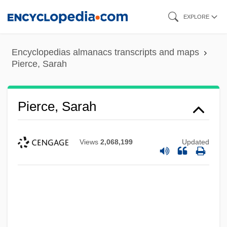
Skip
EXPLORE
to
main
Encyclopedias almanacs transcripts and maps
content
Pierce, Sarah
Pierce, Sarah
Views
2,068,199
Updated