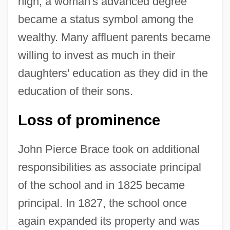
high, a woman's advanced degree
became a status symbol among the
wealthy. Many affluent parents became
willing to invest as much in their
daughters' education as they did in the
education of their sons.
Loss of prominence
John Pierce Brace took on additional
responsibilities as associate principal
of the school and in 1825 became
principal. In 1827, the school once
again expanded its property and was