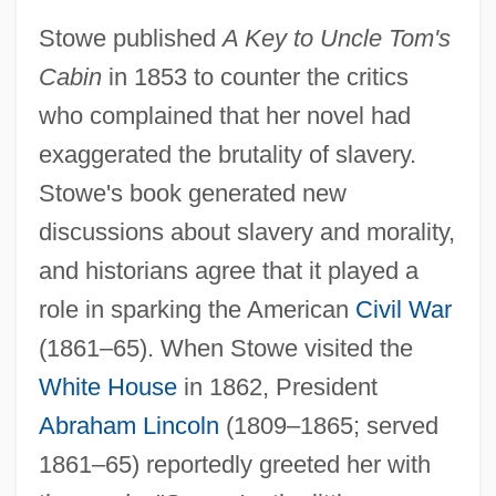
Stowe published
A Key to Uncle Tom's
Cabin
in 1853 to counter the critics
who complained that her novel had
exaggerated the brutality of slavery.
Stowe's book generated new
discussions about slavery and morality,
and historians agree that it played a
role in sparking the American
Civil War
(1861–65). When Stowe visited the
White House
in 1862, President
Abraham Lincoln
(1809–1865; served
1861–65) reportedly greeted her with