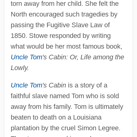
torn away from her child. She felt the
North encouraged such tragedies by
passing the Fugitive Slave Law of
1850. Stowe responded by writing
what would be her most famous book,
Uncle Tom
's Cabin: Or, Life among the
Lowly.
Uncle Tom
's Cabin
is a story of a
faithful slave named Tom who is sold
away from his family. Tom is ultimately
beaten to death on a Louisiana
plantation by the cruel Simon Legree.