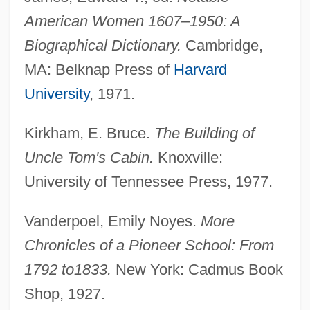
American Women 1607–1950: A
Biographical Dictionary.
Cambridge,
MA: Belknap Press of
Harvard
University
, 1971.
Pierce, Roy
Pierce, Richard A(ustin) 1918-2004
Kirkham, E. Bruce.
The Building of
Uncle Tom's Cabin.
Knoxville:
Pierce, Paul
University of Tennessee Press, 1977.
Pierce, Patricia Jobe
Pierce, Nora
Vanderpoel, Emily Noyes.
More
Pierce, Meredith Ann
Chronicles of a Pioneer School: From
Pierce, Mary (1975–)
1792 to
1833.
New York: Cadmus Book
Pierce, Mary
Shop, 1927.
Pierce, Judith (1930–2003)