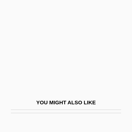
Piérart, Z. J. (d. 1878)
Pierard, Richard V.
Pierce, Mary (1975–)
Pierce, Meredith Ann
Pierce, Nora
Pierce, Patricia Jobe
Pierce, Paul
Pierce, Richard A(ustin) 1918-2004
Pierce, Roy
YOU MIGHT ALSO LIKE
Pierce, Sarah
Pierce, Sarah (1767–1852)
Pierce, Tamora 1954-