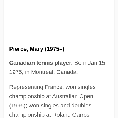
Pierce, Mary
Pierce, Judith (1930–2003)
Pierce, Joanne E. (c. 1941–)
Pierce, Jeffrey 1974–
Pierce, Jane Means (1806–1863)
Pierce, Mary (1975–)
Pierce, Jack P.
Pierce, Harvey R. 1942–
Canadian tennis player.
Born Jan 15,
Pierce, George Washington
1975, in Montreal, Canada.
Pierce, Franklin (1804–1869)
Representing France, won singles
Pierce, F(ranklin) David
championship at Australian Open
Pierce, David Hyde 1959–
(1995); won singles and doubles
Pierce, David
championship at Roland Garros
Pierce, Chonda