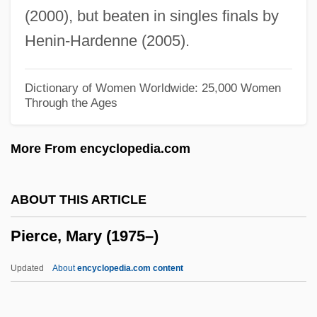
(2000), but beaten in singles finals by
Pierce, Charles P. 1953–
Henin-Hardenne (2005).
Pierce, Brian J. (Brian Pierce)
Pierce, Anne Whitney 1953-
Dictionary of Women Worldwide: 25,000 Women
Through the Ages
Pierce's Cave
Pierce V. Society Of Sisters 268 U.S. 510
More From encyclopedia.com
(1925)
Pierce Leahy Corporation
ABOUT THIS ARTICLE
Pierce College: Tabular Data
Pierce, Mary (1975–)
Pierce College: Narrative Description
Pierce College: Distance Learning
Updated
About
encyclopedia.com content
Programs
Pierce College District 11