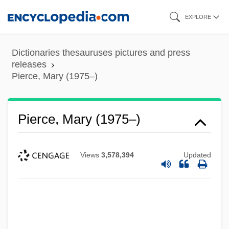
Skip
EXPLORE
to
main
Dictionaries thesauruses pictures and press
content
releases
Pierce, Mary (1975–)
Pierce, Mary (1975–)
Views
3,578,394
Updated