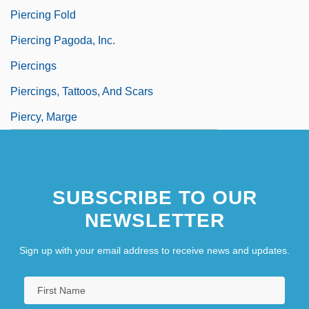
Piercing Fold
Piercing Pagoda, Inc.
Piercings
Piercings, Tattoos, And Scars
Piercy, Marge
SUBSCRIBE TO OUR
NEWSLETTER
Sign up with your email address to receive news and updates.