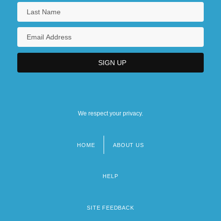
We respect your privacy.
HOME
ABOUT US
Footer
menu
HELP
SITE FEEDBACK