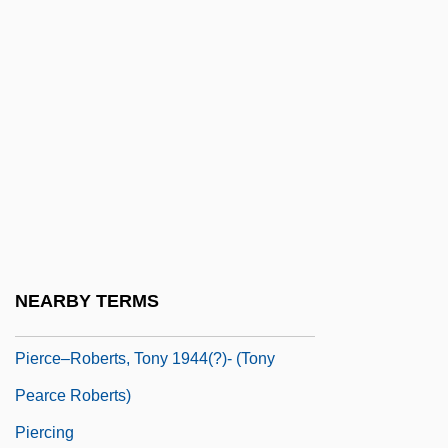
Pierce, Tamora 1954–
Pierce, Terry
Pierce, Webb
Pierce, Wendell 1962-
Pierce, William (1740?–1789)
Pierce, William L(uther) 1933-2002
Pierce, Yolanda
Piercer
NEARBY TERMS
Pierceson, Jason 1972-
Pierce–Roberts, Tony 1944(?)- (Tony
Pearce Roberts)
Piercing