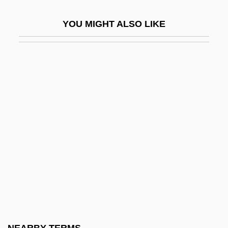
Phyllostegia Mannii
YOU MIGHT ALSO LIKE
Phyllostegia Mollis
Phyllostegia Parviflora
Phyllostegia Velutina
Phyllostegia Waimeae
Phyllostegia Warshaueri
Phyllostegia Wawrana
Phyllostomatidae
Phylloxeridae
Phylo-
Phylogenesis
Phylogenetic