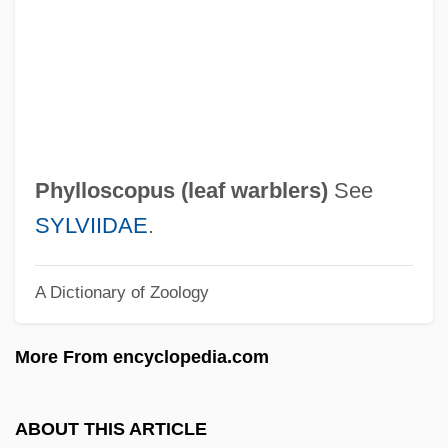
Phylloclade
Phyllocarida (Leptostracans)
Phyllo-
Phyllo Pastry
Phyllis Reynolds Naylor 1933–
Phylloscopus (
leaf warblers
)
See
Phyllis
SYLVIIDAE
.
Phylliidae
A Dictionary of Zoology
Phyllid
Phyllic Alteration
More From encyclopedia.com
Phyllanthus
Phylica
ABOUT THIS ARTICLE
Phyletic Series