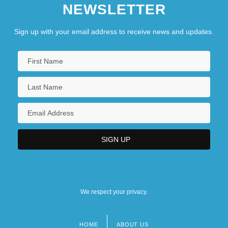
NEWSLETTER
Sign up with your email address to receive news and updates.
We respect your privacy.
HOME
ABOUT US