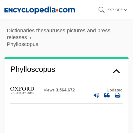
Skip
EXPLORE
to
main
Dictionaries thesauruses pictures and press
content
releases
Phylloscopus
Phyllorhodomancy
Phylloquinone
Phylloscopus
Phyllonite
Phylloglossum
Views
3,564,672
Updated
Phyllody
Phyllode
Phyllocladus
Phyllocladium