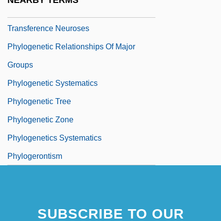
NEARBY TERMS
Phylogenetic Fantasy, A: Overview Of The
Transference Neuroses
Phylogenetic Relationships Of Major
Groups
Phylogenetic Systematics
Phylogenetic Tree
Phylogenetic Zone
Phylogenetics Systematics
Phylogerontism
SUBSCRIBE TO OUR