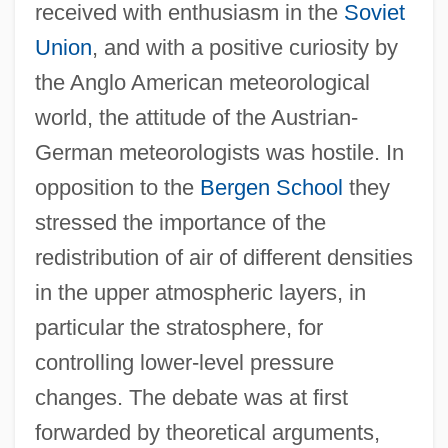
received with enthusiasm in the
Soviet
Union
, and with a positive curiosity by
the Anglo American meteorological
world, the attitude of the Austrian-
German meteorologists was hostile. In
opposition to the
Bergen School
they
stressed the importance of the
redistribution of air of different densities
in the upper atmospheric layers, in
particular the stratosphere, for
controlling lower-level pressure
changes. The debate was at first
forwarded by theoretical arguments,