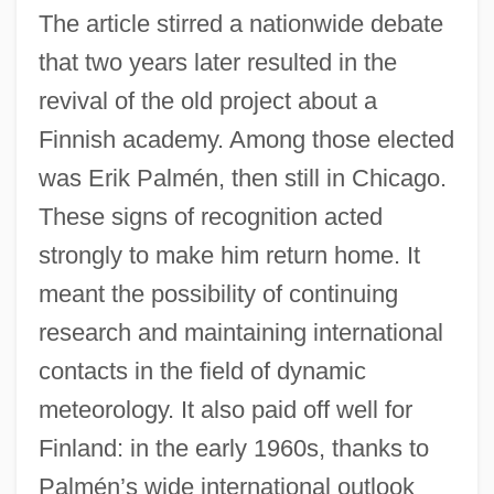
The article stirred a nationwide debate
that two years later resulted in the
revival of the old project about a
Finnish academy. Among those elected
was Erik Palmén, then still in Chicago.
These signs of recognition acted
strongly to make him return home. It
meant the possibility of continuing
research and maintaining international
contacts in the field of dynamic
meteorology. It also paid off well for
Finland: in the early 1960s, thanks to
Palmén’s wide international outlook