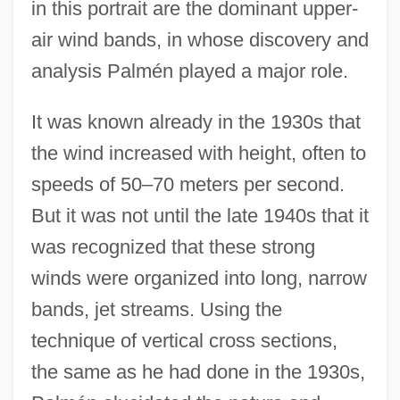
in this portrait are the dominant upper-
air wind bands, in whose discovery and
analysis Palmén played a major role.
It was known already in the 1930s that
the wind increased with height, often to
speeds of 50–70 meters per second.
But it was not until the late 1940s that it
was recognized that these strong
winds were organized into long, narrow
bands, jet streams. Using the
technique of vertical cross sections,
the same as he had done in the 1930s,