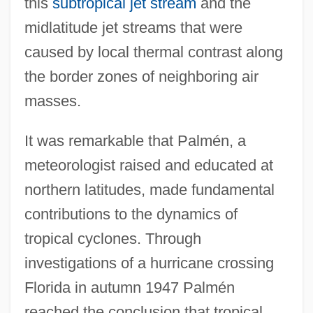
this
subtropical jet stream
and the
midlatitude jet streams that were
caused by local thermal contrast along
the border zones of neighboring air
masses.
It was remarkable that Palmén, a
meteorologist raised and educated at
northern latitudes, made fundamental
contributions to the dynamics of
tropical cyclones. Through
investigations of a hurricane crossing
Florida in autumn 1947 Palmén
reached the conclusion that tropical