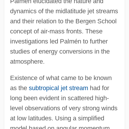
Palmén elucidated the nature and
dynamics of the midlatitude jet streams
and their relation to the Bergen School
concept of air-mass fronts. These
investigations led Palmén to further
studies of energy conversions in the
atmosphere.
Existence of what came to be known
as the
subtropical jet stream
had for
long been evident in scattered high-
level observations of very strong winds
at low latitudes. Using a simplified
model based on angular momentum