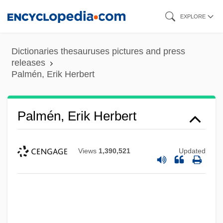
Skip
EXPLORE
to
main
Dictionaries thesauruses pictures and press
content
releases
Palmén, Erik Herbert
Palmén, Erik Herbert
Views
1,390,521
Updated