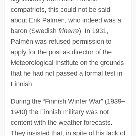
compatriots, this could not be said
about Erik Palmén, who indeed was a
baron (Swedish
friherre
). In 1931,
Palmén was refused permission to
apply for the post as director of the
Meteorological Institute on the grounds
that he had not passed a formal test in
Finnish.
During the “Finnish Winter War” (1939–
1940) the Finnish military was not
content with the weather forecasts.
They insisted that, in spite of his lack of