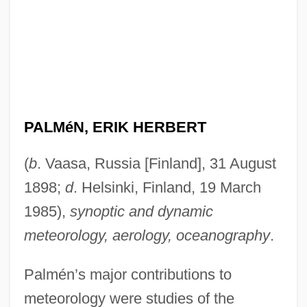
PALMéN, ERIK HERBERT
(
b
. Vaasa, Russia [Finland], 31 August
1898;
d
. Helsinki, Finland, 19 March
1985),
synoptic and dynamic
meteorology, aerology, oceanography
.
Palmén’s major contributions to
meteorology were studies of the