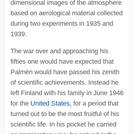
dimensional images of the atmosphere
based on aerological material collected
during two experiments in 1935 and
1939.
The war over and approaching his
fifties one would have expected that
Palmén would have passed his zenith
of scientific achievements. Instead he
left Finland with his family in June 1946
for the
United States
, for a period that
turned out to be the most fruitful of his
scientific life. In his pocket he carried