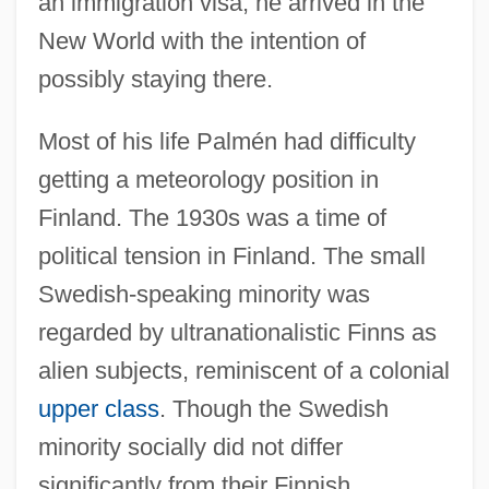
an immigration visa; he arrived in the
New World with the intention of
possibly staying there.
Most of his life Palmén had difficulty
getting a meteorology position in
Finland. The 1930s was a time of
political tension in Finland. The small
Swedish-speaking minority was
regarded by ultranationalistic Finns as
alien subjects, reminiscent of a colonial
upper class
. Though the Swedish
minority socially did not differ
significantly from their Finnish