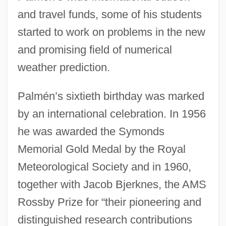
and travel funds, some of his students
started to work on problems in the new
and promising field of numerical
weather prediction.
Palmén’s sixtieth birthday was marked
by an international celebration. In 1956
he was awarded the Symonds
Memorial Gold Medal by the Royal
Meteorological Society and in 1960,
together with Jacob Bjerknes, the AMS
Rossby Prize for “their pioneering and
distinguished research contributions