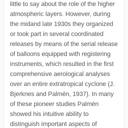
little to say about the role of the higher
atmospheric layers. However, during
the midand late 1930s they organized
or took part in several coordinated
releases by means of the serial release
of balloons equipped with registering
instruments, which resulted in the first
comprehensive aerological analyses
over an entire extratropical cyclone (J.
Bjerknes and Palmén, 1937). In many
of these pioneer studies Palmén
showed his intuitive ability to
distinguish important aspects of