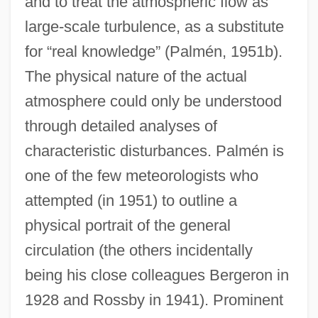
and to treat the atmospheric flow as
large-scale turbulence, as a substitute
for “real knowledge” (Palmén, 1951b).
The physical nature of the actual
atmosphere could only be understood
through detailed analyses of
characteristic disturbances. Palmén is
one of the few meteorologists who
attempted (in 1951) to outline a
physical portrait of the general
circulation (the others incidentally
being his close colleagues Bergeron in
1928 and Rossby in 1941). Prominent