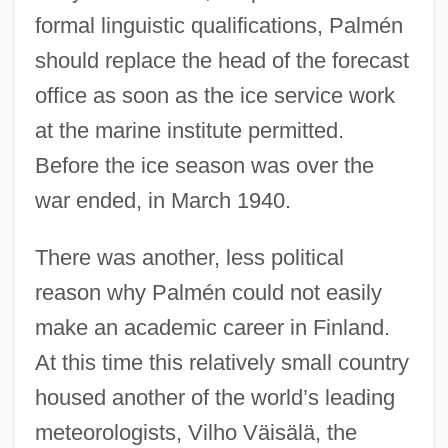
formal linguistic qualifications, Palmén
should replace the head of the forecast
office as soon as the ice service work
at the marine institute permitted.
Before the ice season was over the
war ended, in March 1940.
There was another, less political
reason why Palmén could not easily
make an academic career in Finland.
At this time this relatively small country
housed another of the world’s leading
meteorologists, Vilho Väisälä, the