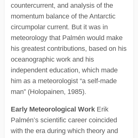
countercurrent, and analysis of the
momentum balance of the Antarctic
circumpolar current. But it was in
meteorology that Palmén would make
his greatest contributions, based on his
oceanographic work and his
independent education, which made
him as a meteorologist “a self-made
man” (Holopainen, 1985).
Early Meteorological Work
Erik
Palmén’s scientific career coincided
with the era during which theory and