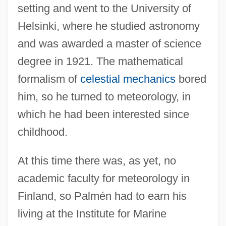
setting and went to the University of
Helsinki, where he studied astronomy
and was awarded a master of science
degree in 1921. The mathematical
formalism of
celestial mechanics
bored
him, so he turned to meteorology, in
which he had been interested since
childhood.
At this time there was, as yet, no
academic faculty for meteorology in
Finland, so Palmén had to earn his
living at the Institute for Marine