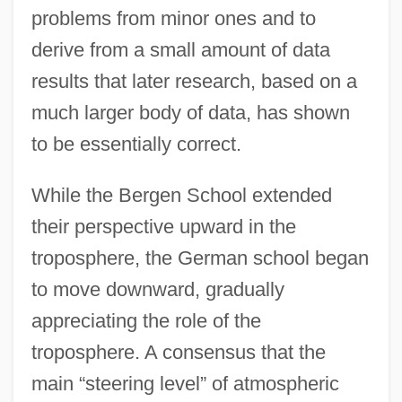
problems from minor ones and to
derive from a small amount of data
results that later research, based on a
much larger body of data, has shown
to be essentially correct.
While the Bergen School extended
their perspective upward in the
troposphere, the German school began
to move downward, gradually
appreciating the role of the
troposphere. A consensus that the
main “steering level” of atmospheric