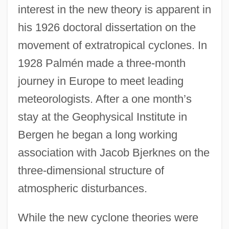
interest in the new theory is apparent in
his 1926 doctoral dissertation on the
movement of extratropical cyclones. In
1928 Palmén made a three-month
journey in Europe to meet leading
meteorologists. After a one month’s
stay at the Geophysical Institute in
Bergen he began a long working
association with Jacob Bjerknes on the
three-dimensional structure of
atmospheric disturbances.
While the new cyclone theories were