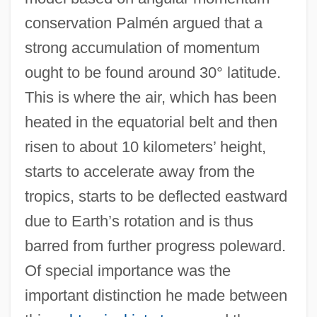
conservation Palmén argued that a
strong accumulation of momentum
ought to be found around 30° latitude.
This is where the air, which has been
heated in the equatorial belt and then
risen to about 10 kilometers’ height,
starts to accelerate away from the
tropics, starts to be deflected eastward
due to Earth’s rotation and is thus
barred from further progress poleward.
Of special importance was the
important distinction he made between