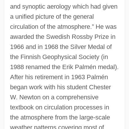
and synoptic aerology which had given
a unified picture of the general
circulation of the atmosphere.” He was
awarded the Swedish Rossby Prize in
1966 and in 1968 the Silver Medal of
the Finnish Geophysical Society (in
1988 renamed the Erik Palmén medal).
After his retirement in 1963 Palmén
began work with his student Chester
W. Newton on a comprehensive
textbook on circulation processes in
the atmosphere from the large-scale
weather patterns covering most of