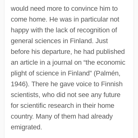
would need more to convince him to
come home. He was in particular not
happy with the lack of recognition of
general sciences in Finland. Just
before his departure, he had published
an article in a journal on “the economic
plight of science in Finland” (Palmén,
1946). There he gave voice to Finnish
scientists, who did not see any future
for scientific research in their home
country. Many of them had already
emigrated.