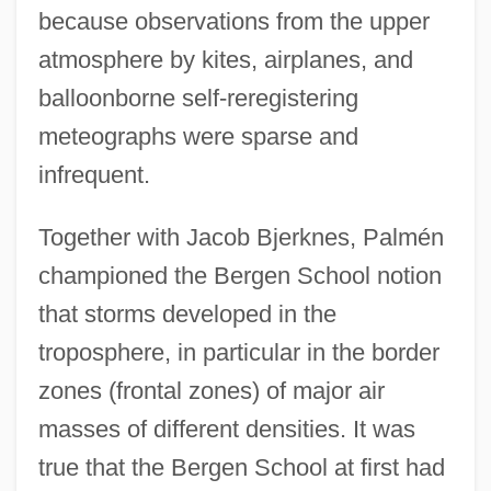
because observations from the upper
atmosphere by kites, airplanes, and
balloonborne self-reregistering
meteographs were sparse and
infrequent.
Together with Jacob Bjerknes, Palmén
championed the Bergen School notion
that storms developed in the
troposphere, in particular in the border
zones (frontal zones) of major air
masses of different densities. It was
true that the Bergen School at first had