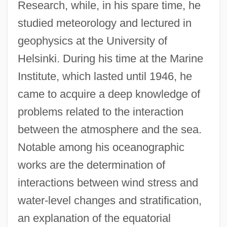
Research, while, in his spare time, he
studied meteorology and lectured in
geophysics at the University of
Helsinki. During his time at the Marine
Institute, which lasted until 1946, he
came to acquire a deep knowledge of
problems related to the interaction
between the atmosphere and the sea.
Notable among his oceanographic
works are the determination of
interactions between wind stress and
water-level changes and stratification,
an explanation of the equatorial