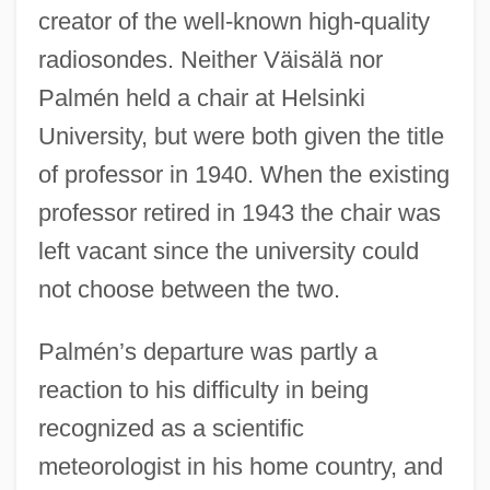
creator of the well-known high-quality
radiosondes. Neither Väisälä nor
Palmén held a chair at Helsinki
University, but were both given the title
of professor in 1940. When the existing
professor retired in 1943 the chair was
left vacant since the university could
not choose between the two.
Palmén’s departure was partly a
reaction to his difficulty in being
recognized as a scientific
meteorologist in his home country, and