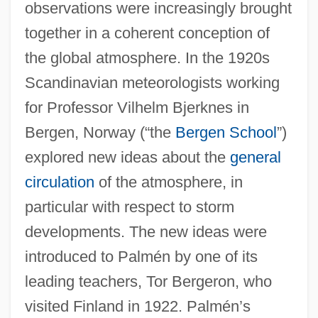
observations were increasingly brought
together in a coherent conception of
the global atmosphere. In the 1920s
Scandinavian meteorologists working
for Professor Vilhelm Bjerknes in
Bergen, Norway (“the
Bergen School
”)
explored new ideas about the
general
circulation
of the atmosphere, in
particular with respect to storm
developments. The new ideas were
introduced to Palmén by one of its
leading teachers, Tor Bergeron, who
visited Finland in 1922. Palmén’s