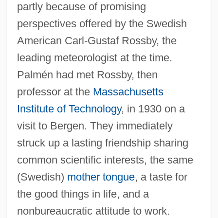
partly because of promising
perspectives offered by the Swedish
American Carl-Gustaf Rossby, the
leading meteorologist at the time.
Palmén had met Rossby, then
professor at the
Massachusetts
Institute of Technology
, in 1930 on a
visit to Bergen. They immediately
struck up a lasting friendship sharing
common scientific interests, the same
(Swedish)
mother tongue
, a taste for
the good things in life, and a
nonbureaucratic attitude to work.