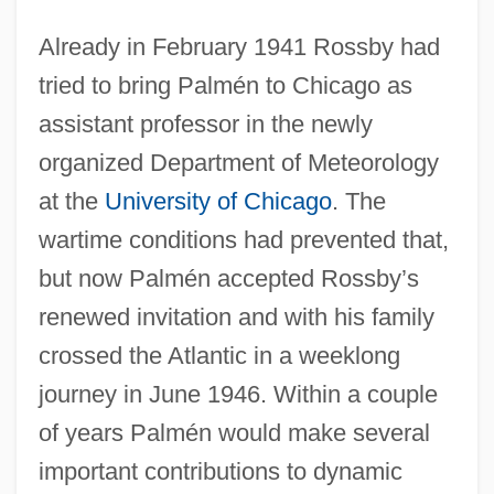
Already in February 1941 Rossby had
tried to bring Palmén to Chicago as
assistant professor in the newly
organized Department of Meteorology
at the
University of Chicago
. The
wartime conditions had prevented that,
but now Palmén accepted Rossby’s
renewed invitation and with his family
crossed the Atlantic in a weeklong
journey in June 1946. Within a couple
of years Palmén would make several
important contributions to dynamic