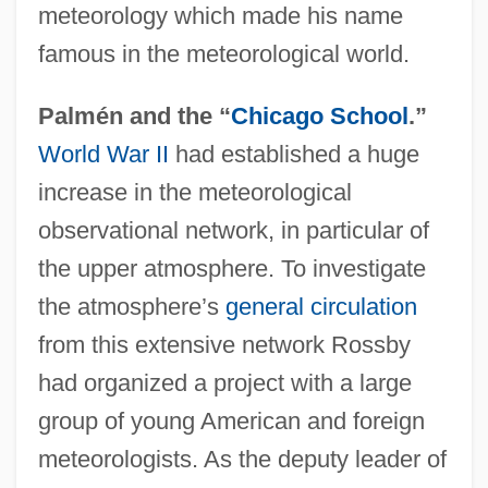
meteorology which made his name
famous in the meteorological world.
Palmén and the “
Chicago School
.”
World War II
had established a huge
increase in the meteorological
observational network, in particular of
the upper atmosphere. To investigate
the atmosphere’s
general circulation
from this extensive network Rossby
had organized a project with a large
group of young American and foreign
meteorologists. As the deputy leader of