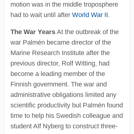
motion was in the middle troposphere
had to wait until after
World War II
.
The War Years
At the outbreak of the
war Palmén became director of the
Marine Research Institute after the
previous director, Rolf Witting, had
become a leading member of the
Finnish government. The war and
administrative obligations limited any
scientific productivity but Palmén found
time to help his Swedish colleague and
student Alf Nyberg to construct three-