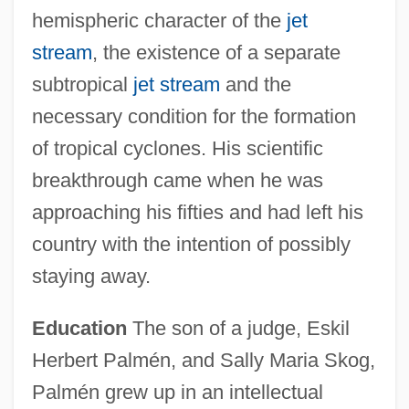
hemispheric character of the
jet
stream
, the existence of a separate
subtropical
jet stream
and the
necessary condition for the formation
of tropical cyclones. His scientific
breakthrough came when he was
approaching his fifties and had left his
country with the intention of possibly
staying away.
Education
The son of a judge, Eskil
Herbert Palmén, and Sally Maria Skog,
Palmén grew up in an intellectual