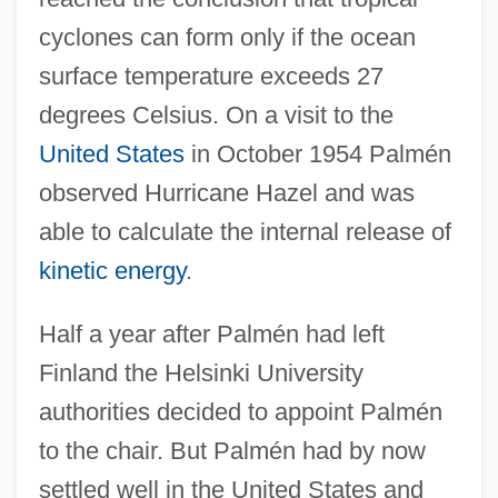
cyclones can form only if the ocean
surface temperature exceeds 27
degrees Celsius. On a visit to the
United States
in October 1954 Palmén
observed Hurricane Hazel and was
able to calculate the internal release of
kinetic energy
.
Half a year after Palmén had left
Finland the Helsinki University
authorities decided to appoint Palmén
to the chair. But Palmén had by now
settled well in the United States and