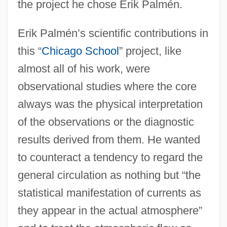
the project he chose Erik Palmén.
Erik Palmén’s scientific contributions in
this “
Chicago School
” project, like
almost all of his work, were
observational studies where the core
always was the physical interpretation
of the observations or the diagnostic
results derived from them. He wanted
to counteract a tendency to regard the
general circulation as nothing but “the
statistical manifestation of currents as
they appear in the actual atmosphere”