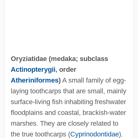
Oryziatidae (
medaka
; subclass
Oryzias Latipes
Actinopterygii
, order
Oryzenin
Atheriniformes
)
A small family of egg-
Oryza
laying toothcarps that are small, mainly
Oryx, Scimitar-Horned
surface-living fish inhabiting freshwater
Oryx Energy Company
floodplains and coastal, brackish-water
Oryctognosy
marshes. They are closely related to
Orycteropus Afer
the true toothcarps (
Cyprinodontidae
).