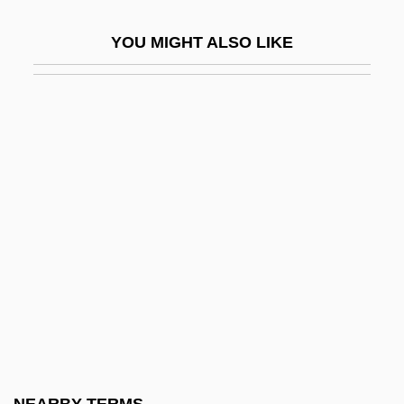
Os Innominatum
YOU MIGHT ALSO LIKE
OS&W
Os1
Os2
OSA
Osadchaya, Liliya (1953–)
OSAF
Osage Religious Traditions
Osagean
Osaka Elegy
Osaka Gas Co., Ltd.
Osaka Gas Company, Ltd.