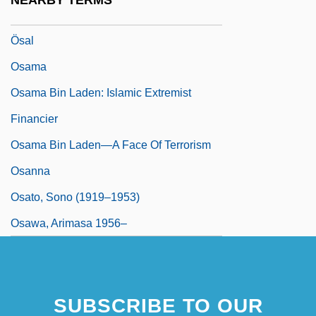
NEARBY TERMS
Osaka University
Ösal
Osama
Osama Bin Laden: Islamic Extremist
Financier
Osama Bin Laden—A Face Of Terrorism
Osanna
Osato, Sono (1919–1953)
Osawa, Arimasa 1956–
SUBSCRIBE TO OUR