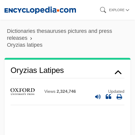
Skip
EXPLORE
to
main
Dictionaries thesauruses pictures and press
content
releases
Oryzias latipes
Oryzenin
Oryzias Latipes
Oryza
Oryx, Scimitar-Horned
Views
2,324,746
Updated
Oryx Energy Company
Oryctognosy
Orycteropus Afer
Ory, Robert L(ouis)