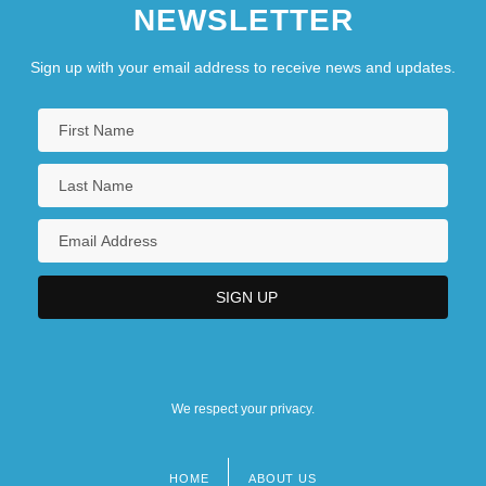
NEWSLETTER
Sign up with your email address to receive news and updates.
We respect your privacy.
HOME
ABOUT US