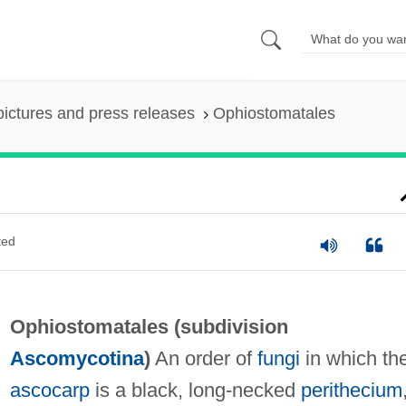
pictures and press releases
Ophiostomatales
ted
Ophiostomatales (subdivision
Ascomycotina
)
An order of
fungi
in which th
ascocarp
is a black, long-necked
perithecium