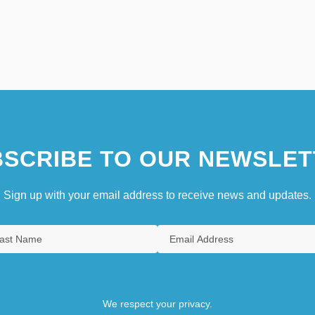
SCRIBE TO OUR NEWSLET
Sign up with your email address to receive news and updates.
We respect your privacy.