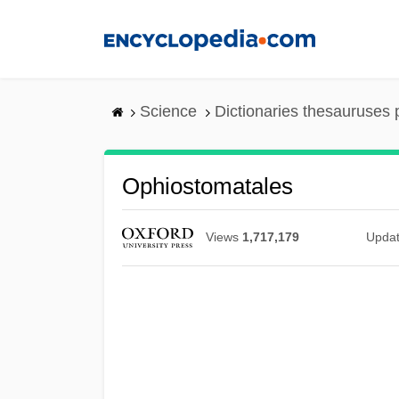
Skip
to
main
content
Science
Dictionaries thesauruses 
Ophiostomatales
Views
1,717,179
Upda