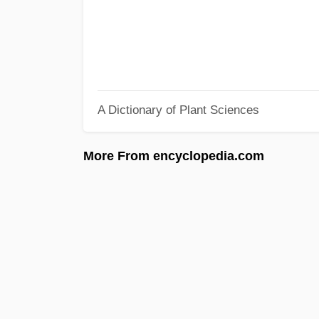
A Dictionary of Plant Sciences
More From encyclopedia.com