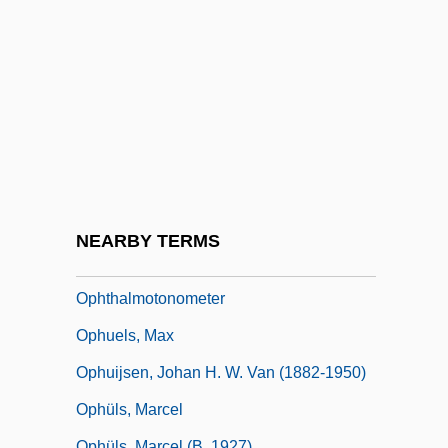
Ophthalmic
Ophthalmic Laboratory Technician
Ophthalmitis
Ophthalmo-
Ophthalmologic Ultrasounds
Ophthalmologist
Ophthalmometer
NEARBY TERMS
Ophthalmoscopy
Ophthalmotonometer
Ophuels, Max
Ophuijsen, Johan H. W. Van (1882-1950)
Ophüls, Marcel
Ophüls, Marcel (b. 1927)