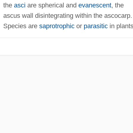
the
asci
are spherical and
evanescent
, the
ascus wall disintegrating within the ascocarp.
Species are
saprotrophic
or
parasitic
in plants