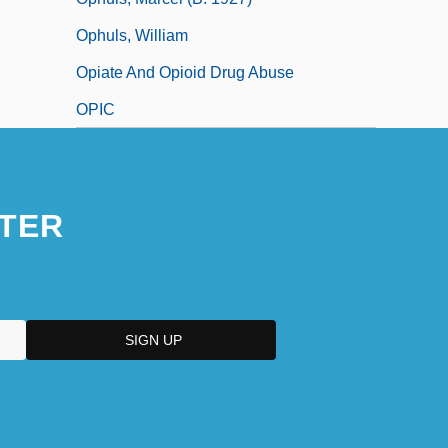
Ophuls, William
Opiate And Opioid Drug Abuse
OPIC
TER