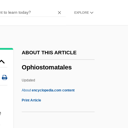
Ophidiiformes (Cusk-Eels And Relatives)
EXPLORE
Ophidiidae
Ophidian
Ophidia
Ophiclinidae
ABOUT THIS ARTICLE
Ophichthidae
Ophiostomatales
Ophicalcite
Ophel
Updated
Oph
About
encyclopedia.com content
OPG
Print Article
Opferpfennig
e
OPEX
,