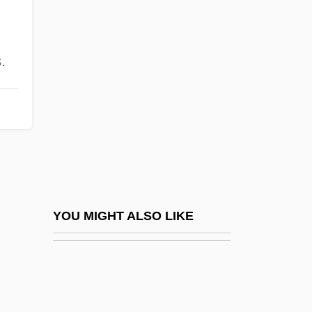
OPers
Operose
Ophiostomatales
.
Ophisaurus Apodus
Ophitic Texture
Ophiurida
Ophiuroidae
Ophiuroidea
Ophiuroidea (Brittle And Basket Stars)
YOU MIGHT ALSO LIKE
Ophrah
Ophthal.
Ophthalm-