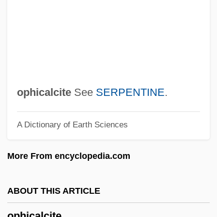
Opernball, Der
Opere (Writings Of Sigmund Freud)
Opercular Flap
Opercula
Operative
ophicalcite
See
SERPENTINE
.
Operations Strategy
A Dictionary of Earth Sciences
Operations Scheduling
Operations Research Analyst
More From encyclopedia.com
Operations On Sets
Operationalize
ABOUT THIS ARTICLE
Operationalism
ophicalcite
Operational Thinking