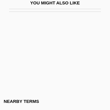
YOU MIGHT ALSO LIKE
Ophidiiformes (Cusk-Eels And Relatives)
Ophiel
Ophiocistioidea
Ophiocistioids
Ophioglossaceae
Ophiomancy
Ophiomorpha
Ophiomyxina
Ophion
Ophiopluteus
Ophiopogon
NEARBY TERMS
Ophiostoma