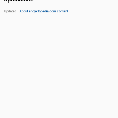
Operational Taxonomic Unit
Updated
About
encyclopedia.com content
Operational Semantics
Operational Model
Operation: November 29, 1944
Operation: Delta Force
Operation Wetback
Ophicalcite
Ophichthidae
Ophiclinidae
Ophidia
Ophidian
Ophidiidae