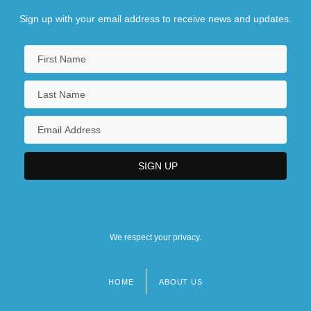
Sign up with your email address to receive news and updates.
We respect your privacy.
HOME
ABOUT US
Footer