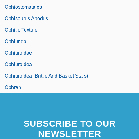
Ophiostomatales
Ophisaurus Apodus
Ophitic Texture
Ophiurida
Ophiuroidae
Ophiuroidea
Ophiuroidea (Brittle And Basket Stars)
Ophrah
SUBSCRIBE TO OUR
NEWSLETTER