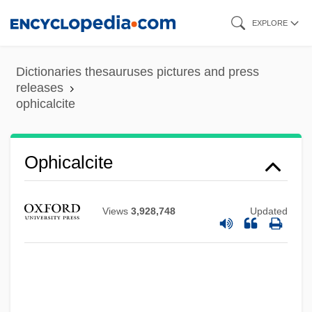
Skip
EXPLORE
to
main
Dictionaries thesauruses pictures and press
content
releases
ophicalcite
Ophel
Ophicalcite
Oph
OPG
Views
3,928,748
Updated
Opferpfennig
OPEX
OPers
Operose