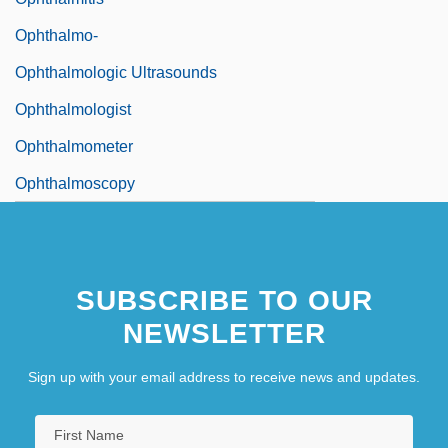
Ophthalmo-
Ophthalmologic Ultrasounds
Ophthalmologist
Ophthalmometer
Ophthalmoscopy
SUBSCRIBE TO OUR
NEWSLETTER
Sign up with your email address to receive news and updates.