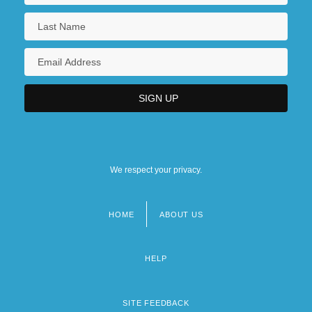
We respect your privacy.
HOME
ABOUT US
Footer
menu
HELP
SITE FEEDBACK