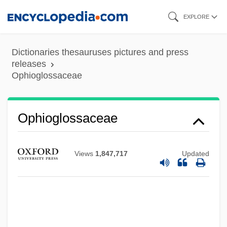
Skip
EXPLORE
to
main
Dictionaries thesauruses pictures and press
content
releases
Ophioglossaceae
Ophioglossaceae
Views
1,847,717
Updated