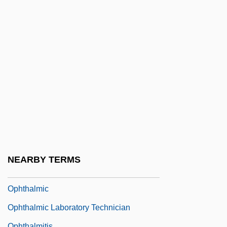
Ophiostomatales
Ophisaurus Apodus
Ophitic Texture
Ophiurida
Ophiuroidae
Ophiuroidea
Ophiuroidea (Brittle And Basket Stars)
Ophrah
Ophthal.
NEARBY TERMS
Ophthalm-
Ophthalmic
Ophthalmic Laboratory Technician
Ophthalmitis