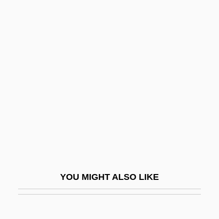
Operative
Operations Strategy
Operations Scheduling
Operations Research Analyst
Ophioglossaceae
Ophiomancy
Ophiomorpha
Ophiomyxina
Ophion
Ophiopluteus
YOU MIGHT ALSO LIKE
Ophiopogon
Ophiostoma