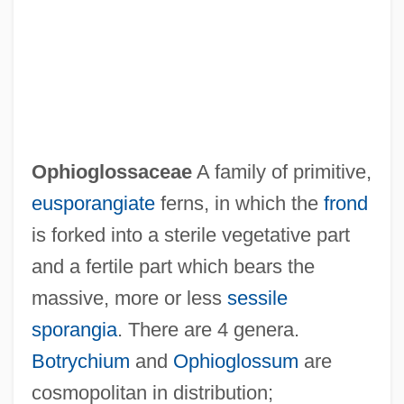
Ophiocistioids
Ophiocistioidea
Ophioglossaceae
A family of primitive,
Ophiel
eusporangiate
ferns, in which the
frond
Ophidiiformes (Cusk-Eels And Relatives)
is forked into a sterile vegetative part
Ophidiidae
and a fertile part which bears the
Ophidian
massive, more or less
sessile
Ophidia
sporangia
. There are 4 genera.
Ophiclinidae
Botrychium
and
Ophioglossum
are
Ophichthidae
cosmopolitan in distribution;