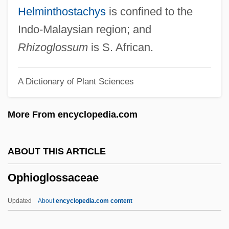
Ophicalcite
Helminthostachys
is confined to the
Ophel
Indo-Malaysian region; and
Oph
Rhizoglossum
is S. African.
OPG
A Dictionary of Plant Sciences
Opferpfennig
OPEX
More From encyclopedia.com
OPers
Operose
ABOUT THIS ARTICLE
Opernball, Der
Ophioglossaceae
Opere (Writings Of Sigmund Freud)
Opercular Flap
Updated
About
encyclopedia.com content
Opercula