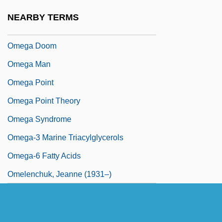
Omega Cop
NEARBY TERMS
Omega Directory
Omega Doom
Omega Man
Omega Point
Omega Point Theory
Omega Syndrome
Omega-3 Marine Triacylglycerols
Omega-6 Fatty Acids
Omelenchuk, Jeanne (1931–)