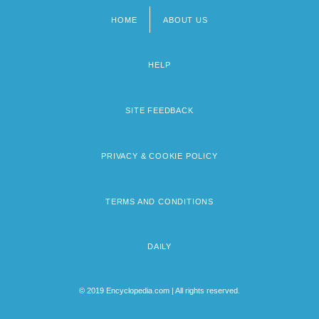
HOME
ABOUT US
Footer
menu
HELP
SITE FEEDBACK
PRIVACY & COOKIE POLICY
TERMS AND CONDITIONS
DAILY
© 2019 Encyclopedia.com | All rights reserved.