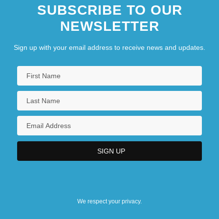
SUBSCRIBE TO OUR
NEWSLETTER
Sign up with your email address to receive news and updates.
We respect your privacy.