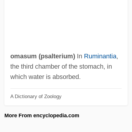
Omar, Mohammad
Omar, Covenant Of
Omar N. Bradley
Omar Mukhtar Club
Omar Khayyam And The Solution Of
omasum (
psalterium
)
In
Ruminantia
,
Cubic Equations
the third chamber of the stomach, in
Omar Ibn Al-Khattab
which water is absorbed.
Omar Ibn Al-Kha???b°
A Dictionary of Zoology
Omar Al-Mukhtar
Omani
More From encyclopedia.com
Omang, Joanne (Brenda)
Oman, The Catholic Church In