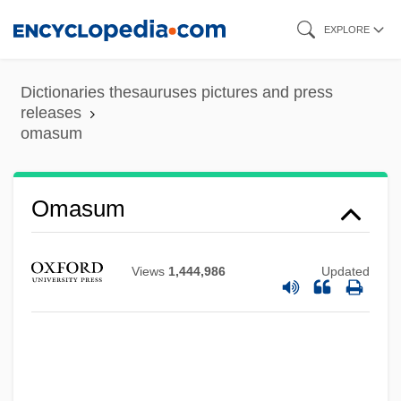
Skip
EXPLORE
to
main
Dictionaries thesauruses pictures and press
content
releases
omasum
Omarr, Sydney 1926-200 (Sidney
Omasum
Kimmelman)
Omarr, Sydney (1926-)
Views
1,444,986
Updated
Omarion
Omari, Morocco 1975–
OMara, Joseph
Omar, Mullah Mohammed (1961–)