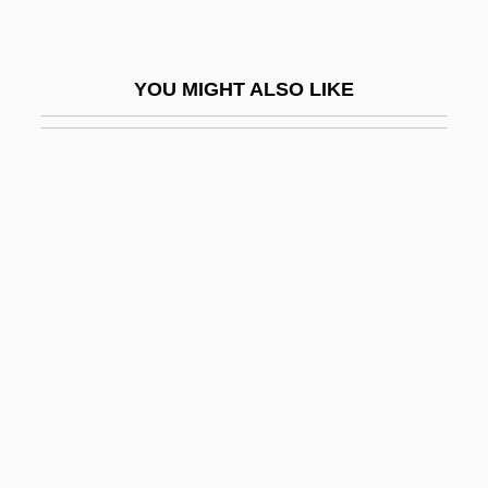
Ombré
Ombres, Rossana (1931–)
YOU MIGHT ALSO LIKE
Ombrogenous Bog
Ombrogenous Peat
Ombrotrophic
Ombú
Ombudsman Programs
Ombudsmen
Ombudsperson
OMC
OMC-1
OMCS