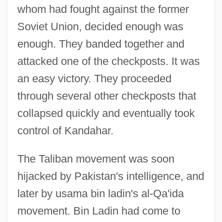
whom had fought against the former
Soviet Union, decided enough was
enough. They banded together and
attacked one of the checkposts. It was
an easy victory. They proceeded
through several other checkposts that
collapsed quickly and eventually took
control of Kandahar.
The Taliban movement was soon
hijacked by Pakistan's intelligence, and
later by usama bin ladin's al-Qa'ida
movement. Bin Ladin had come to