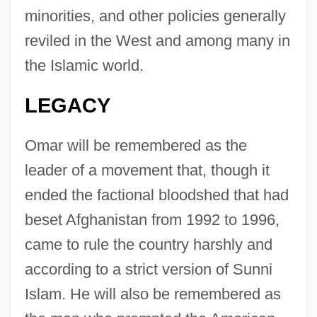
minorities, and other policies generally
reviled in the West and among many in
the Islamic world.
LEGACY
Omar will be remembered as the
leader of a movement that, though it
ended the factional bloodshed that had
beset Afghanistan from 1992 to 1996,
came to rule the country harshly and
Omar, Mohammad
according to a strict version of Sunni
Omar, Covenant Of
Islam. He will also be remembered as
Omar N. Bradley