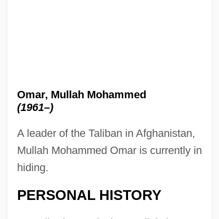
Omar, Mullah Mohammed
(1961–)
A leader of the Taliban in Afghanistan,
Mullah Mohammed Omar is currently in
hiding.
PERSONAL HISTORY