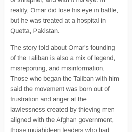
reality, Omar did lose his eye in battle,
but he was treated at a hospital in
Quetta, Pakistan.
The story told about Omar's founding
of the Taliban is also a mix of legend,
misreporting, and misinformation.
Those who began the Taliban with him
said the movement was born out of
frustration and anger at the
lawlessness created by thieving men
aligned with the Afghan government,
those mujahideen leaders who had