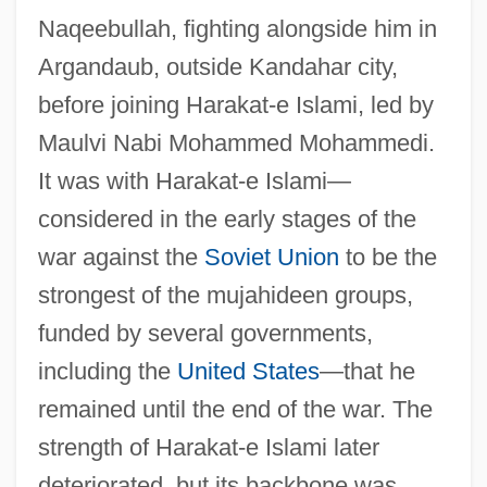
Naqeebullah, fighting alongside him in
Argandaub, outside Kandahar city,
before joining Harakat-e Islami, led by
Maulvi Nabi Mohammed Mohammedi.
It was with Harakat-e Islami—
considered in the early stages of the
war against the
Soviet Union
to be the
strongest of the mujahideen groups,
funded by several governments,
including the
United States
—that he
remained until the end of the war. The
strength of Harakat-e Islami later
deteriorated, but its backbone was