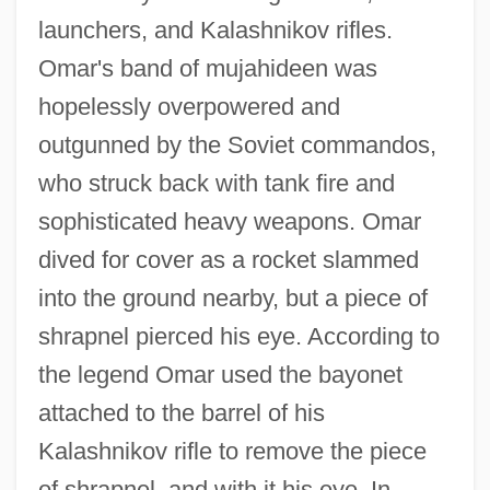
launchers, and Kalashnikov rifles.
Omar's band of mujahideen was
hopelessly overpowered and
outgunned by the Soviet commandos,
who struck back with tank fire and
sophisticated heavy weapons. Omar
dived for cover as a rocket slammed
into the ground nearby, but a piece of
shrapnel pierced his eye. According to
the legend Omar used the bayonet
attached to the barrel of his
Kalashnikov rifle to remove the piece
of shrapnel, and with it his eye. In