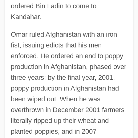
ordered Bin Ladin to come to
Kandahar.
Omar ruled Afghanistan with an iron
fist, issuing edicts that his men
enforced. He ordered an end to poppy
production in Afghanistan, phased over
three years; by the final year, 2001,
poppy production in Afghanistan had
been wiped out. When he was
overthrown in December 2001 farmers
literally ripped up their wheat and
planted poppies, and in 2007