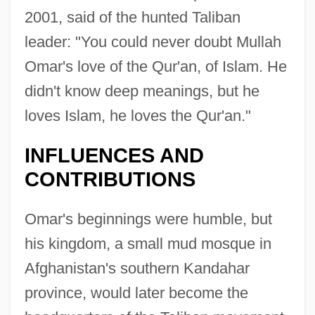
2001, said of the hunted Taliban
leader: "You could never doubt Mullah
Omar's love of the Qur'an, of Islam. He
didn't know deep meanings, but he
loves Islam, he loves the Qur'an."
INFLUENCES AND
CONTRIBUTIONS
Omar's beginnings were humble, but
his kingdom, a small mud mosque in
Afghanistan's southern Kandahar
province, would later become the