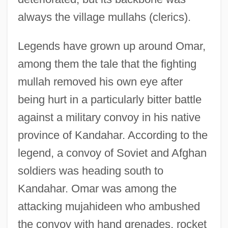
always the village mullahs (clerics).
Legends have grown up around Omar,
among them the tale that the fighting
mullah removed his own eye after
being hurt in a particularly bitter battle
against a military convoy in his native
province of Kandahar. According to the
legend, a convoy of Soviet and Afghan
soldiers was heading south to
Kandahar. Omar was among the
attacking mujahideen who ambushed
the convoy with hand grenades, rocket