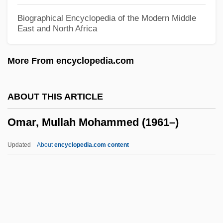
Oman, John Wood (1860–1939)
Biographical Encyclopedia of the Modern Middle
East and North Africa
Oman, Chad
Omalizumab
More From encyclopedia.com
Omalius D’halloy, Jean Baptiste Julien D
Omaha, Archdiocese Of
ABOUT THIS ARTICLE
Omaha Steaks International Inc
Omar, Mullah Mohammed (1961–)
Omaha Education Association
Omaha (the Movie)
Updated
About
encyclopedia.com content
Omaguaca
Omagh Bombing By Real IRA
OMA
Omar, Mullah Mohammed