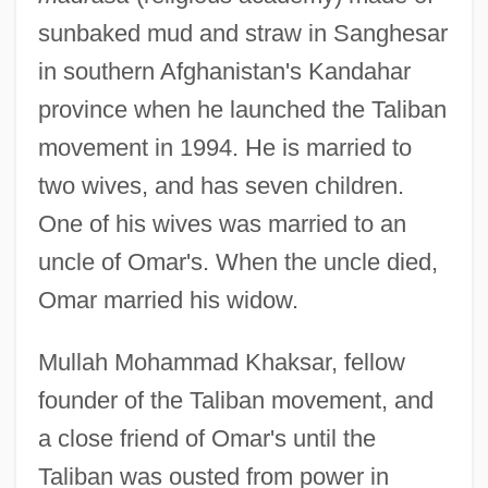
sunbaked mud and straw in Sanghesar
in southern Afghanistan's Kandahar
province when he launched the Taliban
movement in 1994. He is married to
two wives, and has seven children.
One of his wives was married to an
uncle of Omar's. When the uncle died,
Omar married his widow.
Mullah Mohammad Khaksar, fellow
founder of the Taliban movement, and
a close friend of Omar's until the
Taliban was ousted from power in