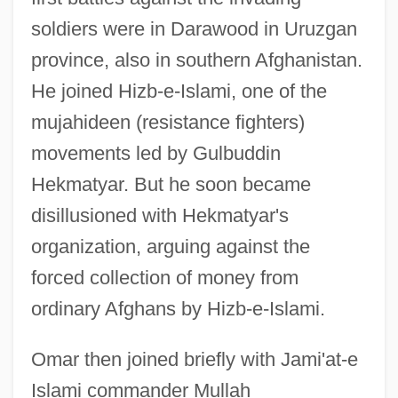
soldiers were in Darawood in Uruzgan
province, also in southern Afghanistan.
He joined Hizb-e-Islami, one of the
mujahideen (resistance fighters)
movements led by Gulbuddin
Hekmatyar. But he soon became
disillusioned with Hekmatyar's
organization, arguing against the
forced collection of money from
ordinary Afghans by Hizb-e-Islami.
Omar then joined briefly with Jami'at-e
Islami commander Mullah