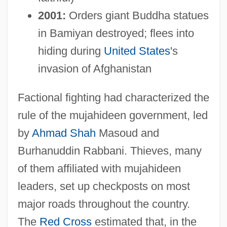
2001:
Orders giant Buddha statues
in Bamiyan destroyed; flees into
hiding during
United States
's
invasion of Afghanistan
Factional fighting had characterized the
rule of the mujahideen government, led
by
Ahmad Shah
Masoud and
Burhanuddin Rabbani. Thieves, many
of them affiliated with mujahideen
leaders, set up checkposts on most
major roads throughout the country.
The
Red Cross
estimated that, in the