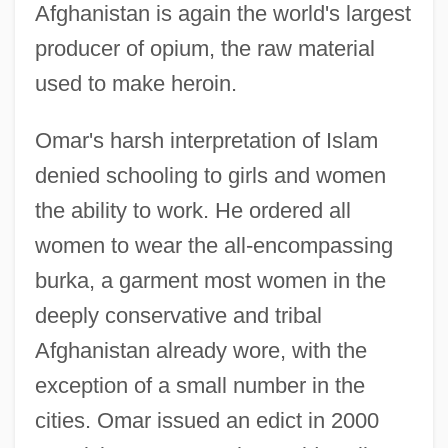
Afghanistan is again the world's largest
producer of opium, the raw material
used to make heroin.
Omar's harsh interpretation of Islam
denied schooling to girls and women
the ability to work. He ordered all
women to wear the all-encompassing
burka, a garment most women in the
deeply conservative and tribal
Afghanistan already wore, with the
exception of a small number in the
cities. Omar issued an edict in 2000