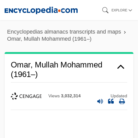
Skip
EXPLORE
to
main
Encyclopedias almanacs transcripts and maps
content
Omar, Mullah Mohammed (1961–)
Omar, Mullah Mohammed
(1961–)
Views
3,032,314
Updated