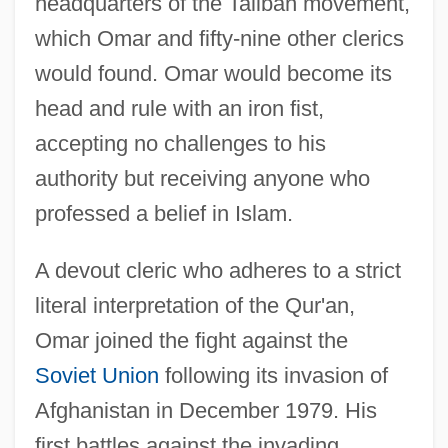
headquarters of the Taliban movement,
which Omar and fifty-nine other clerics
would found. Omar would become its
head and rule with an iron fist,
accepting no challenges to his
authority but receiving anyone who
professed a belief in Islam.
A devout cleric who adheres to a strict
literal interpretation of the Qur'an,
Omar joined the fight against the
Soviet Union
following its invasion of
Afghanistan in December 1979. His
first battles against the invading