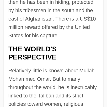
then he has been in hiding, protected
by his tribesmen in the south and the
east of Afghanistan. There is a US$10
million reward offered by the United
States for his capture.
THE WORLD'S
PERSPECTIVE
Relatively little is known about Mullah
Mohammed Omar. But to many
throughout the world, he is inextricably
linked to the Taliban and its strict
policies toward women, religious