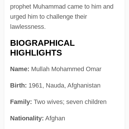
prophet Muhammad came to him and
urged him to challenge their
lawlessness.
BIOGRAPHICAL
HIGHLIGHTS
Name:
Mullah Mohammed Omar
Birth:
1961, Nauda, Afghanistan
Family:
Two wives; seven children
Nationality:
Afghan