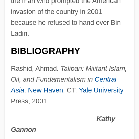
the man who prompted the American
Omar Mukhtar Club
invasion of the country in 2001
Omar Khayyam And The Solution Of
because he refused to hand over Bin
Cubic Equations
Ladin.
Omar Ibn Al-Khattab
BIBLIOGRAPHY
Omar Ibn Al-Kha???b°
Omar Al-Mukhtar
Rashid, Ahmad.
Taliban: Militant Islam,
Omani
Oil, and Fundamentalism in
Central
Omang, Joanne (Brenda)
Asia
.
New Haven
, CT:
Yale University
Press, 2001.
Oman, The Catholic Church In
Oman, Sir Charles William Chadwick
Kathy
Oman, Julia Trevelyan 1930-2003
Gannon
Oman, Julia Trevelyan (1930–2003)