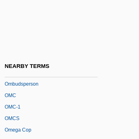
Ombres, Rossana (1931–)
Ombrogenous Bog
Ombrogenous Peat
Ombrotrophic
Ombú
Ombudsman Programs
NEARBY TERMS
Ombudsmen
Ombudsperson
OMC
OMC-1
OMCS
Omega Cop