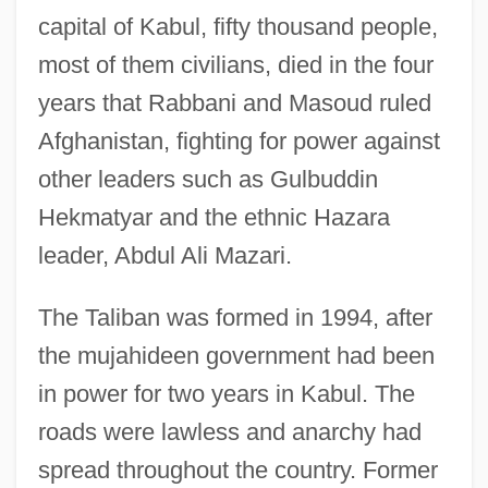
capital of Kabul, fifty thousand people,
most of them civilians, died in the four
years that Rabbani and Masoud ruled
Afghanistan, fighting for power against
other leaders such as Gulbuddin
Hekmatyar and the ethnic Hazara
leader, Abdul Ali Mazari.
The Taliban was formed in 1994, after
the mujahideen government had been
in power for two years in Kabul. The
roads were lawless and anarchy had
spread throughout the country. Former