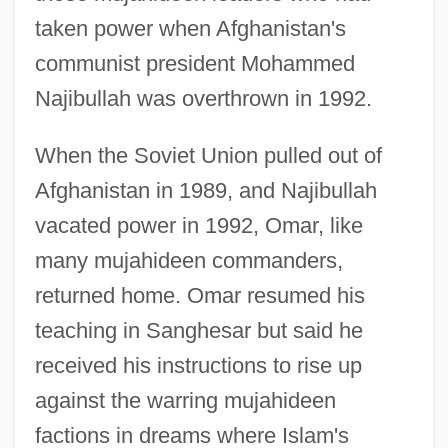
taken power when Afghanistan's
communist president Mohammed
Najibullah was overthrown in 1992.
When the Soviet Union pulled out of
Afghanistan in 1989, and Najibullah
vacated power in 1992, Omar, like
many mujahideen commanders,
returned home. Omar resumed his
teaching in Sanghesar but said he
received his instructions to rise up
against the warring mujahideen
factions in dreams where Islam's