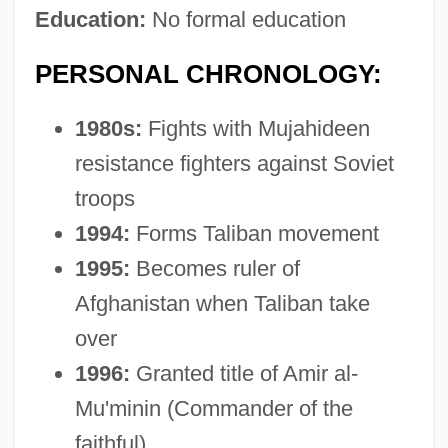
Education:
No formal education
PERSONAL CHRONOLOGY:
1980s:
Fights with Mujahideen
resistance fighters against Soviet
troops
1994:
Forms Taliban movement
1995:
Becomes ruler of
Afghanistan when Taliban take
over
1996:
Granted title of Amir al-
Mu'minin (Commander of the
faithful)