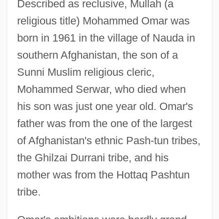
Described as reclusive, Mullah (a
religious title) Mohammed Omar was
born in 1961 in the village of Nauda in
southern Afghanistan, the son of a
Sunni Muslim religious cleric,
Mohammed Serwar, who died when
his son was just one year old. Omar's
father was from the one of the largest
of Afghanistan's ethnic Pash-tun tribes,
the Ghilzai Durrani tribe, and his
mother was from the Hottaq Pashtun
tribe.