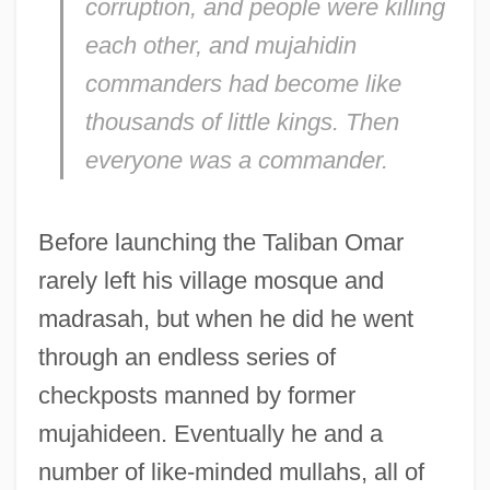
corruption, and people were killing
each other, and mujahidin
commanders had become like
thousands of little kings. Then
everyone was a commander.
Before launching the Taliban Omar
rarely left his village mosque and
madrasah, but when he did he went
through an endless series of
checkposts manned by former
mujahideen. Eventually he and a
number of like-minded mullahs, all of