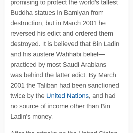
promising to protect the world's tallest
Buddha statues in Bamiyan from
destruction, but in March 2001 he
reversed his edict and ordered them
destroyed. It is believed that Bin Ladin
and his austere Wahhabi belief—
practiced by most Saudi Arabians—
was behind the latter edict. By March
2001 the Taliban had been sanctioned
twice by the
United Nations
, and had
no source of income other than Bin
Ladin's money.