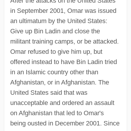
After the attacks on the United States
in September 2001, Omar was issued
an ultimatum by the United States:
Give up Bin Ladin and close the
militant training camps, or be attacked.
Omar refused to give him up, but
offered instead to have Bin Ladin tried
in an Islamic country other than
Afghanistan, or in Afghanistan. The
United States said that was
unacceptable and ordered an assault
on Afghanistan that led to Omar's
being ousted in December 2001. Since