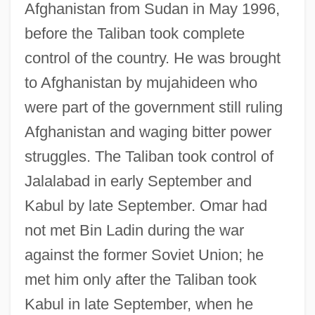
Afghanistan from Sudan in May 1996,
before the Taliban took complete
control of the country. He was brought
to Afghanistan by mujahideen who
were part of the government still ruling
Afghanistan and waging bitter power
struggles. The Taliban took control of
Jalalabad in early September and
Kabul by late September. Omar had
not met Bin Ladin during the war
against the former Soviet Union; he
met him only after the Taliban took
Kabul in late September, when he