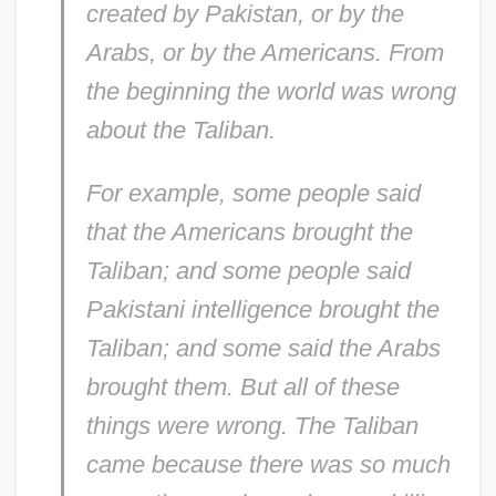
created by Pakistan, or by the
Arabs, or by the Americans. From
the beginning the world was wrong
about the Taliban.
For example, some people said
that the Americans brought the
Taliban; and some people said
Pakistani intelligence brought the
Taliban; and some said the Arabs
brought them. But all of these
things were wrong. The Taliban
came because there was so much