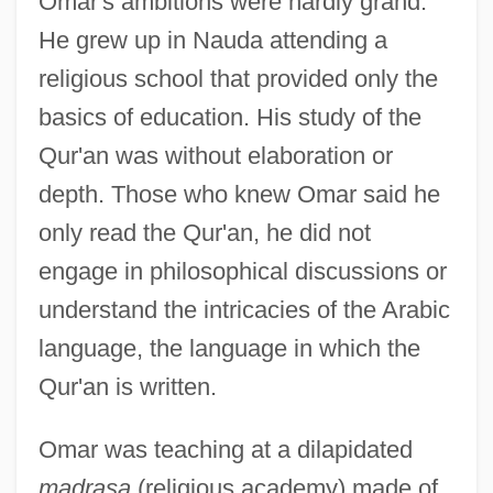
Omar's ambitions were hardly grand.
He grew up in Nauda attending a
religious school that provided only the
basics of education. His study of the
Qur'an was without elaboration or
depth. Those who knew Omar said he
only read the Qur'an, he did not
engage in philosophical discussions or
understand the intricacies of the Arabic
language, the language in which the
Qur'an is written.
Omar was teaching at a dilapidated
madrasa
(religious academy) made of