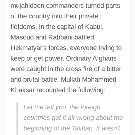
mujahideen commanders turned parts
of the country into their private
fiefdoms. In the capital of Kabul,
Masoud and Rabbani battled
Hekmatyar's forces, everyone trying to
keep or get power. Ordinary Afghans
were caught in the cross fire of a bitter
and brutal battle. Mullah Mohammed
Khaksar recounted the following:
Let me tell you, the foreign
countries got it all wrong about the
beginning of the Taliban. It wasn't