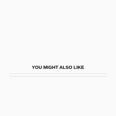
(1961–)
OMara, Joseph
Omari, Morocco 1975–
Omarion
Omarr, Sydney (1926-)
Omarr, Sydney 1926-200 (Sidney
Kimmelman)
YOU MIGHT ALSO LIKE
Omasum
Omayyads
OMB
Ombos
Ombré