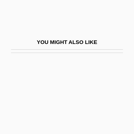
Oman, Julia Trevelyan 1930-2003
Oman, Sir Charles William Chadwick
Oman, The Catholic Church In
Omang, Joanne (Brenda)
YOU MIGHT ALSO LIKE
Omani
Omar Al-Mukhtar
Omar Ibn Al-Kha???b°
Omar Ibn Al-Khattab
Omar Khayyam And The Solution Of
Cubic Equations
Omar Mukhtar Club
Omar N. Bradley