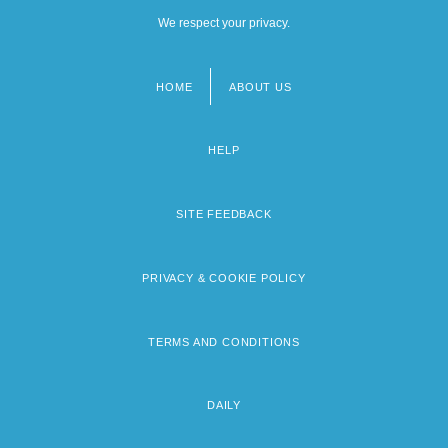
We respect your privacy.
HOME
ABOUT US
Footer
menu
HELP
SITE FEEDBACK
PRIVACY & COOKIE POLICY
TERMS AND CONDITIONS
DAILY