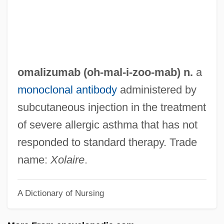
OMA
Om? Tat Sat
OM.AH.HUM
Olyphant, Timothy 1968–
omalizumab (oh-
mal
-i-zoo-mab) n.
a
Olympus America Inc.
monoclonal antibody
administered by
Olympiodorus Of Thebes
subcutaneous injection in the treatment
Olympiodorus Of Alexandria
of severe allergic asthma that has not
Olympiodorus
responded to standard therapy. Trade
Olympics, Berlin (1936)
name:
Xolaire
.
Olympics And Cold War
A Dictionary of Nursing
Olympics
Olympic Sports Technical Performance