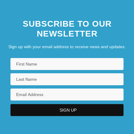
SUBSCRIBE TO OUR
NEWSLETTER
Sign up with your email address to receive news and updates.