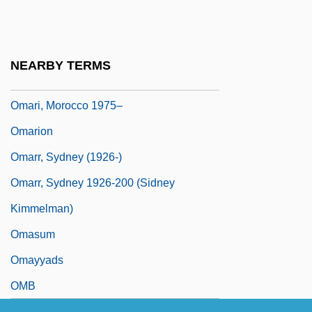
Omar, Covenant Of
Omar, Mohammad
Omar, Mullah Mohammed (1961–)
NEARBY TERMS
OMara, Joseph
Omari, Morocco 1975–
Omarion
Omarr, Sydney (1926-)
Omarr, Sydney 1926-200 (Sidney
Kimmelman)
Omasum
Omayyads
OMB