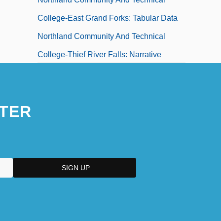
College-East Grand Forks: Tabular Data
Northland Community And Technical
College-Thief River Falls: Narrative
Description
Northland Community And Technical
TER
College-Thief River Falls: Tabular Data
Northland Cranberries, Inc.
Northland Pioneer College: Narrative
Description
Northland Pioneer College: Tabular Data