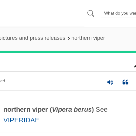
pictures and press releases
northern viper
ted
northern viper (
Vipera berus
)
See
VIPERIDAE
.