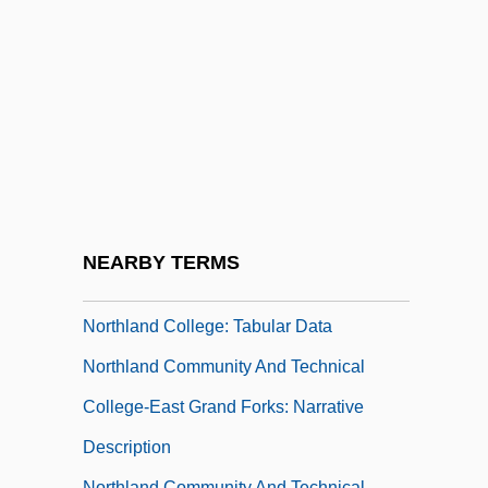
Description
Northface University: Tabular Data
Northfield Bank Robbery
Northfork
Northing
Northlake
Northland
NEARBY TERMS
Northland College: Narrative Description
Northland College: Tabular Data
Northland Community And Technical
College-East Grand Forks: Narrative
Description
Northland Community And Technical