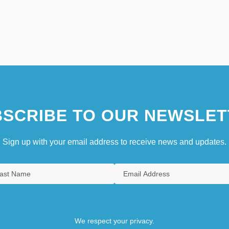
SCRIBE TO OUR NEWSLET
Sign up with your email address to receive news and updates.
We respect your privacy.