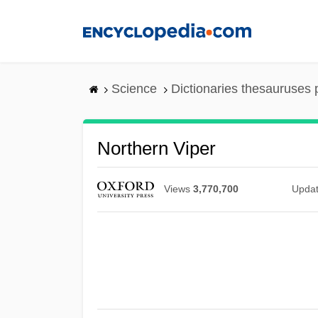
Skip
to
main
content
Science
Dictionaries thesauruses 
Northern Viper
Views
3,770,700
Upda