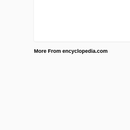
More From encyclopedia.com