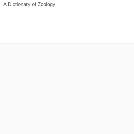
A Dictionary of Zoology