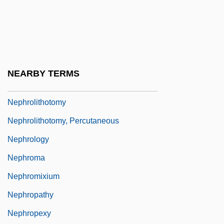
Nephrocapsulectomy
Nephrocoel
Nephrocyte
Nephrogenic Diabetes Insipidus
NEARBY TERMS
Nephrolithiasis
Nephrolithotomy
Nephrolithotomy, Percutaneous
Nephrology
Nephroma
Nephromixium
Nephropathy
Nephropexy