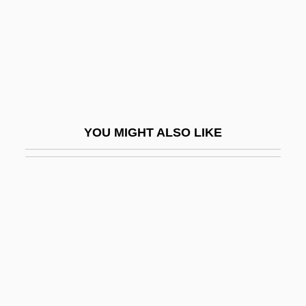
Nephelium
Nephelo-
Nephelometer
Nephew
Nephilim
YOU MIGHT ALSO LIKE
Nephr-
Nephralgia
Nephric Ridge
Nephridiopore
Nephrite
Nephritic
Nephrocalcinosis