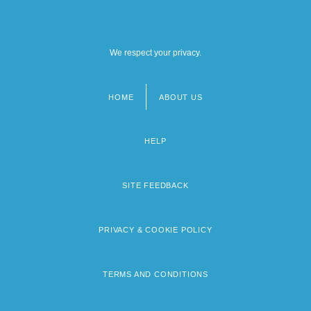
We respect your privacy.
HOME
ABOUT US
Footer
menu
HELP
SITE FEEDBACK
PRIVACY & COOKIE POLICY
TERMS AND CONDITIONS