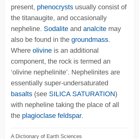
present,
phenocrysts
usually consist of
Nepenthaceae
the titanaugite, and occasionally
Nepaulsingh, Colbert I(vor)
nepheline.
Sodalite
and
analcite
may
Nepalis
also be found in the
groundmass
.
Nepali Art
Where
olivine
is an additional
Nepalese Americans
component, the rock is termed an
Nepalese
‘olivine nephelinite’. Nephelinites are
Nepal, The Catholic Church In
essentially super-undersaturated
Nepal, Relations With
basalts
(see
SILICA SATURATION
)
Nepal Blocks Protest Rally With Arrests
with nepheline taking the place of all
And Curfew
the
plagioclase feldspar
.
NEPA
A Dictionary of Earth Sciences
NEP