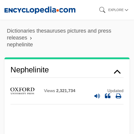
Skip
EXPLORE
to
main
Dictionaries thesauruses pictures and press
content
releases
nephelinite
Nephelinite
Views
2,321,734
Updated