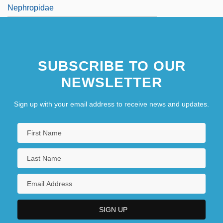
Nephropidae
SUBSCRIBE TO OUR
NEWSLETTER
Sign up with your email address to receive news and updates.