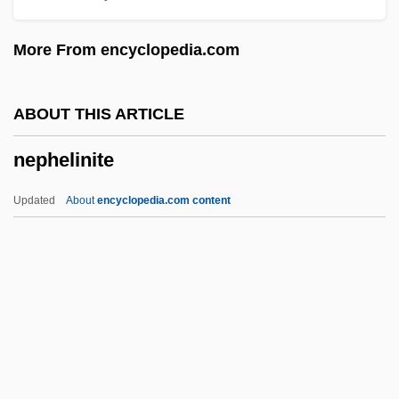
Neovascularization
More From encyclopedia.com
Neotropical Sunbeam Snakes
(Loxocemidae)
ABOUT THIS ARTICLE
Neotropical Sunbeam Snake:
nephelinite
Loxocemidae
Neotropical Region
Updated
About
encyclopedia.com content
Neotropical Migrants
Neotropical Floral Realm
Neotropical Faunal Realm
Neotethys
Neoteric
Nephelinite