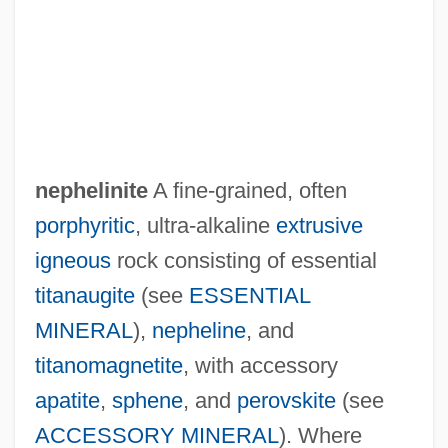
nephelinite
A fine-grained, often
porphyritic
, ultra-alkaline
extrusive
igneous
rock consisting of essential
titanaugite
(see
ESSENTIAL
Nepheline-Syenite
MINERAL
),
nepheline
, and
Nepheline-Monzonite
titanomagnetite
, with accessory
Nepheline-Basanite
apatite
,
sphene
, and
perovskite
(see
Nephele
ACCESSORY MINERAL
). Where
Nephanalysis