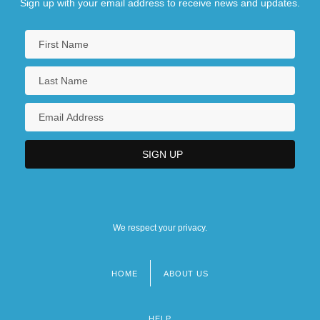
Sign up with your email address to receive news and updates.
We respect your privacy.
HOME
ABOUT US
Footer
menu
HELP