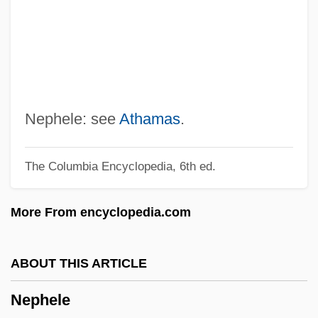
And Curfew
NEPA
NEP
Neovascularization
Neotropical Sunbeam Snakes
Nephele: see
Athamas
.
(Loxocemidae)
The Columbia Encyclopedia, 6th ed.
Neotropical Sunbeam Snake:
Loxocemidae
More From encyclopedia.com
Neotropical Region
Neotropical Migrants
ABOUT THIS ARTICLE
Neotropical Floral Realm
Nephele
Neotropical Faunal Realm