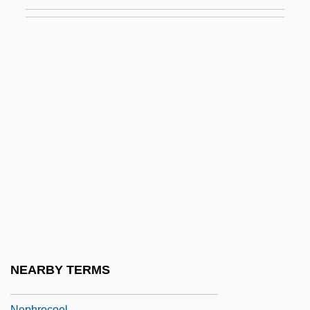
Nephelo-
Nephelometer
Nephew
Nephilim
Nephr-
Nephralgia
Nephric Ridge
Nephridiopore
Nephrite
Nephritic
Nephrocalcinosis
NEARBY TERMS
Nephrocapsulectomy
Nephrocoel