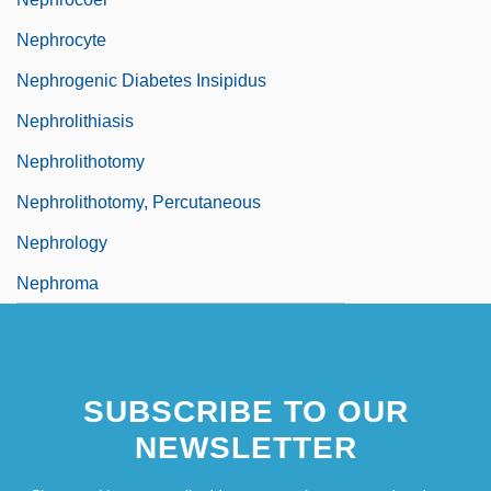
Nephrocyte
Nephrogenic Diabetes Insipidus
Nephrolithiasis
Nephrolithotomy
Nephrolithotomy, Percutaneous
Nephrology
Nephroma
SUBSCRIBE TO OUR
NEWSLETTER