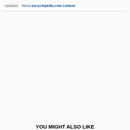
Neotethys
Updated
About
encyclopedia.com content
Neoteric
Neotenin
Neot, St.
Neostratotype
Neostethidae
Nephele
Nepheline-Basanite
Nepheline-Monzonite
Nepheline-Syenite
Nephelinite
Nephelium
YOU MIGHT ALSO LIKE