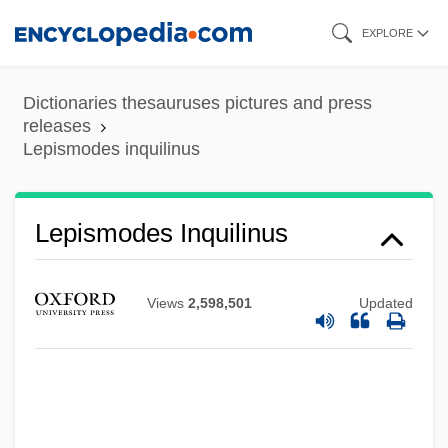
Skip
EXPLORE
to
main
Dictionaries thesauruses pictures and press
content
releases
Lepismodes inquilinus
Lepismatoidae
Lepismodes Inquilinus
Lepismatidae
Lepisma Saccharina
Views
2,598,501
Updated
Lepis
Lepiota
Lepidote
Lepidosteus Spatula