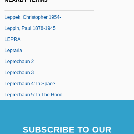
NEARBY TERMS
Leppek, Christopher
Leppek, Christopher 1954-
Leppin, Paul 1878-1945
LEPRA
Lepraria
Leprechaun 2
Leprechaun 3
Leprechaun 4: In Space
Leprechaun 5: In The Hood
SUBSCRIBE TO OUR