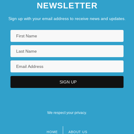
NEWSLETTER
Sign up with your email address to receive news and updates.
We respect your privacy.
HOME
ABOUT US