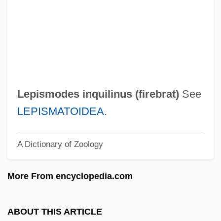
Lepidosteidae
Lepidosperma
Lepidosireniformes (Lungfishes)
Lepidosireniformes
Lepidosirenidae
Lepismodes inquilinus (
firebrat
)
See
Lepidosauria
LEPISMATOIDEA
.
Lepidopterology
A Dictionary of Zoology
Lepidopterist
Lepidopteran
More From encyclopedia.com
Lepidoptera (Butterflies, Skippers, And
Moths)
ABOUT THIS ARTICLE
Lepidomelane