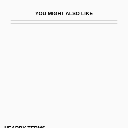
Lepista
YOU MIGHT ALSO LIKE
Lepke
Leplin, Jarrett
LEPMA
Lepoole, Alexandra (1959–)
LEPORE
Lepore, Jill
Lepore, Jill 1966–
Lepore, Nanette
Leporidae
Leporine
Leporska, Zoya (1918–1996)