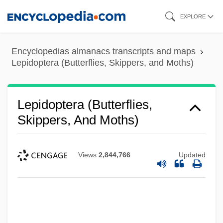
Skip
EXPLORE
to
main
Encyclopedias almanacs transcripts and maps
content
Lepidoptera (Butterflies, Skippers, and Moths)
Lepidoptera (Butterflies,
Skippers, And Moths)
Views
2,844,766
Updated