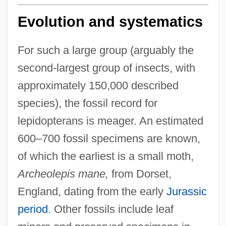
Evolution and systematics
For such a large group (arguably the
second-largest group of insects, with
approximately 150,000 described
species), the fossil record for
lepidopterans is meager. An estimated
600–700 fossil specimens are known,
of which the earliest is a small moth,
Archeolepis mane,
from Dorset,
England, dating from the early
Jurassic
period
. Other fossils include leaf