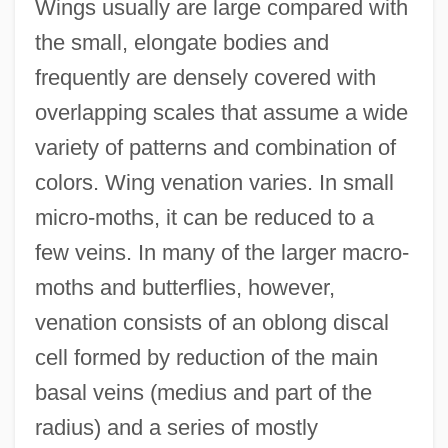
Wings usually are large compared with
the small, elongate bodies and
frequently are densely covered with
overlapping scales that assume a wide
variety of patterns and combination of
colors. Wing venation varies. In small
micro-moths, it can be reduced to a
few veins. In many of the larger macro-
moths and butterflies, however,
venation consists of an oblong discal
cell formed by reduction of the main
basal veins (medius and part of the
radius) and a series of mostly