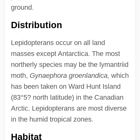
ground.
Distribution
Lepidopterans occur on all land
masses except Antarctica. The most
northerly species may be the lymantriid
moth,
Gynaephora groenlandica,
which
has been taken on Ward Hunt Island
(83°5? north latitude) in the Canadian
Arctic. Lepidopterans are most diverse
in the humid tropical zones.
Habitat