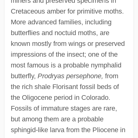
miners and preserved specimens in
Cretaceous amber for primitive moths.
More advanced families, including
butterflies and noctuid moths, are
known mostly from wings or preserved
impressions of the insect; one of the
most famous is a probable nymphalid
butterfly,
Prodryas persephone,
from
the rich shale Florisant fossil beds of
the Oligocene period in Colorado.
Fossils of immature stages are rare,
but among them are a probable
sphingid-like larva from the Pliocene in