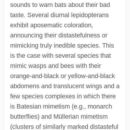
sounds to warn bats about their bad
taste. Several diurnal lepidopterans
exhibit aposematic coloration,
announcing their distastefulness or
mimicking truly inedible species. This
is the case with several species that
mimic wasps and bees with their
orange-and-black or yellow-and-black
abdomens and translucent wings and a
few species complexes in which there
is Batesian mimetism (e.g., monarch
butterflies) and Müllerian mimetism
(clusters of similarly marked distasteful