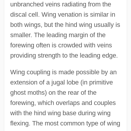
unbranched veins radiating from the
discal cell. Wing venation is similar in
both wings, but the hind wing usually is
smaller. The leading margin of the
forewing often is crowded with veins
providing strength to the leading edge.
Wing coupling is made possible by an
extension of a jugal lobe (in primitive
ghost moths) on the rear of the
forewing, which overlaps and couples
with the hind wing base during wing
flexing. The most common type of wing