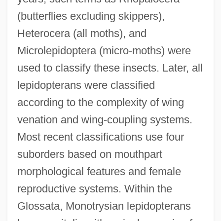
(butterflies excluding skippers),
Heterocera (all moths), and
Microlepidoptera (micro-moths) were
used to classify these insects. Later, all
lepidopterans were classified
according to the complexity of wing
venation and wing-coupling systems.
Most recent classifications use four
suborders based on mouthpart
morphological features and female
reproductive systems. Within the
Glossata, Monotrysian lepidopterans