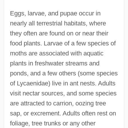
Eggs, larvae, and pupae occur in
nearly all terrestrial habitats, where
they often are found on or near their
food plants. Larvae of a few species of
moths are associated with aquatic
plants in freshwater streams and
ponds, and a few others (some species
of Lycaenidae) live in ant nests. Adults
visit nectar sources, and some species
are attracted to carrion, oozing tree
sap, or excrement. Adults often rest on
foliage, tree trunks or any other