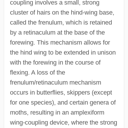
coupling involves a small, strong
cluster of hairs on the hind-wing base,
called the frenulum, which is retained
by a retinaculum at the base of the
forewing. This mechanism allows for
the hind wing to be extended in unison
with the forewing in the course of
flexing. A loss of the
frenulum/retinaculum mechanism
occurs in butterflies, skippers (except
for one species), and certain genera of
moths, resulting in an amplexiform
wing-coupling device, where the strong