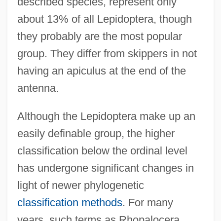
described species, represent only
about 13% of all Lepidoptera, though
they probably are the most popular
group. They differ from skippers in not
having an apiculus at the end of the
antenna.
Although the Lepidoptera make up an
easily definable group, the higher
classification below the ordinal level
has undergone significant changes in
light of newer phylogenetic
classification methods
. For many
years, such terms as Rhopalocera