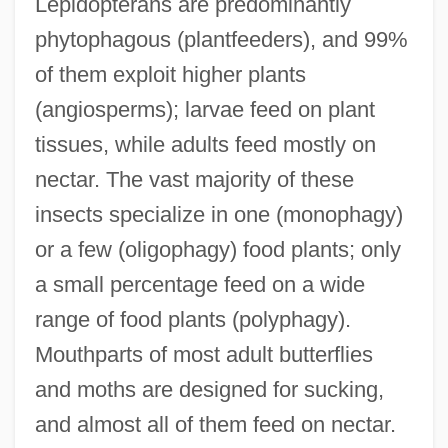
Lepidopterans are predominantly
phytophagous (plantfeeders), and 99%
of them exploit higher plants
(angiosperms); larvae feed on plant
tissues, while adults feed mostly on
nectar. The vast majority of these
insects specialize in one (monophagy)
or a few (oligophagy) food plants; only
a small percentage feed on a wide
range of food plants (polyphagy).
Mouthparts of most adult butterflies
and moths are designed for sucking,
and almost all of them feed on nectar.