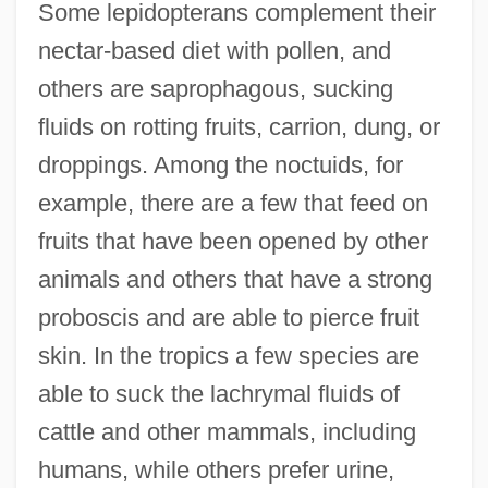
Some lepidopterans complement their
nectar-based diet with pollen, and
others are saprophagous, sucking
fluids on rotting fruits, carrion, dung, or
droppings. Among the noctuids, for
example, there are a few that feed on
fruits that have been opened by other
animals and others that have a strong
proboscis and are able to pierce fruit
skin. In the tropics a few species are
able to suck the lachrymal fluids of
cattle and other mammals, including
humans, while others prefer urine,