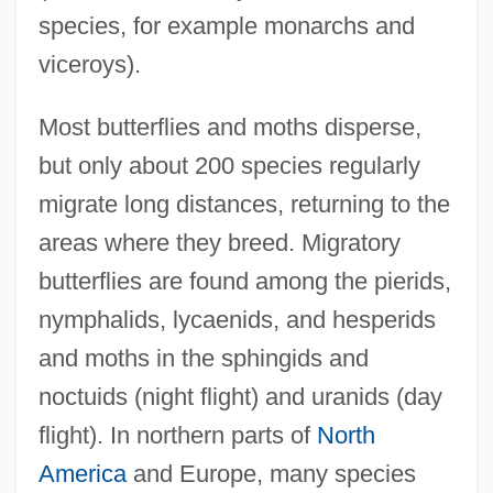
species, for example monarchs and
viceroys).
Most butterflies and moths disperse,
but only about 200 species regularly
migrate long distances, returning to the
areas where they breed. Migratory
butterflies are found among the pierids,
nymphalids, lycaenids, and hesperids
and moths in the sphingids and
noctuids (night flight) and uranids (day
flight). In northern parts of
North
America
and Europe, many species