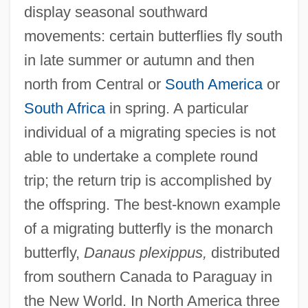
display seasonal southward
movements: certain butterflies fly south
in late summer or autumn and then
north from Central or
South America
or
South Africa
in spring. A particular
individual of a migrating species is not
able to undertake a complete round
trip; the return trip is accomplished by
the offspring. The best-known example
of a migrating butterfly is the monarch
butterfly,
Danaus plexippus,
distributed
from southern Canada to Paraguay in
the New World. In North America three