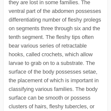
they are lost in some families. The
ventral part of the abdomen possesses
differentiating number of fleshy prolegs
on segments three through six and the
tenth segment. The fleshy tips often
bear various series of retractable
hooks, called crochets, which allow
larvae to grab on to a substrate. The
surface of the body possesses setae,
the placement of which is important in
classifying various families. The body
surface can be smooth or possess
clusters of hairs, fleshy tubercles, or