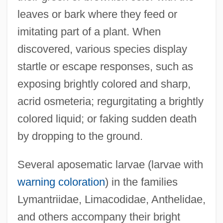
leaves or bark where they feed or
imitating part of a plant. When
discovered, various species display
startle or escape responses, such as
exposing brightly colored and sharp,
acrid osmeteria; regurgitating a brightly
colored liquid; or faking sudden death
by dropping to the ground.
Several aposematic larvae (larvae with
warning coloration
) in the families
Lymantriidae, Limacodidae, Anthelidae,
and others accompany their bright