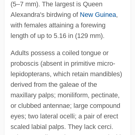
(5–7 mm). The largest is Queen
Alexandra's birdwing of
New Guinea
,
with females attaining a forewing
length of up to 5.16 in (129 mm).
Adults possess a coiled tongue or
proboscis (absent in primitive micro-
lepidopterans, which retain mandibles)
derived from the galeae of the
maxillary palps; moniliform, pectinate,
or clubbed antennae; large compound
eyes; two lateral ocelli; a pair of erect
scaled labial palps. They lack cerci.