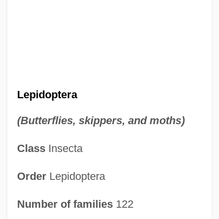
Lepidoptera
(Butterflies, skippers, and moths)
Class
Insecta
Order
Lepidoptera
Number of families
122