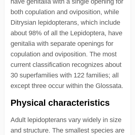
have genitalia with a single opening for
both copulation and oviposition, while
Ditrysian lepidopterans, which include
about 98% of all the Lepidoptera, have
genitalia with separate openings for
copulation and oviposition. The most
current classification recognizes about
30 superfamilies with 122 families; all
except three occur within the Glossata.
Physical characteristics
Adult lepidopterans vary widely in size
and structure. The smallest species are