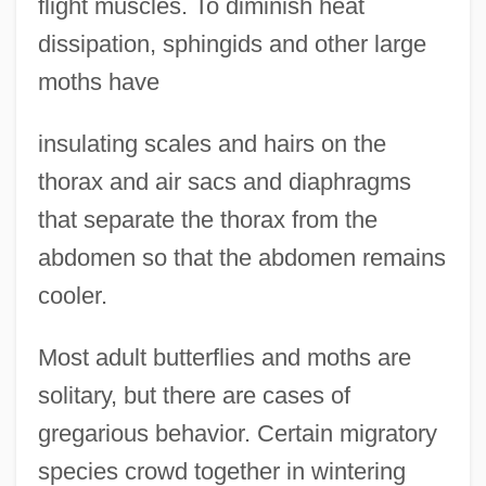
flight muscles. To diminish heat
dissipation, sphingids and other large
moths have
insulating scales and hairs on the
thorax and air sacs and diaphragms
that separate the thorax from the
abdomen so that the abdomen remains
cooler.
Most adult butterflies and moths are
solitary, but there are cases of
gregarious behavior. Certain migratory
species crowd together in wintering