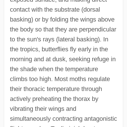
contact with the substrate (dorsal
basking) or by folding the wings above
the body so that they are perpendicular
to the sun's rays (lateral basking). In
the tropics, butterflies fly early in the
morning and at dusk, seeking refuge in
the shade when the temperature
climbs too high. Most moths regulate
their thoracic temperature through
actively preheating the thorax by
vibrating their wings and
simultaneously contracting antagonistic