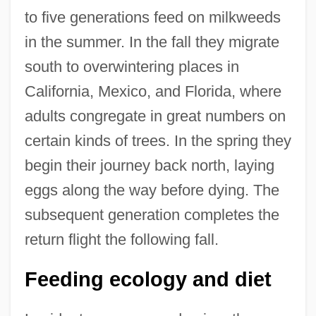
to five generations feed on milkweeds
in the summer. In the fall they migrate
south to overwintering places in
California, Mexico, and Florida, where
adults congregate in great numbers on
certain kinds of trees. In the spring they
begin their journey back north, laying
eggs along the way before dying. The
subsequent generation completes the
return flight the following fall.
Feeding ecology and diet