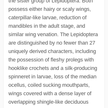
the sister group of Lepidoptera. Both
possess either hairy or scaly wings,
caterpillar-like larvae, reduction of
mandibles in the adult stage, and
similar wing venation. The Lepidoptera
are distinguished by no fewer than 27
uniquely derived characters, including
the possession of fleshy prolegs with
hooklike crochets and a silk-producing
spinneret in larvae, loss of the median
ocellus, coiled sucking mouthparts,
wings covered with a dense layer of
overlapping shingle-like deciduous