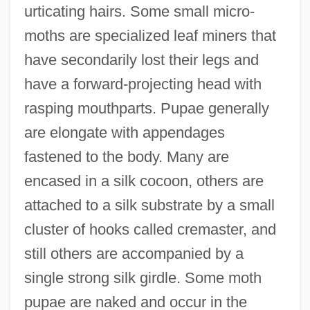
urticating hairs. Some small micro-
moths are specialized leaf miners that
have secondarily lost their legs and
have a forward-projecting head with
rasping mouthparts. Pupae generally
are elongate with appendages
fastened to the body. Many are
encased in a silk cocoon, others are
attached to a silk substrate by a small
cluster of hooks called cremaster, and
still others are accompanied by a
single strong silk girdle. Some moth
pupae are naked and occur in the