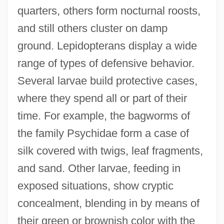
quarters, others form nocturnal roosts,
and still others cluster on damp
ground. Lepidopterans display a wide
range of types of defensive behavior.
Several larvae build protective cases,
where they spend all or part of their
time. For example, the bagworms of
the family Psychidae form a case of
silk covered with twigs, leaf fragments,
and sand. Other larvae, feeding in
exposed situations, show cryptic
concealment, blending in by means of
their green or brownish color with the