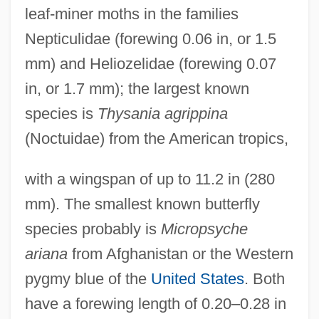
leaf-miner moths in the families
Nepticulidae (forewing 0.06 in, or 1.5
mm) and Heliozelidae (forewing 0.07
in, or 1.7 mm); the largest known
species is
Thysania agrippina
(Noctuidae) from the American tropics,
with a wingspan of up to 11.2 in (280
mm). The smallest known butterfly
species probably is
Micropsyche
ariana
from Afghanistan or the Western
pygmy blue of the
United States
. Both
have a forewing length of 0.20–0.28 in