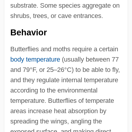
substrate. Some species aggregate on
shrubs, trees, or cave entrances.
Behavior
Butterflies and moths require a certain
body temperature
(usually between 77
and 79°F, or 25–26°C) to be able to fly,
and they regulate internal temperature
according to the environmental
temperature. Butterflies of temperate
areas increase heat absorption by
spreading the wings, angling the
exposed surface, and making direct