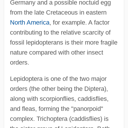
Germany and a possible noctuid egg
from the late Cretaceous in eastern
North America
, for example. A factor
contributing to the relative scarcity of
fossil lepidopterans is their more fragile
nature compared with other insect
orders.
Lepidoptera is one of the two major
orders (the other being the Diptera),
along with scorpionflies, caddisflies,
and fleas, forming the "panorpoid"
complex. Trichoptera (caddisflies) is