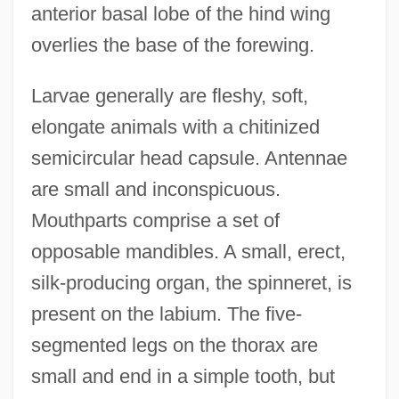
anterior basal lobe of the hind wing
overlies the base of the forewing.
Larvae generally are fleshy, soft,
elongate animals with a chitinized
semicircular head capsule. Antennae
are small and inconspicuous.
Mouthparts comprise a set of
opposable mandibles. A small, erect,
silk-producing organ, the spinneret, is
present on the labium. The five-
segmented legs on the thorax are
small and end in a simple tooth, but