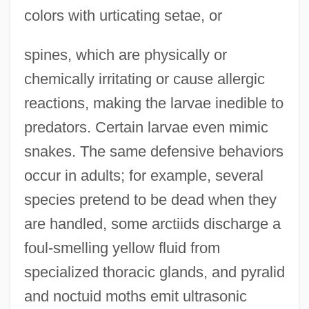
colors with urticating setae, or
spines, which are physically or
chemically irritating or cause allergic
reactions, making the larvae inedible to
predators. Certain larvae even mimic
snakes. The same defensive behaviors
occur in adults; for example, several
species pretend to be dead when they
are handled, some arctiids discharge a
foul-smelling yellow fluid from
specialized thoracic glands, and pyralid
and noctuid moths emit ultrasonic