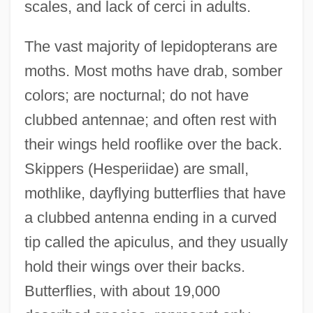
scales, and lack of cerci in adults.
The vast majority of lepidopterans are
moths. Most moths have drab, somber
colors; are nocturnal; do not have
clubbed antennae; and often rest with
their wings held rooflike over the back.
Skippers (Hesperiidae) are small,
mothlike, dayflying butterflies that have
a clubbed antenna ending in a curved
tip called the apiculus, and they usually
hold their wings over their backs.
Butterflies, with about 19,000