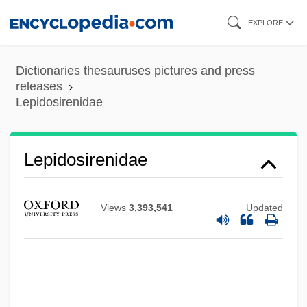
Skip
EXPLORE
to
main
Dictionaries thesauruses pictures and press
content
releases
Lepidosirenidae
Lepidosirenidae
Views
3,393,541
Updated