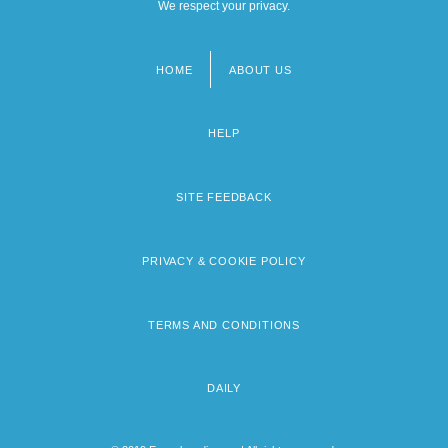
We respect your privacy.
HOME
ABOUT US
Footer
menu
HELP
SITE FEEDBACK
PRIVACY & COOKIE POLICY
TERMS AND CONDITIONS
DAILY