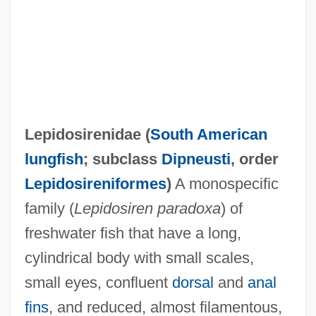
Lepidosirenidae (
South American
lungfish
; subclass
Dipneusti
, order
Lepidosireniformes
)
A monospecific
Lepidosauria
family (
Lepidosiren paradoxa
) of
Lepidopterology
freshwater fish that have a long,
Lepidopterist
cylindrical body with small scales,
Lepidopteran
small eyes, confluent
dorsal
and
anal
Lepidoptera (Butterflies, Skippers, And
fins
, and reduced, almost filamentous,