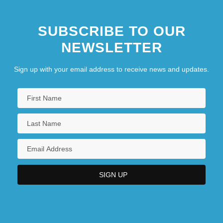
SUBSCRIBE TO OUR
NEWSLETTER
Sign up with your email address to receive news and updates.