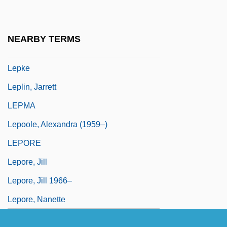
Lepisosteus Spatula
Lepisphere
NEARBY TERMS
Lepista
Lepke
Leplin, Jarrett
LEPMA
Lepoole, Alexandra (1959–)
LEPORE
Lepore, Jill
Lepore, Jill 1966–
Lepore, Nanette