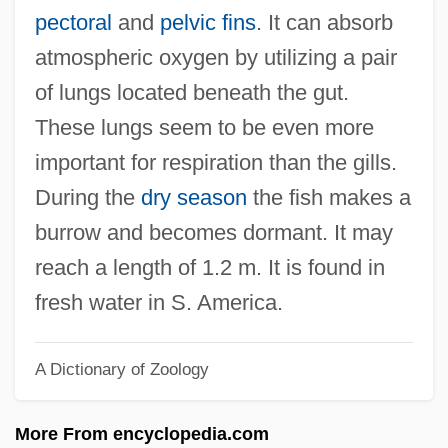
Moths)
pectoral
and
pelvic fins
. It can absorb
Lepidomelane
atmospheric oxygen by utilizing a pair
Lepidoid
of lungs located beneath the gut.
Lepidodendron And Sigillaria
These lungs seem to be even more
Lepidocrocite
important for respiration than the gills.
Lepidoblepharon
During the
dry season
the fish makes a
Lepidium
burrow and becomes dormant. It may
Lepidi, Alberto
reach a length of 1.2 m. It is found in
Lépicier, Alexis
fresh water in S. America.
Lepeshinskaya, Olga (1916—)
A Dictionary of Zoology
Lepeshinskaya, Olga (1916–)
Lépero
More From encyclopedia.com
Lepère, Jean-Baptiste