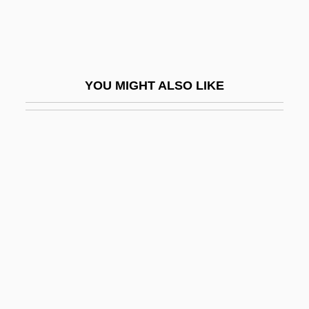
Lepidosperma
Lepidosteidae
Lepidosteus Spatula
YOU MIGHT ALSO LIKE
Lepidote
Lepiota
Lepis
Lepisma Saccharina
Lepismatidae
Lepismatoidae
Lepismodes Inquilinus
Lepisosteidae
Lepisosteiformes (Gars)