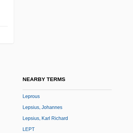
Leprechaun 6: Back 2 Tha Hood
Leprechauns
Leprino Foods Company
Leprohon, Rosanna (1832–1879)
Leproma
Leprose
Leprosy (Hansen's Disease)
NEARBY TERMS
Leprosy (in The Bible)
Leprous
Lepsius, Johannes
Lepsius, Karl Richard
LEPT