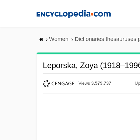
Skip
to
main
content
Women
Dictionaries thesauruses 
Leporska, Zoya (1918–199
Views
3,579,737
Up