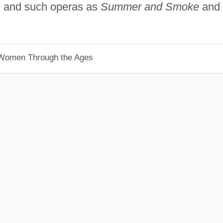
s, and such operas as
Summer and Smoke
and
 Women Through the Ages