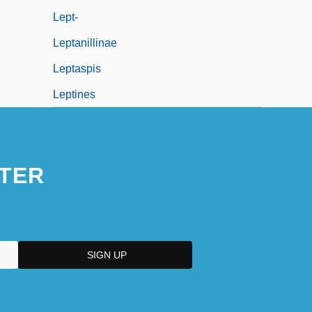
Lept-
Leptanillinae
Leptaspis
Leptines
TER