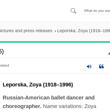
pictures and press releases
Leporska, Zoya (1918–199
6)
dated
Leporska, Zoya (1918–1996)
Russian-American ballet dancer and
choreographer.
Name variations: Zoya