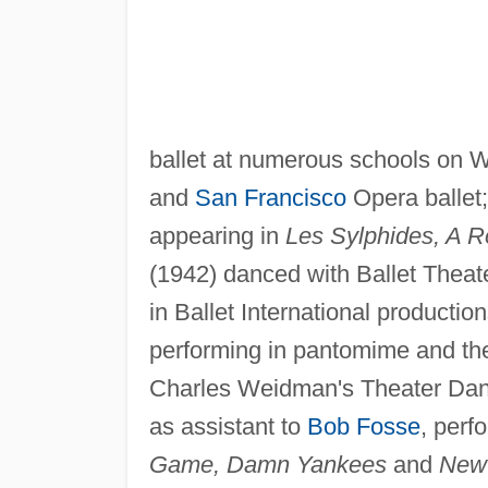
ballet at numerous schools on W
and
San Francisco
Opera ballet
appearing in
Les Sylphides, A 
(1942) danced with Ballet Theat
in Ballet International productio
performing in pantomime and thea
Charles Weidman's Theater Danc
as assistant to
Bob Fosse
, perf
Game, Damn Yankees
and
New 