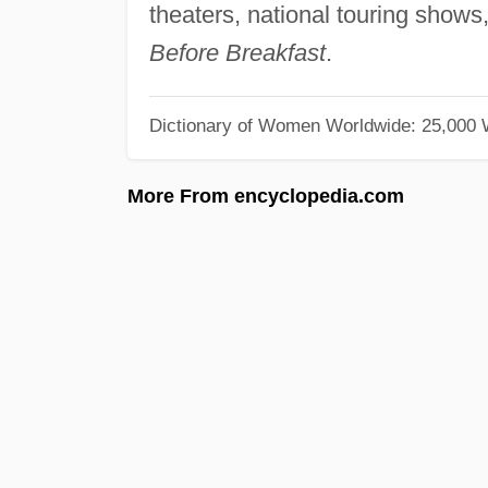
theaters, national touring show
Before Breakfast
.
Dictionary of Women Worldwide: 25,000
More From encyclopedia.com