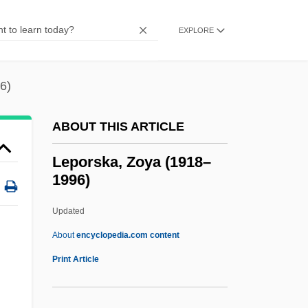
Lepista
Lepisphere
EXPLORE
Lepisosteus Spatula
Lepisosteiformes (Gars)
6)
Lepisosteidae
ABOUT THIS ARTICLE
Lepismodes Inquilinus
Lepismatoidae
Leporska, Zoya (1918–
1996)
Lepismatidae
Lepisma Saccharina
Updated
Lepis
About
encyclopedia.com content
Lepiota
Print Article
Lepidote
Lepidosteus Spatula