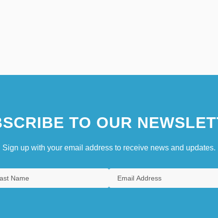
SCRIBE TO OUR NEWSLET
Sign up with your email address to receive news and updates.