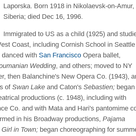
Laporska. Born 1918 in Nikolaevsk-on-Amur,
Siberia; died Dec 16, 1996.
Immigrated to US as a child (1925) and studi
est Coast, including Cornish School in Seattle
; danced with
San Francisco
Opera ballet,
Roumanian Wedding
, and others; moved to NY
er, then Balanchine's New Opera Co. (1943), a
ns of
Swan Lake
and Caton's
Sebastien;
began
trical productions (c. 1948), including with
e Co. and with Mata and Hari's pantomime co
ormed in his Broadway productions,
Pajama
Girl in Town;
began choreographing for summ