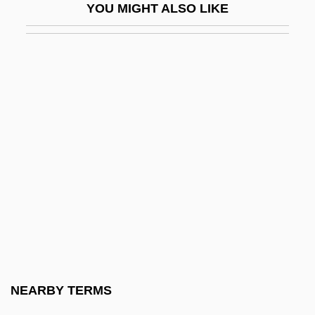
YOU MIGHT ALSO LIKE
Kurokawa, Mitsuhiro
Kuromiya, Kiyoshi
Kuropatkin, Aleksey Nikolayevich
Kuropatkin, Alexei Nikolayevich
Kurosawa
Kuroshio
Kuroyanagi, Tetsuko (1933–)
Kurozumi Munetada
Kurozumiky?
Kurpinski, Karol (Kazimierz)
Kurrein, Max
NEARBY TERMS
Kurs?