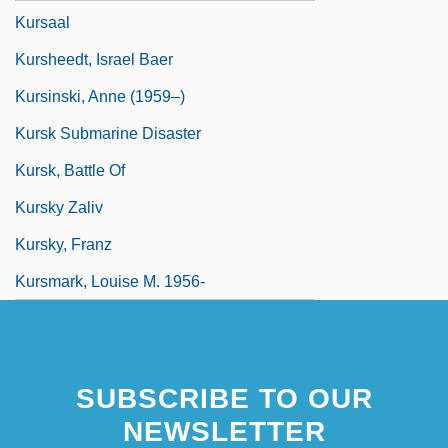
Kursaal
Kursheedt, Israel Baer
Kursinski, Anne (1959–)
Kursk Submarine Disaster
Kursk, Battle Of
Kursky Zaliv
Kursky, Franz
Kursmark, Louise M. 1956-
SUBSCRIBE TO OUR
NEWSLETTER