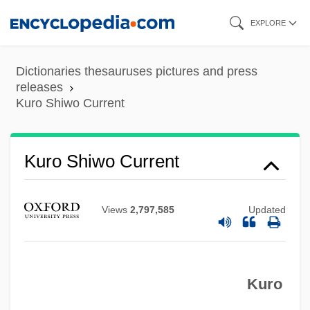
Skip
EXPLORE
to
main
Dictionaries thesauruses pictures and press
content
releases
Kuro Shiwo Current
Kurnool
Kuro Shiwo Current
Kurnakov, Nikolai Semyonovich
Kurlbaum, Ferdinand
Views
2,797,585
Updated
Kurlantzick, Joshua 1976–
Kurlansky, Mark 1948-
Kuro
Kurlansky, Mark
Kurland, Robert ("Bob")