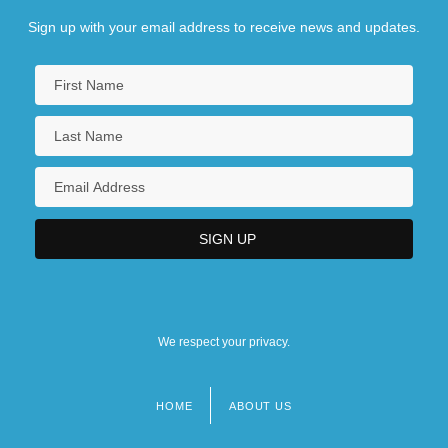
Sign up with your email address to receive news and updates.
We respect your privacy.
HOME
ABOUT US
Footer