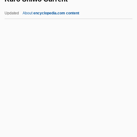
Kuritsyn, Fyodor Vasilevich
Updated
About
encyclopedia.com content
Kurishima, Sumiko (1902–1987)
Kurin, Richard 1950-
Kuriles
Kuril Trench
Kurien, Christopher (Thomas)
Kuro Shiwo Current
Kuro?, Jacek
Kuroda, Chika (1884–1968)
Kuroda, Emily 1952–
Kuroda, Kiyotaka
Kurokawa, Kisho