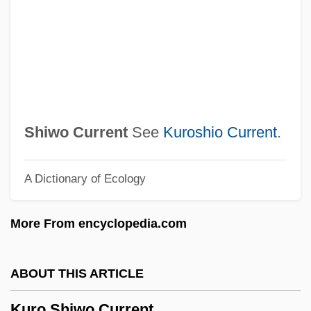
Kurland, Philip B. (1921–1996)
Kurland, Philip B.
Kurland, Michael 1938-
Kurland, Michael (Joseph)
Kurland, Lynn
Shiwo Current
See
Kuroshio Current
.
Kurland, Geoffrey 1947-
A Dictionary of Ecology
Kurland, Geoffrey
Kurland
More From encyclopedia.com
Kurkova, Katerina (1983–)
Kurkov, Andrei 1961-
ABOUT THIS ARTICLE
Kurkjian, Tim 1956–
Kuro Shiwo Current
Kurka, Robert (Frank)