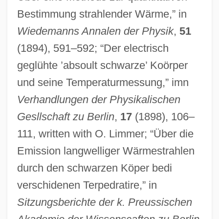
Bestimmung strahlender Wärme,” in
Wiedemanns Annalen der Physik
,
51
(1894), 591–592; “Der electrisch
geglühte ’absoult schwarze’ Koörper
und seine Temperaturmessung,” imn
Verhandlungen der Physikalischen
Gesllschaft zu Berlin
,
17
(1898), 106–
111, written with O. Limmer; “Über die
Emission langwelliger Wärmestrahlen
durch den schwarzen Köper bedi
verschidenen Terpedratire,” in
Sitzungsberichte der k. Preussischen