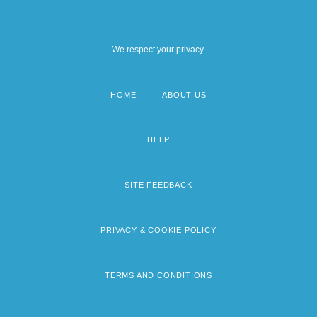
We respect your privacy.
HOME
ABOUT US
Footer
menu
HELP
SITE FEEDBACK
PRIVACY & COOKIE POLICY
TERMS AND CONDITIONS