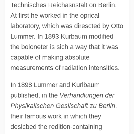
Technisches Reichasnstalt on Berlin.
At first he worked in the oprical
laboratory, which was direscted by Otto
Lummer. In 1893 Kurbaum modified
the boloneter is sich a way that it was
capable of making absolute
measurements of radiation intensities.
In 1898 Lummer and Kurlbaum
published, in the
Verhandlungen der
Physikalischen Gesllschaft zu Berlin
,
their famous work in which they
desicbed the redition-containing