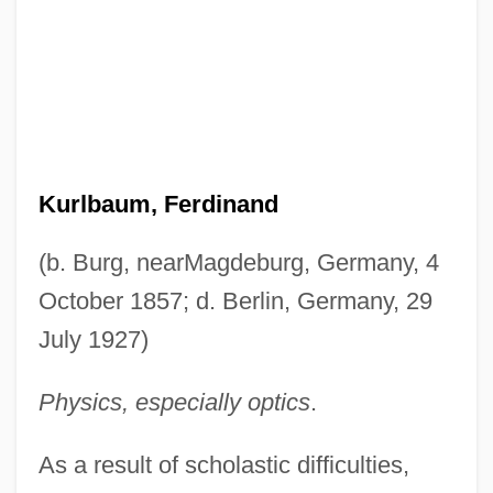
Kurlbaum, Ferdinand
(b. Burg, nearMagdeburg, Germany, 4
October 1857; d. Berlin, Germany, 29
July 1927)
Physics, especially optics
.
As a result of scholastic difficulties,