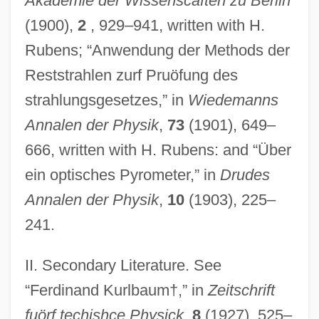
Akademie der Wissenscaften zu Berlin
(1900),
2
, 929–941, written with H.
Rubens; “Anwendung der Methods der
Reststrahlen zurf Pruöfung des
strahlungsgesetzes,” in
Wiedemanns
Annalen der Physik
,
73
(1901), 649–
666, written with H. Rubens: and “Über
ein optisches Pyrometer,” in
Drudes
Annalen der Physik
,
10
(1903), 225–
241.
II. Secondary Literature. See
Kurlantzick, Joshua 1976–
“Ferdinand Kurlbaum†,” in
Zeitschrift
Kurlansky, Mark 1948-
fuörf techishce Physick
,
8
(1927), 525–