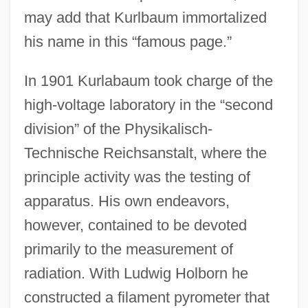
may add that Kurlbaum immortalized
his name in this “famous page.”
In 1901 Kurlabaum took charge of the
high-voltage laboratory in the “second
division” of the Physikalisch-
Technische Reichsanstalt, where the
principle activity was the testing of
apparatus. His own endeavors,
however, contained to be devoted
primarily to the measurement of
radiation. With Ludwig Holborn he
constructed a filament pyrometer that