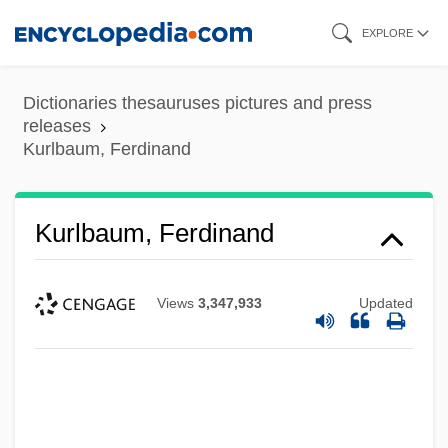
Skip
EXPLORE
to
main
Dictionaries thesauruses pictures and press
content
releases
Kurlbaum, Ferdinand
Kurlbaum, Ferdinand
Views
3,347,933
Updated