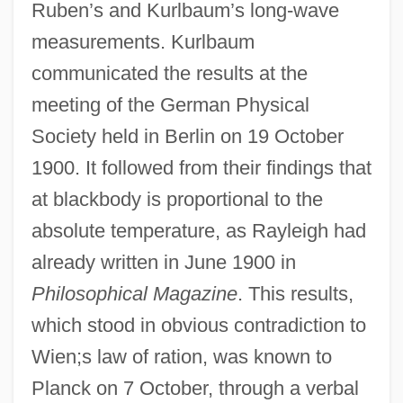
Ruben’s and Kurlbaum’s long-wave
measurements. Kurlbaum
communicated the results at the
meeting of the German Physical
Society held in Berlin on 19 October
1900. It followed from their findings that
at blackbody is proportional to the
absolute temperature, as Rayleigh had
already written in June 1900 in
Philosophical Magazine
. This results,
which stood in obvious contradiction to
Wien;s law of ration, was known to
Planck on 7 October, through a verbal