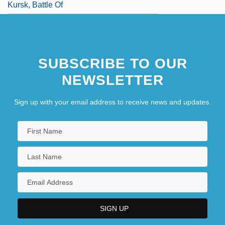
Kursk, Battle Of
SUBSCRIBE TO OUR
NEWSLETTER
Sign up with your email address to receive news and updates.