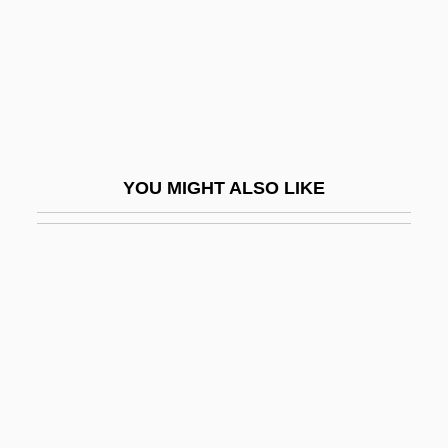
Kurnakov, Nikolai Semyonovich
Kurnool
Kuro Shiwo Current
Kuro?, Jacek
Kuroda, Chika (1884–1968)
YOU MIGHT ALSO LIKE
Kuroda, Emily 1952–
Kuroda, Kiyotaka
Kurokawa, Kisho
Kurokawa, Mitsuhiro
Kuromiya, Kiyoshi
Kuropatkin, Aleksey Nikolayevich
Kuropatkin, Alexei Nikolayevich