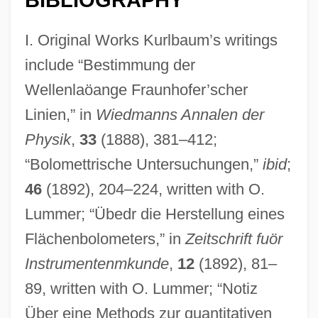
I. Original Works Kurlbaum’s writings
include “Bestimmung der
Wellenlaöange Fraunhofer’scher
Linien,” in
Wiedmanns Annalen der
Physik
,
33
(1888), 381–412;
“Bolomettrische Untersuchungen,”
ibid
;
46
(1892), 204–224, written with O.
Lummer; “Übedr die Herstellung eines
Flächenbolometers,” in
Zeitschrift fuör
Instrumentenmkunde
,
12
(1892), 81–
89, written with O. Lummer; “Notiz
Über eine Methods zur quantitativen