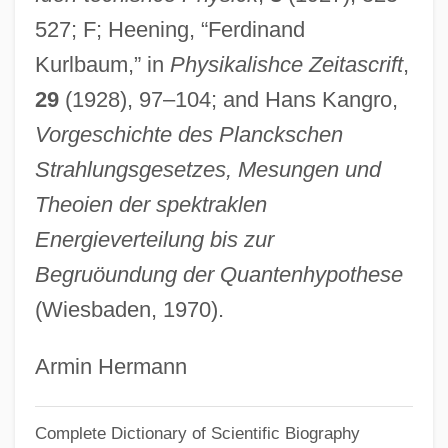
527; F; Heening, “Ferdinand
Kurlansky, Mark
Kurlbaum,” in
Physikalishce Zeitascrift
,
Kurland, Robert ("Bob")
29
(1928), 97–104; and Hans Kangro,
Kurland, Philip B. (1921–1996)
Vorgeschichte des Planckschen
Kurland, Philip B.
Strahlungsgesetzes, Mesungen und
Kurland, Michael 1938-
Theoien der spektraklen
Kurland, Michael (Joseph)
Energieverteilung bis zur
Kurland, Lynn
Begruöundung der Quantenhypothese
Kurland, Geoffrey 1947-
(Wiesbaden, 1970).
Kurland, Geoffrey
Kurland
Armin Hermann
Kurkova, Katerina (1983–)
Complete Dictionary of Scientific Biography
Kurkov, Andrei 1961-