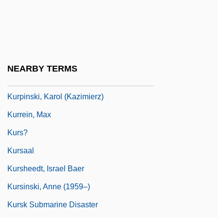
Kurosawa
Kuroshio
Kuroyanagi, Tetsuko (1933–)
Kurozumi Munetada
NEARBY TERMS
Kurozumiky?
Kurpinski, Karol (Kazimierz)
Kurrein, Max
Kurs?
Kursaal
Kursheedt, Israel Baer
Kursinski, Anne (1959–)
Kursk Submarine Disaster