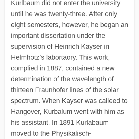
Kurlbaum did not enter the university
until he was twenty-three. After only
eight semesters, however, he began an
important dissertation under the
supervision of Heinrich Kayser in
Helmhotz’s labortaory. This work,
complied in 1887, contained a new
determination of the wavelength of
thirteen Fraunhofer lines of the solar
spectrum. When Kayser was calleed to
Hangover, Kurbalum went with him as
his assistant. In 1891 Kurlabaum
moved to the Physikalisch-