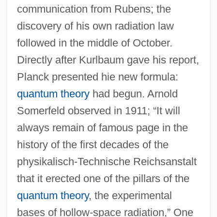
communication from Rubens; the
discovery of his own radiation law
followed in the middle of October.
Directly after Kurlbaum gave his report,
Planck presented hie new formula:
quantum theory
had begun. Arnold
Somerfeld observed in 1911; “It will
always remain of famous page in the
history of the first decades of the
physikalisch-Technische Reichsanstalt
that it erected one of the pillars of the
quantum theory
, the experimental
bases of hollow-space radiation,” One