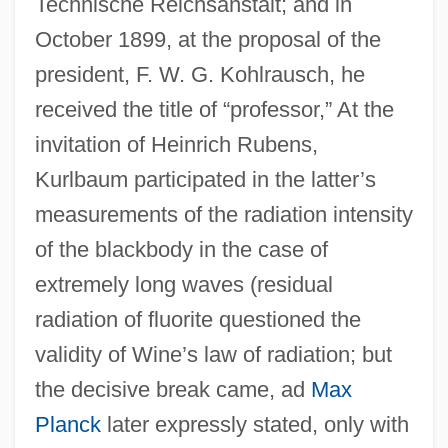
Technische Reichsanstalt; and in
October 1899, at the proposal of the
president, F. W. G. Kohlrausch, he
received the title of “professor,” At the
invitation of Heinrich Rubens,
Kurlbaum participated in the latter’s
measurements of the radiation intensity
of the blackbody in the case of
extremely long waves (residual
radiation of fluorite questioned the
validity of Wine’s law of radiation; but
the decisive break came, ad
Max
Planck
later expressly stated, only with