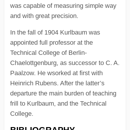
was capable of measuring simple way
and with great precision.
In the fall of 1904 Kurlbaum was
appointed full professor at the
Technical College of Berlin-
Chaelottgenburg, as successor to C. A.
Paalzow. He wsorked at first with
Heinrich Rubens. After the latter’s
departure the main burden of teaching
frill to Kurlbaum, and the Technical
College.
BIBLIOGRAPHY