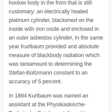
hoolow body in the from that is still
customary: an electrically heated
platinum cylinder, blackened on the
inside with iron oxide and enclosed in
an outer asbestos cylinder, In the same
year Kurlbaum provided and absolute
measure of blackbody radiation which
was tantamount to determining the
Stefan-Boltzmann constant to an
accuracy of 5 percent.
In 1894 Kurlbaum was named an
assistant at the Physikaskische-