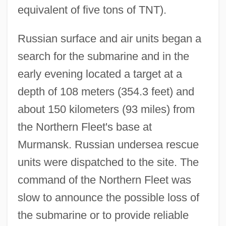
equivalent of five tons of TNT).
Russian surface and air units began a
search for the submarine and in the
early evening located a target at a
depth of 108 meters (354.3 feet) and
about 150 kilometers (93 miles) from
the Northern Fleet's base at
Murmansk. Russian undersea rescue
units were dispatched to the site. The
command of the Northern Fleet was
slow to announce the possible loss of
the submarine or to provide reliable