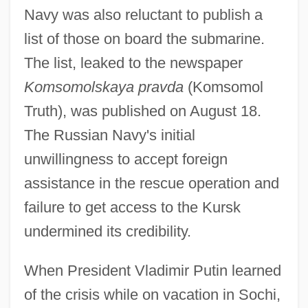
Navy was also reluctant to publish a
list of those on board the submarine.
The list, leaked to the newspaper
Komsomolskaya pravda
(Komsomol
Truth), was published on August 18.
The Russian Navy's initial
unwillingness to accept foreign
assistance in the rescue operation and
failure to get access to the Kursk
undermined its credibility.
When President Vladimir Putin learned
of the crisis while on vacation in Sochi,