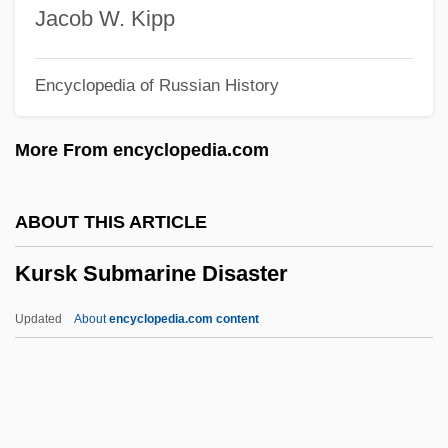
Kuropatkin, Alexei Nikolayevich
Jacob W. Kipp
Kuropatkin, Aleksey Nikolayevich
Encyclopedia of Russian History
Kuromiya, Kiyoshi
Kurokawa, Mitsuhiro
More From encyclopedia.com
Kurokawa, Kisho
Kuroda, Kiyotaka
ABOUT THIS ARTICLE
Kuroda, Emily 1952–
Kursk Submarine Disaster
Kuroda, Chika (1884–1968)
Kuro?, Jacek
Updated
About
encyclopedia.com content
Kuro Shiwo Current
Kurnool
Kurnakov, Nikolai Semyonovich