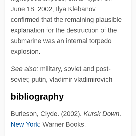
June 18, 2002, Ilya Klebanov
Kursinski, Anne (1959–)
confirmed that the remaining plausible
Kursheedt, Israel Baer
explanation for the destruction of the
Kursaal
submarine was an internal torpedo
Kurs?
explosion.
Kurrein, Max
See also:
military, soviet and post-
Kurpinski, Karol (Kazimierz)
soviet; putin, vladimir vladimirovich
Kurozumiky?
bibliography
Kurozumi Munetada
Kuroyanagi, Tetsuko (1933–)
Burleson, Clyde. (2002).
Kursk Down
.
Kuroshio
New York
: Warner Books.
Kurosawa