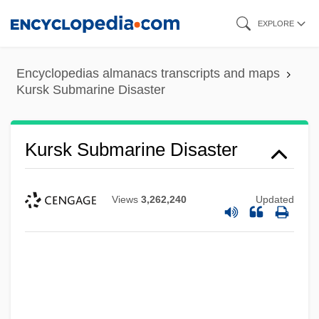
Skip
EXPLORE
to
main
Encyclopedias almanacs transcripts and maps
content
Kursk Submarine Disaster
Kursk Submarine Disaster
Views
3,262,240
Updated