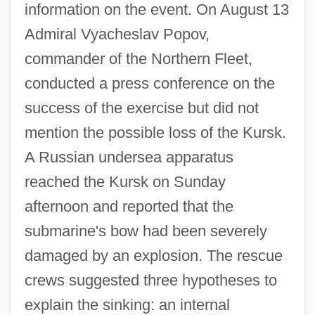
information on the event. On August 13
Admiral Vyacheslav Popov,
commander of the Northern Fleet,
conducted a press conference on the
success of the exercise but did not
mention the possible loss of the Kursk.
A Russian undersea apparatus
reached the Kursk on Sunday
afternoon and reported that the
submarine's bow had been severely
damaged by an explosion. The rescue
crews suggested three hypotheses to
explain the sinking: an internal