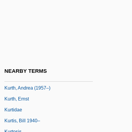
Kurt Student
Kurt Vonnegut Jr
Kurt Vonnegut's Harrison Bergeron
Kurt Vonnegut's Monkey House
Kurt, Melanie
Kurta
Kurtâg, GyÖrgy
NEARBY TERMS
Kurtatchi
Kurth, Andrea (1957–)
Kurth, Ernst
Kurtidae
Kurtis, Bill 1940–
Kurtosis