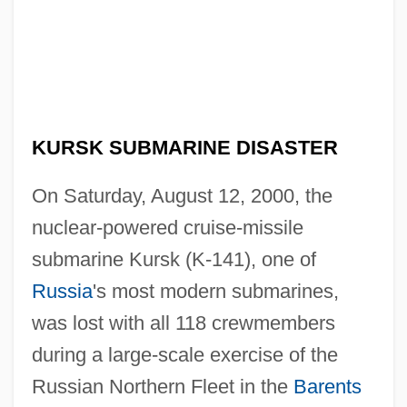
KURSK SUBMARINE DISASTER
On Saturday, August 12, 2000, the
nuclear-powered cruise-missile
submarine Kursk (K-141), one of
Russia
's most modern submarines,
was lost with all 118 crewmembers
during a large-scale exercise of the
Russian Northern Fleet in the
Barents