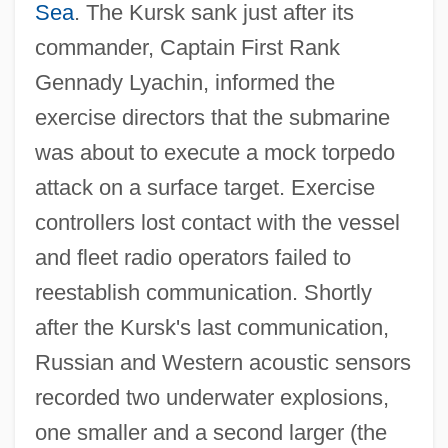
Sea
. The Kursk sank just after its
commander, Captain First Rank
Gennady Lyachin, informed the
exercise directors that the submarine
was about to execute a mock torpedo
attack on a surface target. Exercise
controllers lost contact with the vessel
and fleet radio operators failed to
reestablish communication. Shortly
after the Kursk's last communication,
Russian and Western acoustic sensors
recorded two underwater explosions,
one smaller and a second larger (the