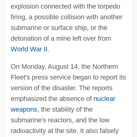
explosion connected with the torpedo
firing, a possible collision with another
submarine or surface ship, or the
detonation of a mine left over from
World War II
.
On Monday, August 14, the Northern
Fleet's press service began to report its
version of the disaster. The reports
emphasized the absence of
nuclear
weapons
, the stability of the
submarine's reactors, and the low
radioactivity at the site. It also falsely