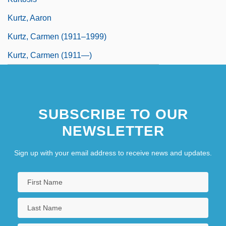
Kurtz, Aaron
Kurtz, Carmen (1911–1999)
Kurtz, Carmen (1911—)
SUBSCRIBE TO OUR
NEWSLETTER
Sign up with your email address to receive news and updates.