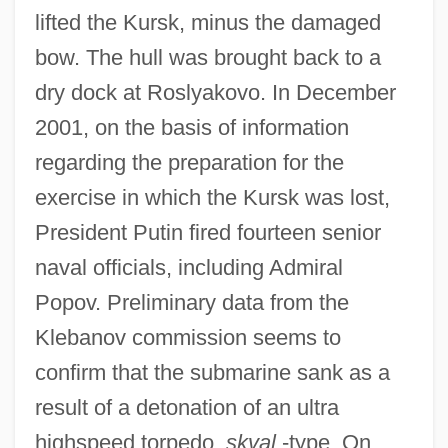
lifted the Kursk, minus the damaged
bow. The hull was brought back to a
dry dock at Roslyakovo. In December
2001, on the basis of information
regarding the preparation for the
exercise in which the Kursk was lost,
President Putin fired fourteen senior
naval officials, including Admiral
Popov. Preliminary data from the
Klebanov commission seems to
confirm that the submarine sank as a
result of a detonation of an ultra
highspeed torpedo,
skval
-type. On