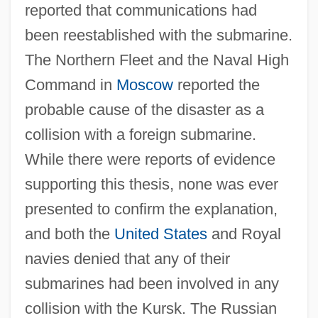
reported that communications had
been reestablished with the submarine.
The Northern Fleet and the Naval High
Command in
Moscow
reported the
probable cause of the disaster as a
collision with a foreign submarine.
While there were reports of evidence
supporting this thesis, none was ever
presented to confirm the explanation,
and both the
United States
and Royal
navies denied that any of their
submarines had been involved in any
collision with the Kursk. The Russian