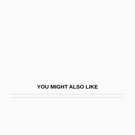
Kurlbaum, Ferdinand
Kurlantzick, Joshua 1976–
Kursk Submarine Disaster
Kursk, Battle Of
Kursky Zaliv
Kursky, Franz
Kursmark, Louise M. 1956-
Kurson, Ken
YOU MIGHT ALSO LIKE
Kurson, Ken 1969-
Kurson, Robert 1963(?)-
Kurt
Kurt Friedrich Gödel