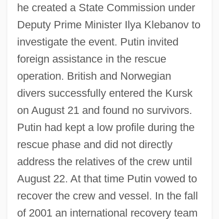
he created a State Commission under
Deputy Prime Minister Ilya Klebanov to
investigate the event. Putin invited
foreign assistance in the rescue
operation. British and Norwegian
divers successfully entered the Kursk
on August 21 and found no survivors.
Putin had kept a low profile during the
rescue phase and did not directly
address the relatives of the crew until
August 22. At that time Putin vowed to
recover the crew and vessel. In the fall
of 2001 an international recovery team