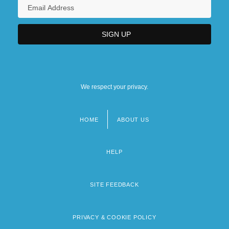
We respect your privacy.
HOME
ABOUT US
Footer
menu
HELP
SITE FEEDBACK
PRIVACY & COOKIE POLICY