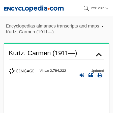
Skip
EXPLORE
to
main
Encyclopedias almanacs transcripts and maps
content
Kurtz, Carmen (1911—)
Kurtz, Carmen (1911—)
Views
2,794,232
Updated