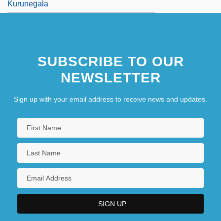
Kurunegala
SUBSCRIBE TO OUR
NEWSLETTER
Sign up with your email address to receive news and updates.