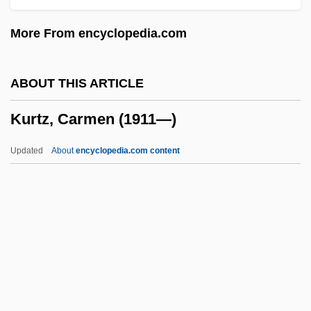
Kurt Friedrich Gödel
More From encyclopedia.com
Kurt
Kurson, Robert 1963(?)-
ABOUT THIS ARTICLE
Kurson, Ken 1969-
Kurtz, Carmen (1911—)
Kurson, Ken
Kursmark, Louise M. 1956-
Updated
About
encyclopedia.com content
Kursky, Franz
Kursky Zaliv
Kursk, Battle Of
Kursk Submarine Disaster
Kurtz, Carmen (1911—)
Kurtz, Don