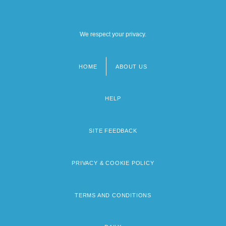
We respect your privacy.
HOME
ABOUT US
Footer
menu
HELP
SITE FEEDBACK
PRIVACY & COOKIE POLICY
TERMS AND CONDITIONS