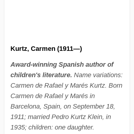
Kurtz, Carmen (1911—)
Award-winning Spanish author of
children's literature.
Name variations:
Carmen de Rafael y Marés Kurtz. Born
Carmen de Rafael y Marés in
Barcelona, Spain, on September 18,
1911; married Pedro Kurtz Klein, in
1935; children: one daughter.