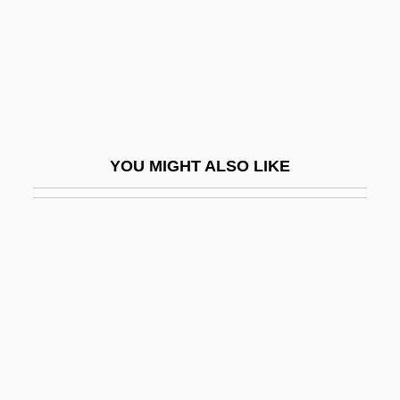
Kurtz, Don 1951–
Kurtz, Donn M., II
Kurtz, Efrem
Kurtz, Gary 1940–
Kurtz, Glenn
YOU MIGHT ALSO LIKE
Kurtz, Howard
Kurtz, Jane
Kurtz, Jane 1952–
Kurtz, Katherine
Kurtz, Katherine 1944- (Katherine Irene
Kurtz)
Kurtz, Maurice 1913-