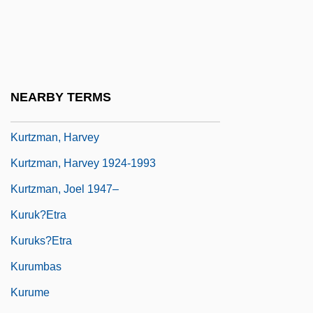
Kurtz, Swoosie 1944–
Kurtz, Sylvie
Kurtz, Vernon H.
Kurtzer, Daniel Charles
NEARBY TERMS
Kurtzig, Sandra L.
Kurtzman, Harvey
Kurtzman, Harvey 1924-1993
Kurtzman, Joel 1947–
Kuruk?etra
Kuruks?etra
Kurumbas
Kurume