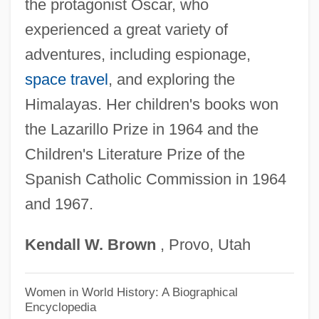
the protagonist Oscar, who
Kurtis, Bill 1940–
experienced a great variety of
Kurtidae
adventures, including espionage,
Kurth, Ernst
space travel
, and exploring the
Kurth, Andrea (1957–)
Himalayas. Her children's books won
Kurtatchi
the Lazarillo Prize in 1964 and the
Kurtâg, GyÖrgy
Children's Literature Prize of the
Kurta
Spanish Catholic Commission in 1964
and 1967.
Kurt, Melanie
Kurt Vonnegut's Monkey House
Kendall
W.
Brown
, Provo, Utah
Kurt Vonnegut's Harrison Bergeron
Kurt Vonnegut Jr
Women in World History: A Biographical
Encyclopedia
Kurt Student