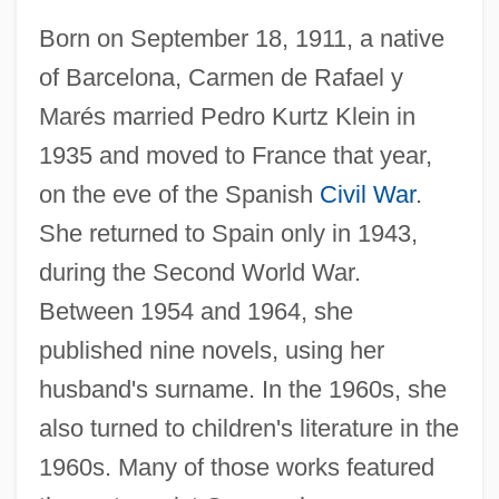
Born on September 18, 1911, a native
of Barcelona, Carmen de Rafael y
Marés married Pedro Kurtz Klein in
1935 and moved to France that year,
on the eve of the Spanish
Civil War
.
She returned to Spain only in 1943,
during the Second World War.
Between 1954 and 1964, she
published nine novels, using her
husband's surname. In the 1960s, she
Kurtz, Carmen (1911–1999)
also turned to children's literature in the
Kurtz, Aaron
1960s. Many of those works featured
Kurtosis