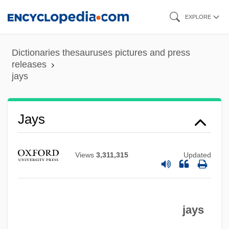
Skip
EXPLORE
to
main
Dictionaries thesauruses pictures and press
content
releases
jays
Jayroe, Jane (c. 1947–)
Jayne, Charles (1911-1985)
Jays
Jayne, Billy 1969– (Billy Jacoby, William
Jayne)
Views
3,311,315
Updated
Jayne, Allen
Jayco Inc.
jays
Jaycee
Jayavarman VII