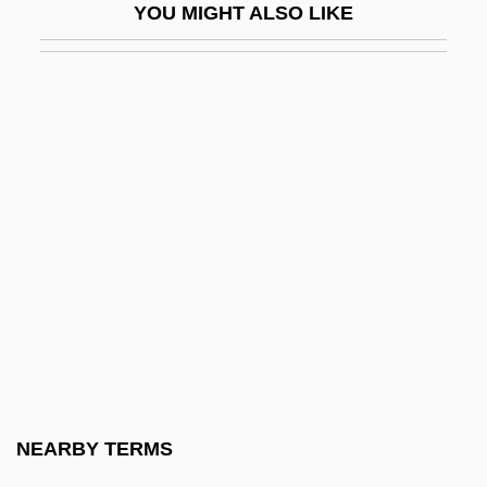
YOU MIGHT ALSO LIKE
Jazirat Ibn ?Umar
Jaziz
Jazz Basketball Investors, Inc.
Jazz Calendar
Jazz: Overview
Jazze Pha
Jazzer
Jazzercise, Inc.
Jazzman
Jazzmen
Jazzy
NEARBY TERMS
Ja‘far Al-Sadiq