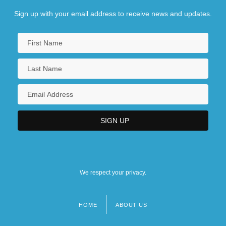
Sign up with your email address to receive news and updates.
We respect your privacy.
HOME
ABOUT US
Footer