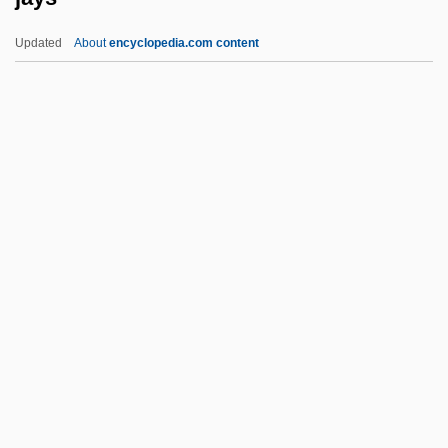
Jay, Mike 1959-
Updated
About
encyclopedia.com content
Jay, Martin 1944-
Jay, John (1745–1829)
Jay, Joelle K. 1970–
Jay, Isabel (1879–1927)
Jay, Harriett (1863–1932)
Jays
Jays Foods, Inc.
Jaywalk
Jaywalker
Jazeera, Al-
Jazen