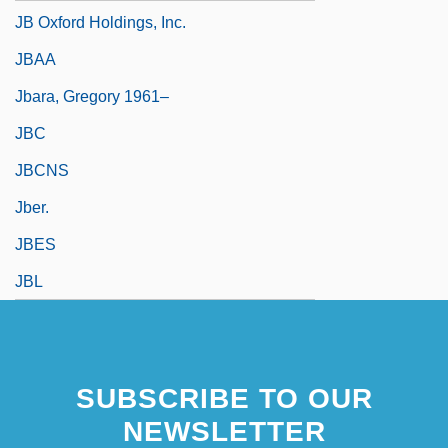
JB Oxford Holdings, Inc.
JBAA
Jbara, Gregory 1961–
JBC
JBCNS
Jber.
JBES
JBL
SUBSCRIBE TO OUR
NEWSLETTER